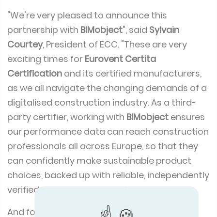
"We're very pleased to announce this
partnership with
BIMobject
", said
Sylvain
Courtey
, President of ECC. "These are very
exciting times for
Eurovent Certita
Certification
and its certified manufacturers,
as we all navigate the changing demands of a
digitalised construction industry. As a third-
party certifier, working with
BIMobject
ensures
our performance data can reach construction
professionals all across Europe, so that they
can confidently make sustainable product
choices, backed up with reliable, independently
verified performance data.”
And for
ECC
certified manufacturers there’s