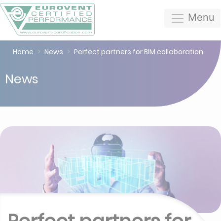
Menu
Home
News
Perfect partners for BIM collaboration
News