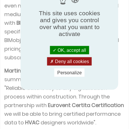
even more good news. To support small and
This site uses cookies
medium-sized companies, ECC has worked
and gives you control
with
BIMobject
to develop an offering
over what you want to
specifically for certified manufacturers.
activate
BIMobject is offering significantly discounted
pricing on both
BIM
services and platform
OK, accept all
subscriptions for bimobject.com.
Deny all cookies
Martin Lindh
, interim CEO of
BIMobject
Personalize
summed up the partnership by saying,
"Reliable data is key to any digitalisation
process within construction. Through the
partnership with
Eurovent Certita Certification
we will be able to bring certified performance
data to
HVAC
designers worldwide".