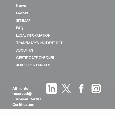
News
Events
SITEMAP
FAQ
LEGAL INFORMATION
TRADEMARKS INCIDENT LIST
ABOUT US
CERTIFICATE CHECKER
JOB OPPORTUNITIES
All rights
reserved@
Eurovent Certita
Certification