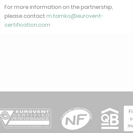
For more information on the partnership,
please contact
m.tamko@eurovent-
certification.com
F
o
m