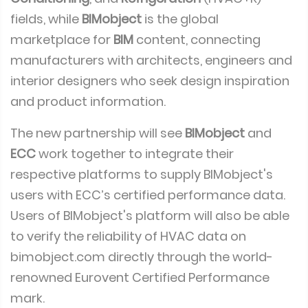
fields, while
BIMobject
is the global
marketplace for
BIM
content, connecting
manufacturers with architects, engineers and
interior designers who seek design inspiration
and product information.
The new partnership will see
BIMobject
and
ECC
work together to integrate their
respective platforms to supply BIMobject's
users with ECC’s certified performance data.
Users of BIMobject's platform will also be able
to verify the reliability of HVAC data on
bimobject.com directly through the world-
renowned Eurovent Certified Performance
mark.