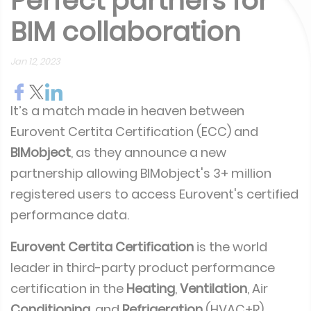
Perfect partners for
BIM collaboration
Jan 12, 2023
It’s a match made in heaven between
Eurovent Certita Certification (ECC) and
BIMobject
, as they announce a new
partnership allowing BIMobject's 3+ million
registered users to access Eurovent's certified
performance data.
Eurovent Certita Certification
is the world
leader in third-party product performance
certification in the
Heating
,
Ventilation
, Air
Conditioning
, and
Refrigeration
(HVAC+R)