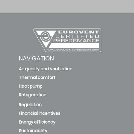
NAVIGATION
Air quality and ventilation
Thermal comfort
Heat pump
Refrigeration
Regulation
Financial incentives
Energy efficiency
Sustainability