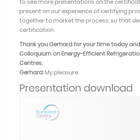
to see more presentations on the certificat
present on our experience of certifying prod
together to market the process, so that de
certification.
Thank you Gerhard for your time today and 
Colloquium on Energy-Efficient Refrigerat
Centres.
Gerhard:
My pleasure.
Presentation download