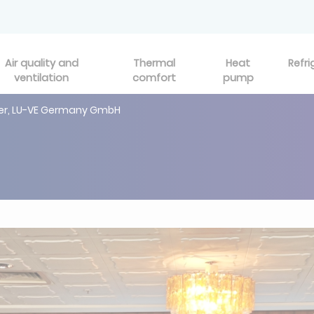
Air quality and
Thermal
Heat
Refri
ventilation
comfort
pump
ser, LU-VE Germany GmbH