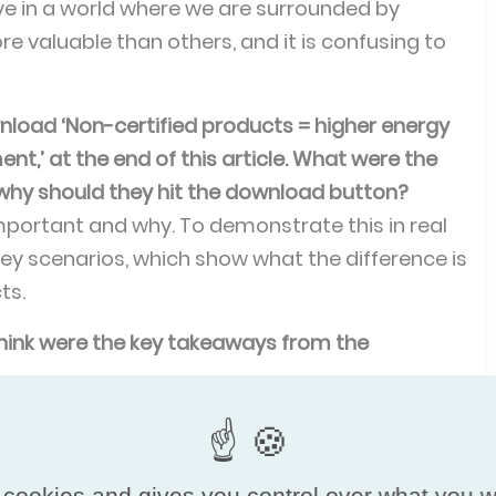
ive in a world where we are surrounded by
 valuable than others, and it is confusing to
ownload ‘Non-certified products = higher energy
’ at the end of this article. What were the
why should they hit the download button?
portant and why. To demonstrate this in real
 key scenarios, which show what the difference is
ts.
 think were the key takeaways from the
o symposiums of VKDF and Eurovent Certita
 and it was a very good decision. While the
ound half the audience of the VKDF event, it was
 cookies and gives you control over what you w