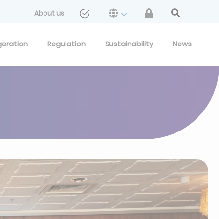
About us
geration
Regulation
Sustainability
News