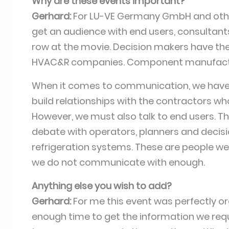
Why are these events important?
Gerhard:
For LU-VE Germany GmbH and othe
get an audience with end users, consultants
row at the movie. Decision makers have their
HVAC&R companies. Component manufactur
When it comes to communication, we have 
build relationships with the contractors who
However, we must also talk to end users. T
debate with operators, planners and decisi
refrigeration systems. These are people we 
we do not communicate with enough.
Anything else you wish to add?
Gerhard:
For me this event was perfectly o
enough time to get the information we requ