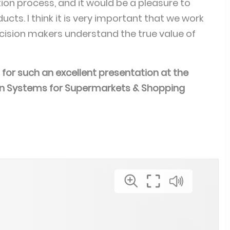
ion process, and it would be a pleasure to
ucts. I think it is very important that we work
cision makers understand the true value of
for such an excellent presentation at the
ion Systems for Supermarkets & Shopping