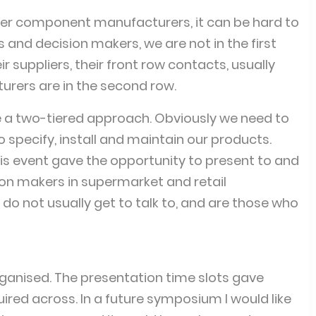
r component manufacturers, it can be hard to
 and decision makers, we are not in the first
 suppliers, their front row contacts, usually
ers are in the second row.
a two-tiered approach. Obviously we need to
 specify, install and maintain our products.
his event gave the opportunity to present to and
on makers in supermarket and retail
do not usually get to talk to, and are those who
rganised. The presentation time slots gave
ired across. In a future symposium I would like