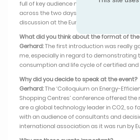
full of key audience members, just the peo
across the two days was different also, wit
discussion at the Eurovent Certita Certific
What did you think about the format of the
Gerhard:
The first introduction was really g
me, especially in regard to demonstrating
consumption and life cycle of certified and
Why did you decide to speak at the event?
Gerhard:
The ‘Colloquium on Energy-Efficie
Shopping Centres’ conference offered the
are a global technology leader in CO2, so fo
with an audience of consultants and decisi
international association as it was run by E