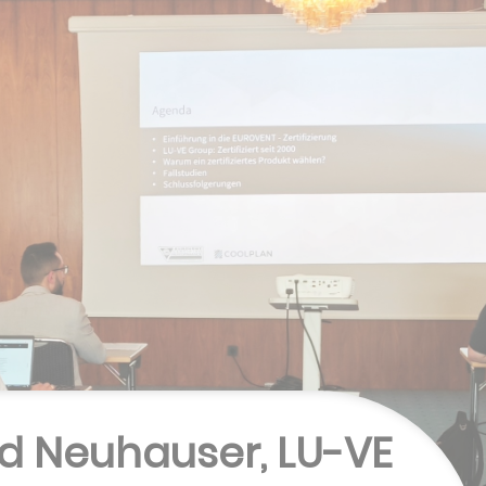
rd Neuhauser, LU-VE