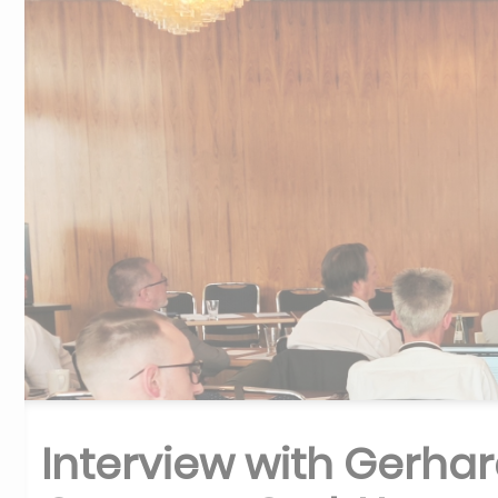
Interview with Gerha