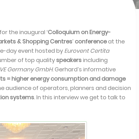
or the inaugural ‘
Colloquium on Energy-
markets & Shopping Centres
’
conference
at the
ne-day event hosted by
Eurovent Certita
umber of top quality
speakers
including
-VE Germany GmbH
. Gerhard’s informative
cts = higher energy consumption and damage
the audience of operators, planners and decision
ation systems
. In this interview we get to talk to