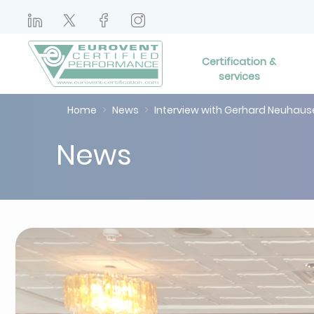
Certification &
services
Home
News
Interview with Gerhard Neuhau
News