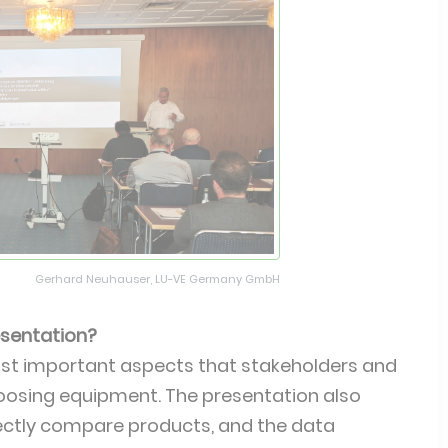
Gerhard Neuhauser, LU-VE Germany GmbH
resentation?
ost important aspects that stakeholders and
oosing equipment. The presentation also
irectly compare products, and the data