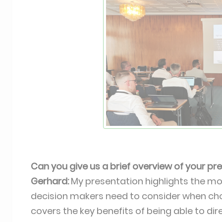
Can you give us a brief overview of your p
Gerhard:
My presentation highlights the m
decision makers need to consider when ch
covers the key benefits of being able to d