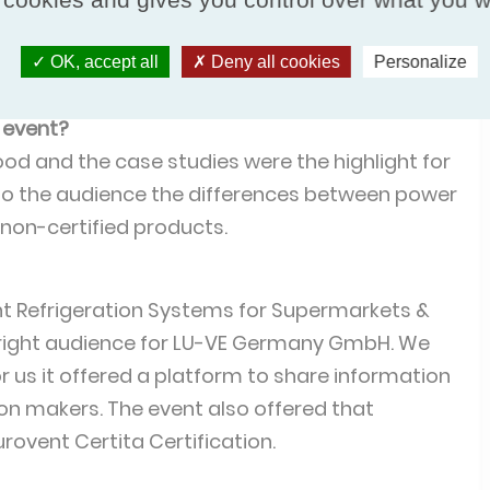
ple we wanted to talk to. The atmosphere
h the audience participating far more in
OK, accept all
Deny all cookies
Personalize
ation event.
 event?
ood and the case studies were the highlight for
 to the audience the differences between power
 non-certified products.
nt Refrigeration Systems for Supermarkets &
 right audience for LU-VE Germany GmbH. We
r us it offered a platform to share information
on makers. The event also offered that
urovent Certita Certification.