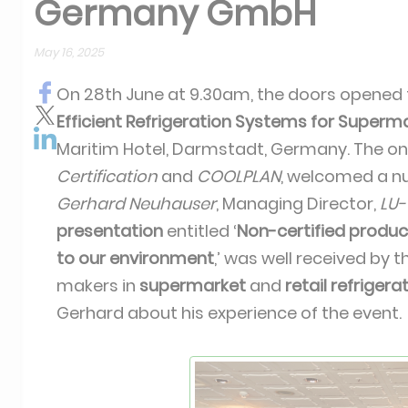
Germany GmbH
May 16, 2025
On 28th June at 9.30am, the doors opened f
Efficient Refrigeration Systems for Super
Maritim Hotel, Darmstadt, Germany. The o
Certification
and
COOLPLAN
, welcomed a n
Gerhard Neuhauser
, Managing Director,
LU
presentation
entitled ‘
Non-certified produ
to our environment
,’ was well received by 
makers in
supermarket
and
retail refriger
Gerhard about his experience of the event.