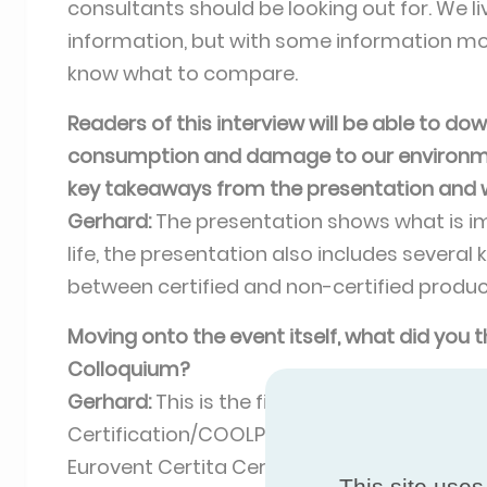
consultants should be looking out for. We l
information, but with some information more
know what to compare.
Readers of this interview will be able to d
consumption and damage to our environment,
key takeaways from the presentation and 
Gerhard:
The presentation shows what is im
life, the presentation also includes several
between certified and non-certified produc
Moving onto the event itself, what did you
Colloquium?
Gerhard:
This is the first time that the tw
Certification/COOLPAN have been combined,
Eurovent Certita Certification event had ar
This site uses