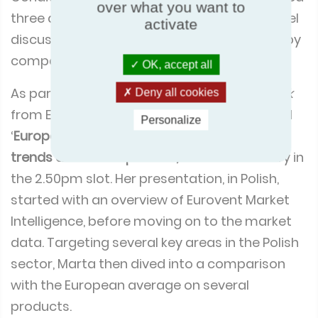
over what you want to
HVAC Expo and Refrigeration Engineering & Air-
activate
Conditioning Magazine, the congress featured
three days of seminars, expert lectures, panel
OK, accept all
discussions, workshops, and presentations by
Deny all cookies
companies related to the sector.
Personalize
As part of the congress line-up,
Marta Wójcik
from Eurovent Market Intelligence presented
‘
European and Polish HVACR market – key
trends and developments,
’ on 27th February in
the 2.50pm slot. Her presentation, in Polish,
started with an overview of Eurovent Market
Intelligence, before moving on to the market
data. Targeting several key areas in the Polish
sector, Marta then dived into a comparison