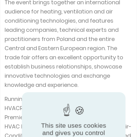
Poland, is a unique event that combines a
trade fair with a star-studded industry show.
The event brings together an international
audience for heating, ventilation and air
conditioning technologies, and features
leading companies, technical experts and
practitioners from Poland and the entire
Central and Eastern European region. The
trade fair offers an excellent opportunity to
establish business relationships, showcase
innovative technologies and exchange
knowledge and experience.
Running alongside the trade fair was the
HVACR Congress 360° Business, Trends,
This site uses cookies
and gives you control
Premieres. Jointly organised by the Warsaw