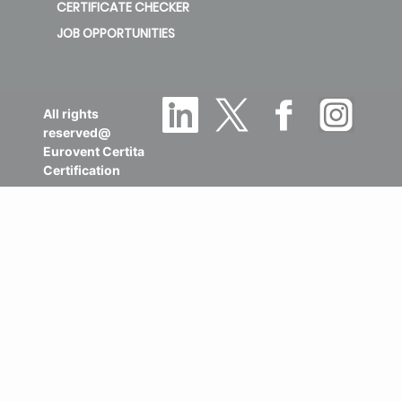
TRADEMARKS INCIDENT LIST
ABOUT US
CERTIFICATE CHECKER
JOB OPPORTUNITIES
All rights
reserved@
Eurovent Certita
Certification