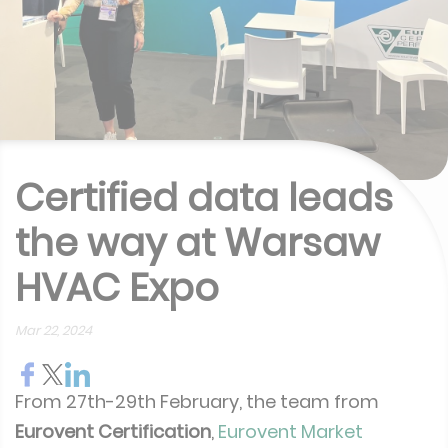
Certified data leads
the way at Warsaw
HVAC Expo
Mar 22, 2024
From 27th-29th February, the team from
Eurovent Certification
,
Eurovent Market