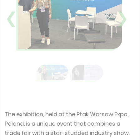
❮
❯
The exhibition, held at the Ptak Warsaw Expo,