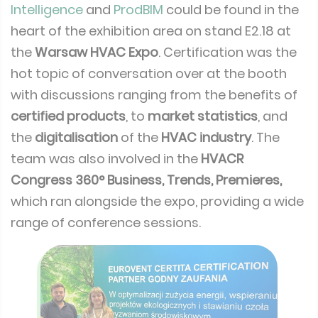
Intelligence
and
ProdBIM
could be found in the
heart of the exhibition area on stand E2.18 at
the
Warsaw HVAC Expo
. Certification was the
hot topic of conversation over at the booth
with discussions ranging from the benefits of
certified products
, to
market statistics
, and
the
digitalisation
of the
HVAC industry
. The
team was also involved in the
HVACR
Congress 360° Business, Trends, Premieres,
which ran alongside the expo, providing a wide
range of conference sessions.