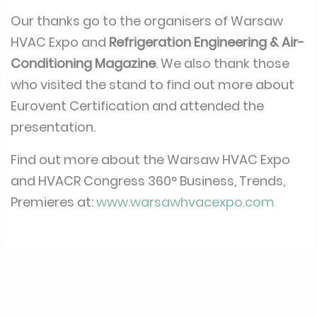
with the European average on several
products.
Our thanks go to the organisers of Warsaw
HVAC Expo and
Refrigeration Engineering & Air-
Conditioning Magazine
. We also thank those
who visited the stand to find out more about
Eurovent Certification and attended the
presentation.
Find out more about the Warsaw HVAC Expo
and HVACR Congress 360° Business, Trends,
Premieres at:
www.warsawhvacexpo.com