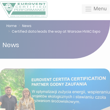
Menu
Home
News
Certified data leads the way at Warsaw HVAC Expo
News