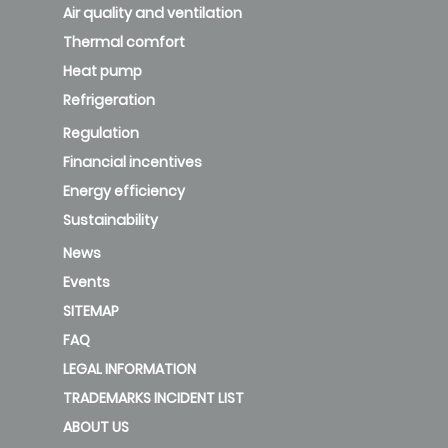
NAVIGATION
Air quality and ventilation
Thermal comfort
Heat pump
Refrigeration
Regulation
Financial incentives
Energy efficiency
Sustainability
News
Events
SITEMAP
FAQ
LEGAL INFORMATION