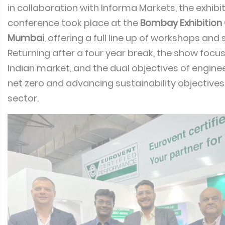
in collaboration with Informa Markets, the exhibi
conference took place at the
Bombay Exhibition 
Mumbai
, offering a full line up of workshops and
Returning after a four year break, the show focu
Indian market, and the dual objectives of engin
net zero and advancing sustainability objectives
sector.