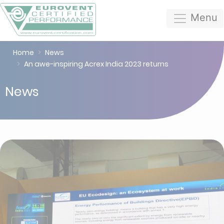
Menu
Home
News
An awe-inspiring Acrex India 2023 returns
News