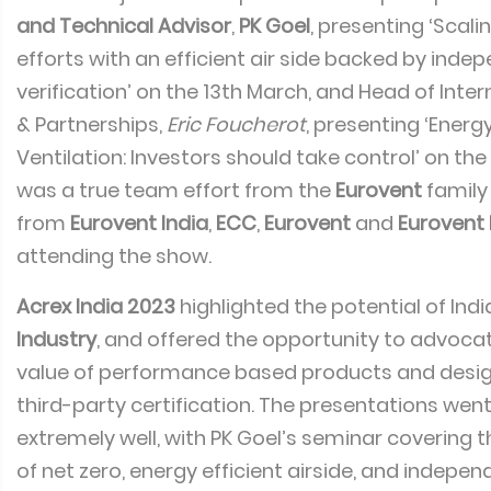
and Technical Advisor
,
PK Goel
, presenting ‘Scali
efforts with an efficient air side backed by inde
verification’ on the 13th March, and Head of Inter
& Partnerships,
Eric Foucherot
, presenting ‘Energy
Ventilation: Investors should take control’ on the 
was a true team effort from the
Eurovent
family
from
Eurovent India
,
ECC
,
Eurovent
and
Eurovent 
attending the show.
Acrex India 2023
highlighted the potential of Indi
Industry
, and offered the opportunity to advoc
value of performance based products and desig
third-party certification. The presentations we
extremely well, with PK Goel’s seminar covering 
of net zero, energy efficient airside, and indepen