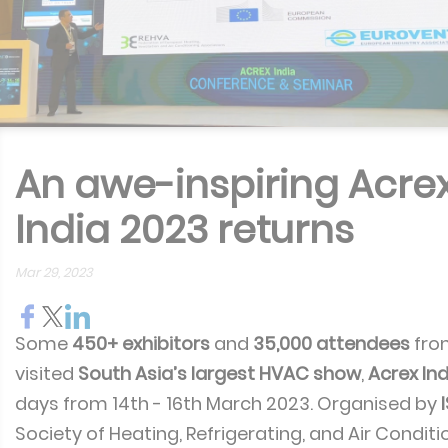
An awe-inspiring Acre
India 2023 returns
Mar 29, 2023
Some
450+ exhibitors
and
35,000 attendees
fr
visited
South Asia’s largest HVAC show
,
Acrex Ind
days from 14th - 16th March 2023. Organised by
Society of Heating, Refrigerating, and Air Conditi