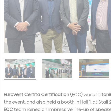
Eurovent Certita Certification
(ECC) was a
Titan
the event, and also held a booth in Hall 1, at Stall
ECC
team joined an impressive line-up of speake