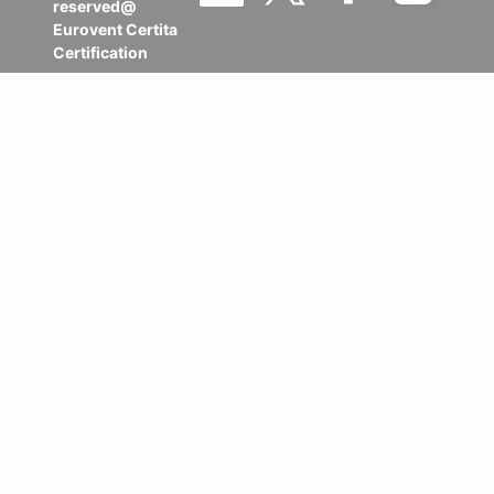
reserved@
Eurovent Certita
Certification