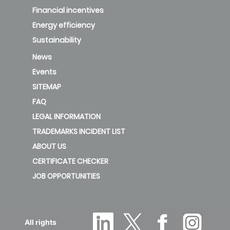
Financial incentives
Energy efficiency
Sustainability
News
Events
SITEMAP
FAQ
LEGAL INFORMATION
TRADEMARKS INCIDENT LIST
ABOUT US
CERTIFICATE CHECKER
JOB OPPORTUNITIES
All rights