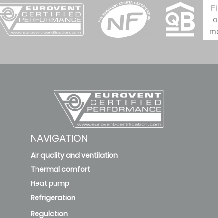
F
o
m
NAVIGATION
Air quality and ventilation
Thermal comfort
Heat pump
Refrigeration
Regulation