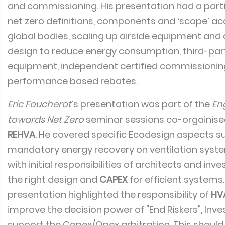
and commissioning. His presentation had a parti
net zero definitions, components and ‘scope’ ac
global bodies, scaling up airside equipment and
design to reduce energy consumption, third-part
equipment, independent certified commissionin
performance based rebates.
Eric Foucherot
’s presentation was part of the
En
towards Net Zero
seminar sessions co-orgainis
REHVA
. He covered specific Ecodesign aspects s
mandatory energy recovery on ventilation syste
with initial responsibilities of architects and inv
the right design and
CAPEX
for efficient systems
presentation highlighted the responsibility of
HV
improve the decision power of "End Riskers", Inves
support the Capex/Opex arbitration. This should