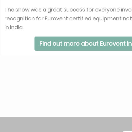
The show was a great success for everyone invol
recognition for Eurovent certified equipment no
in India.
Find out more about Eurovent In