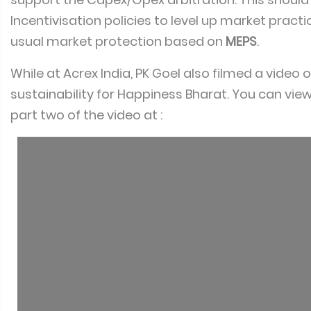
Incentivisation policies to level up market pract
usual market protection based on
MEPS
.
While at Acrex India, PK Goel also filmed a video 
sustainability for Happiness Bharat. You can vie
part two of the video at :