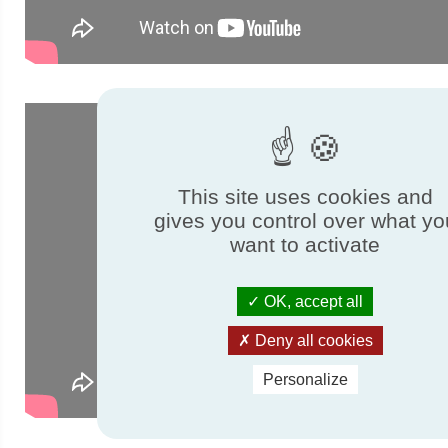
This site uses cookies and
gives you control over what yo
want to activate
OK, accept all
Deny all cookies
Personalize