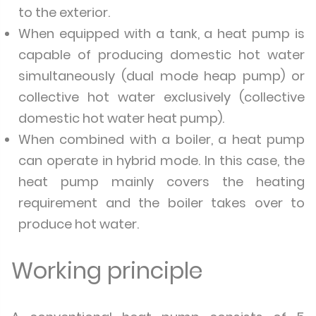
to the exterior.
When equipped with a tank, a heat pump is
capable of producing domestic hot water
simultaneously (dual mode heap pump) or
collective hot water exclusively (collective
domestic hot water heat pump).
When combined with a boiler, a heat pump
can operate in hybrid mode. In this case, the
heat pump mainly covers the heating
requirement and the boiler takes over to
produce hot water.
Working principle