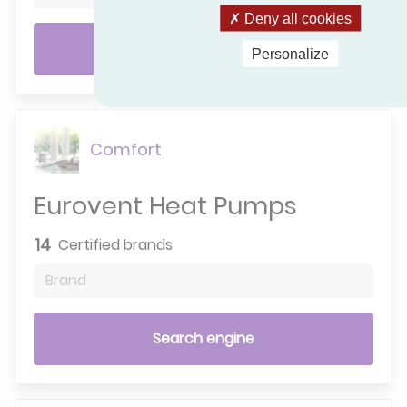
Deny all cookies
Search engine
Personalize
Comfort
Eurovent Heat Pumps
14
Certified brands
Brand
Search engine