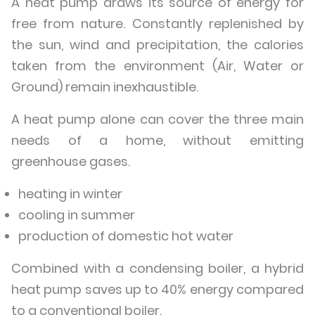
A heat pump draws its source of energy for
free from nature. Constantly replenished by
the sun, wind and precipitation, the calories
taken from the environment (Air, Water or
Ground) remain inexhaustible.
A heat pump alone can cover the three main
needs of a home, without emitting
greenhouse gases.
heating in winter
cooling in summer
production of domestic hot water
Combined with a condensing boiler, a hybrid
heat pump saves up to 40% energy compared
to a conventional boiler.