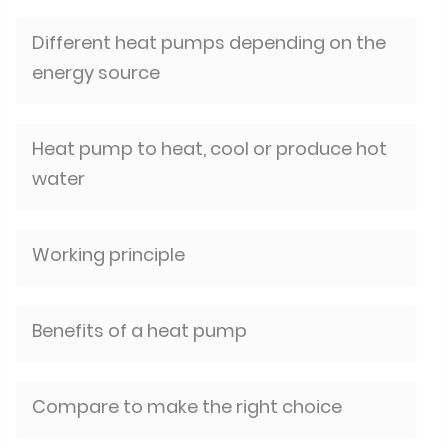
Different heat pumps depending on the
energy source
Heat pump to heat, cool or produce hot
water
Working principle
Benefits of a heat pump
Compare to make the right choice