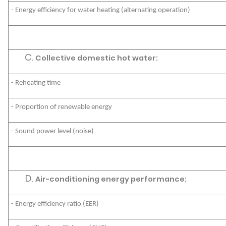
- Energy efficiency for water heating (alternating operation)
Collective domestic hot water:
- Reheating time
- Proportion of renewable energy
- Sound power level (noise)
Air-conditioning energy performance:
- Energy efficiency ratio (EER)