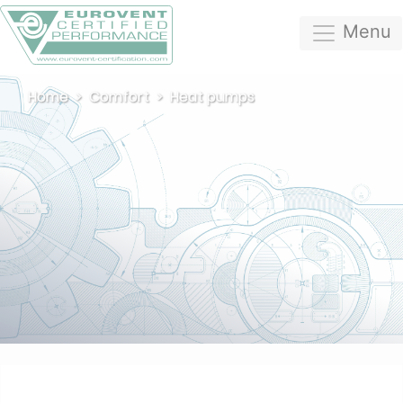
Menu
Home
Comfort
Heat pumps