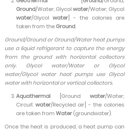
Geothermal
[
Ground
/Ground;
Ground
/Water; Glycol
water
/Water; Glycol
water
/Glycol
water
] - the calories are
taken from the
Ground
.
Ground/Ground or Ground/Water heat pumps
use a liquid refrigerant to capture the energy
from the ground with horizontal collectors
only. Glycol water/Water or Glycol
water/Glycol water heat pumps use Glycol
water with horizontal or vertical collectors.
Aquathermal
[Ground
water
/Water;
Circuit
water
/Recycled air] - the calories
are taken from
Water
(groundwater).
Once the heat is produced, a heat pump can