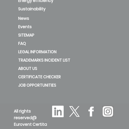
Energy efficiency
Sustainability
News
Events
SITEMAP
FAQ
LEGAL INFORMATION
TRADEMARKS INCIDENT LIST
ABOUT US
CERTIFICATE CHECKER
JOB OPPORTUNITIES
All rights
reserved@
Eurovent Certita