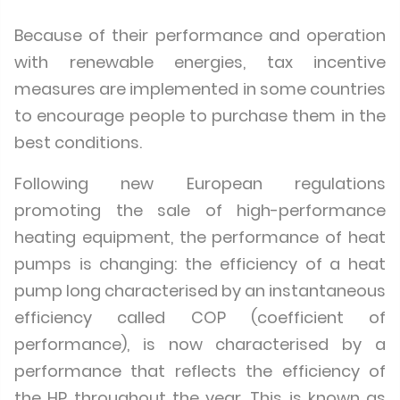
Because of their performance and operation
with renewable energies, tax incentive
measures are implemented in some countries
to encourage people to purchase them in the
best conditions.
Following new European regulations
promoting the sale of high-performance
heating equipment, the performance of heat
pumps is changing: the efficiency of a heat
pump long characterised by an instantaneous
efficiency called COP (coefficient of
performance), is now characterised by a
performance that reflects the efficiency of
the HP throughout the year. This is known as