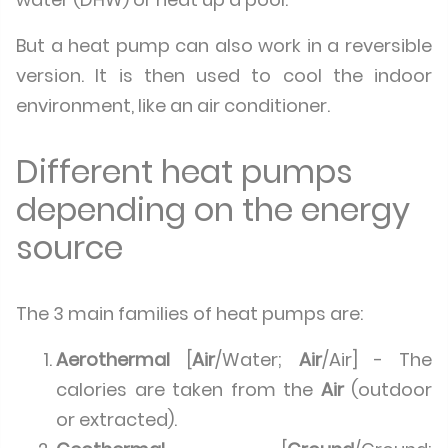
But a heat pump can also work in a reversible
version. It is then used to cool the indoor
environment, like an air conditioner.
Different heat pumps
depending on the energy
source
The 3 main families of heat pumps are:
Aerothermal
[
Air
/Water;
Air
/Air] - The
calories are taken from the
Air
(outdoor
or extracted).