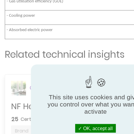
- Gas utilisation efficiency (GUE)
- Cooling power
- Absorbed electric power
Related technical insights
Comfort
This site uses cookies and gi
NF Heat Pumps
you control over what you wan
activate
25
Certified brands
OK, accept all
Brand