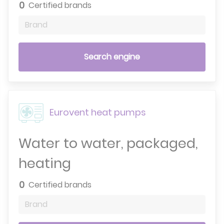
0
Certified brands
Brand
Search engine
Eurovent heat pumps
Water to water, packaged,
heating
0
Certified brands
Brand