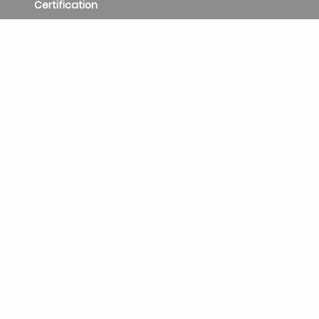
Certification