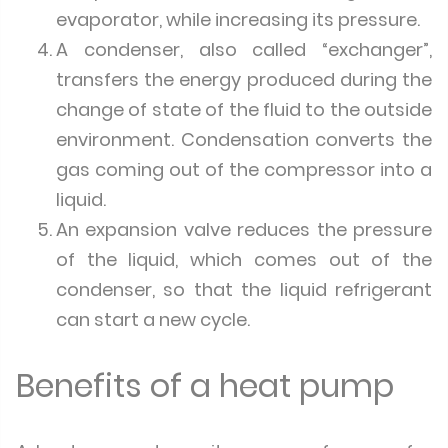
evaporator, while increasing its pressure.
A condenser, also called “exchanger”,
transfers the energy produced during the
change of state of the fluid to the outside
environment. Condensation converts the
gas coming out of the compressor into a
liquid.
An expansion valve reduces the pressure
of the liquid, which comes out of the
condenser, so that the liquid refrigerant
can start a new cycle.
Benefits of a heat pump