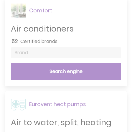
Comfort
Air conditioners
52
Certified brands
Brand
Search engine
Eurovent heat pumps
Air to water, split, heating