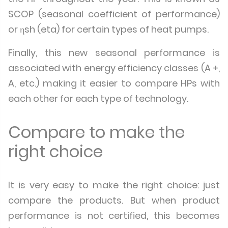
SCOP (seasonal coefficient of performance)
or ηsh (eta) for certain types of heat pumps.
Finally, this new seasonal performance is
associated with energy efficiency classes (A +,
A, etc.) making it easier to compare HPs with
each other for each type of technology.
Compare to make the
right choice
It is very easy to make the right choice: just
compare the products. But when product
performance is not certified, this becomes