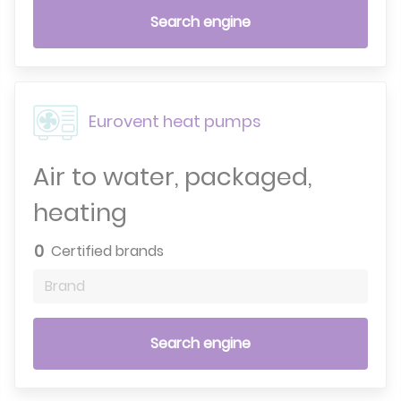
Search engine
Eurovent heat pumps
Air to water, packaged,
heating
0
Certified brands
Brand
Search engine