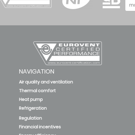
m
NAVIGATION
Air quality and ventilation
Thermal comfort
Heat pump
Refrigeration
Regulation
Financial incentives