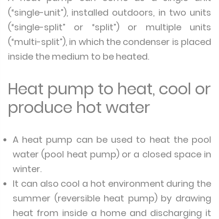
(“single-unit”), installed outdoors, in two units
(“single-split” or “split”) or multiple units
(“multi-split”), in which the condenser is placed
inside the medium to be heated.
Heat pump to heat, cool or
produce hot water
A heat pump can be used to heat the pool
water (pool heat pump) or a closed space in
winter.
It can also cool a hot environment during the
summer (reversible heat pump) by drawing
heat from inside a home and discharging it