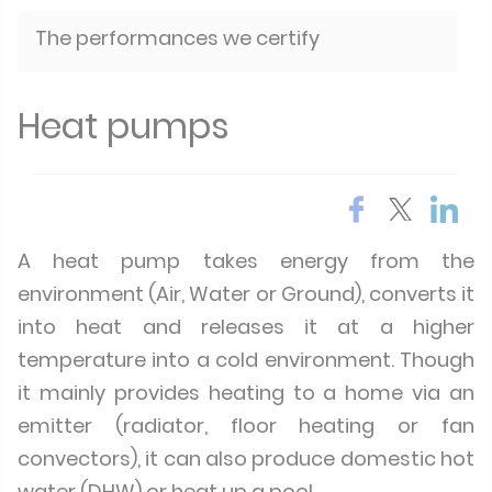
The performances we certify
Heat pumps
A heat pump takes energy from the
environment (Air, Water or Ground), converts it
into heat and releases it at a higher
temperature into a cold environment. Though
it mainly provides heating to a home via an
emitter (radiator, floor heating or fan
convectors), it can also produce domestic hot
water (DHW) or heat up a pool.