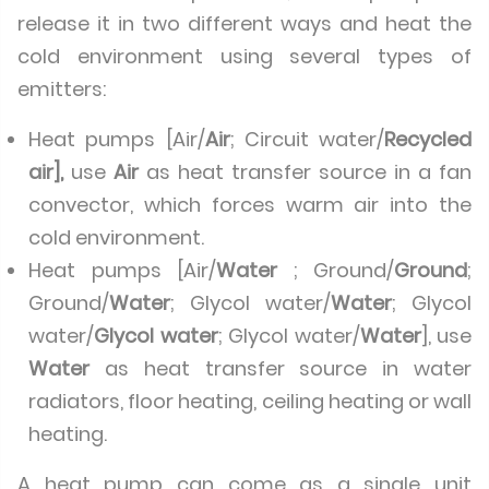
release it in two different ways and heat the
cold environment using several types of
emitters:
Heat pumps [Air/
Air
; Circuit water/
Recycled
air],
use
Air
as heat transfer source in a fan
convector, which forces warm air into the
cold environment.
Heat pumps [Air/
Water
; Ground/
Ground
;
Ground/
Water
; Glycol water/
Water
; Glycol
water/
Glycol water
; Glycol water/
Water
], use
Water
as heat transfer source in water
radiators, floor heating, ceiling heating or wall
heating.
A heat pump can come as a single unit