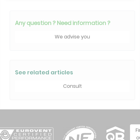
Any question ? Need information ?
We advise you
See related articles
Consult
F
o