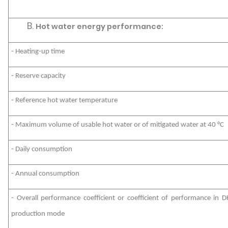
Hot water energy performance:
- Heating-up time
- Reserve capacity
- Reference hot water temperature
- Maximum volume of usable hot water or of mitigated water at 40 °C
- Daily consumption
- Annual consumption
- Overall performance coefficient or coefficient of performance in 
production mode