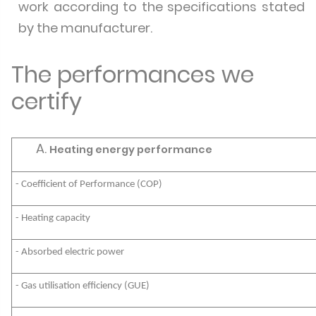
work according to the specifications stated
by the manufacturer.
The performances we
certify
Heating energy performance
- Coefficient of Performance (COP)
- Heating capacity
- Absorbed electric power
- Gas utilisation efficiency (GUE)