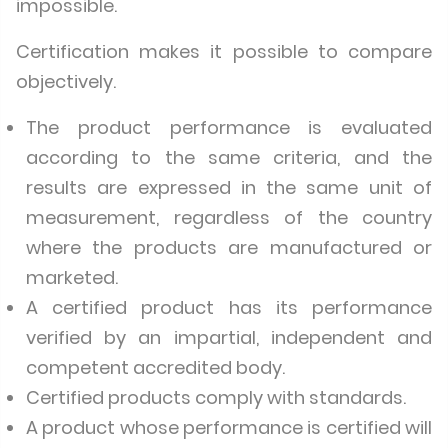
impossible.
Certification makes it possible to compare
objectively.
The product performance is evaluated
according to the same criteria, and the
results are expressed in the same unit of
measurement, regardless of the country
where the products are manufactured or
marketed.
A certified product has its performance
verified by an impartial, independent and
competent accredited body.
Certified products comply with standards.
A product whose performance is certified will