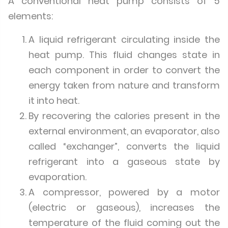
A conventional heat pump consists of 5
elements:
A liquid refrigerant circulating inside the
heat pump. This fluid changes state in
each component in order to convert the
energy taken from nature and transform
it into heat.
By recovering the calories present in the
external environment, an evaporator, also
called “exchanger”, converts the liquid
refrigerant into a gaseous state by
evaporation.
A compressor, powered by a motor
(electric or gaseous), increases the
temperature of the fluid coming out the