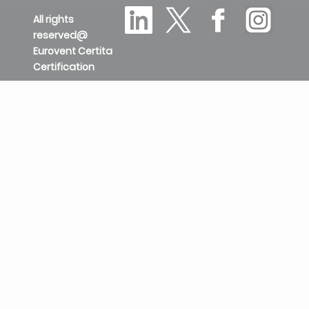
All rights
reserved@
Eurovent Certita
Certification