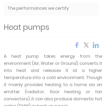
The performances we certify
Heat pumps
A heat pump takes energy from the
environment (Air, Water or Ground), converts it
into heat and releases it at a higher
temperature into a cold environment. Though
it mainly provides heating to a home via an
emitter (radiator, floor heating or fan
convectors), it can also produce domestic hot
water (DHW) or heat up a pool.