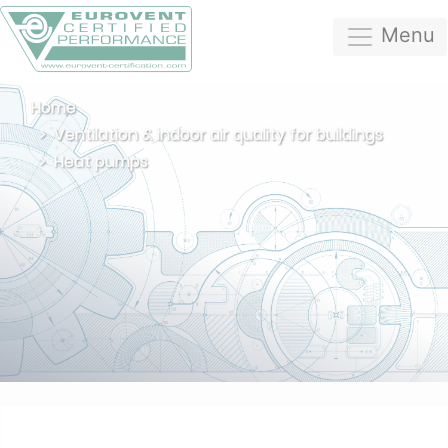
Menu
Home
Ventilation & indoor air quality for buildings
Heat pumps