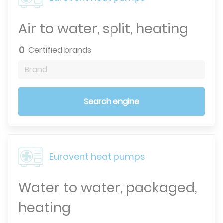
Air to water, split, heating
0
Certified brands
Brand
Search engine
Eurovent heat pumps
Water to water, packaged,
heating