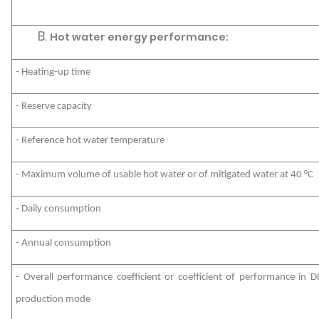
Hot water energy performance:
- Heating-up time
- Reserve capacity
- Reference hot water temperature
- Maximum volume of usable hot water or of mitigated water at 40 °C
- Daily consumption
- Annual consumption
- Overall performance coefficient or coefficient of performance in 
production mode