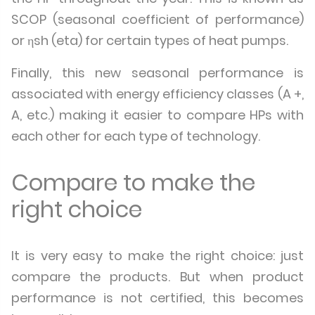
SCOP (seasonal coefficient of performance)
or ηsh (eta) for certain types of heat pumps.
Finally, this new seasonal performance is
associated with energy efficiency classes (A +,
A, etc.) making it easier to compare HPs with
each other for each type of technology.
Compare to make the
right choice
It is very easy to make the right choice: just
compare the products. But when product
performance is not certified, this becomes