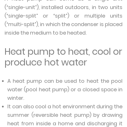
(“single-unit”), installed outdoors, in two units
(“single-split” or “split”) or multiple units
(“multi-split”), in which the condenser is placed
inside the medium to be heated.
Heat pump to heat, cool or
produce hot water
A heat pump can be used to heat the pool
water (pool heat pump) or a closed space in
winter.
It can also cool a hot environment during the
summer (reversible heat pump) by drawing
heat from inside a home and discharging it