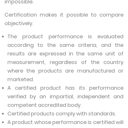
impossible.
Certification makes it possible to compare
objectively.
The product performance is evaluated
according to the same criteria, and the
results are expressed in the same unit of
measurement, regardless of the country
where the products are manufactured or
marketed.
A certified product has its performance
verified by an impartial, independent and
competent accredited body.
Certified products comply with standards.
A product whose performance is certified will