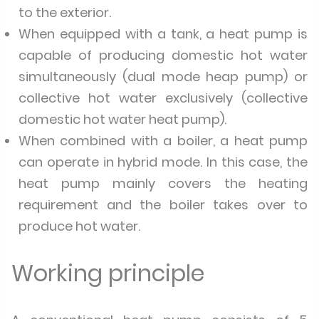
to the exterior.
When equipped with a tank, a heat pump is
capable of producing domestic hot water
simultaneously (dual mode heap pump) or
collective hot water exclusively (collective
domestic hot water heat pump).
When combined with a boiler, a heat pump
can operate in hybrid mode. In this case, the
heat pump mainly covers the heating
requirement and the boiler takes over to
produce hot water.
Working principle