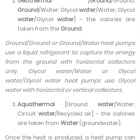
Geothermal
[
Ground
/Ground;
Ground
/Water; Glycol
water
/Water; Glycol
water
/Glycol
water
] - the calories are
taken from the
Ground
.
Ground/Ground or Ground/Water heat pumps
use a liquid refrigerant to capture the energy
from the ground with horizontal collectors
only. Glycol water/Water or Glycol
water/Glycol water heat pumps use Glycol
water with horizontal or vertical collectors.
Aquathermal
[Ground
water
/Water;
Circuit
water
/Recycled air] - the calories
are taken from
Water
(groundwater).
Once the heat is produced, a heat pump can