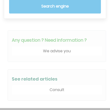
Search engine
Any question ? Need information ?
We advise you
See related articles
Consult