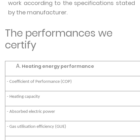
work according to the specifications stated
by the manufacturer.
The performances we
certify
Heating energy performance
- Coefficient of Performance (COP)
- Heating capacity
- Absorbed electric power
- Gas utilisation efficiency (GUE)