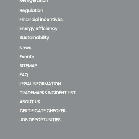
Refrigeration
Regulation
Financial incentives
Energy efficiency
Sustainability
News
Events
SITEMAP
FAQ
LEGAL INFORMATION
TRADEMARKS INCIDENT LIST
ABOUT US
CERTIFICATE CHECKER
JOB OPPORTUNITIES