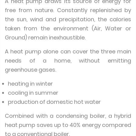
A heat pump draws its source of energy for
free from nature. Constantly replenished by
the sun, wind and precipitation, the calories
taken from the environment (Air, Water or
Ground) remain inexhaustible.
A heat pump alone can cover the three main
needs of a home, without emitting
greenhouse gases.
heating in winter
cooling in summer
production of domestic hot water
Combined with a condensing boiler, a hybrid
heat pump saves up to 40% energy compared
to a conventional boiler.