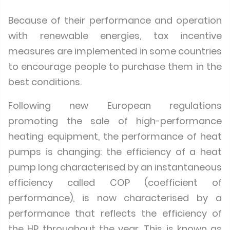
Because of their performance and operation
with renewable energies, tax incentive
measures are implemented in some countries
to encourage people to purchase them in the
best conditions.
Following new European regulations
promoting the sale of high-performance
heating equipment, the performance of heat
pumps is changing: the efficiency of a heat
pump long characterised by an instantaneous
efficiency called COP (coefficient of
performance), is now characterised by a
performance that reflects the efficiency of
the HP throughout the year. This is known as