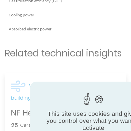
- Gas utilisation efficiency (GUE)
- Cooling power
- Absorbed electric power
Related technical insights
Ventilation & indoor air quality for
buildings
NF Heat Pumps
This site uses cookies and gi
you control over what you wan
25
Certified brands
activate