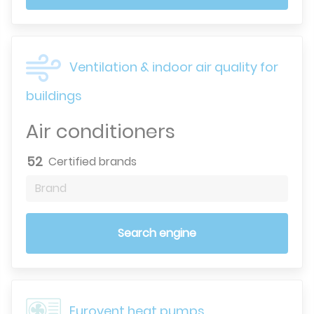
Ventilation & indoor air quality for
buildings
Air conditioners
52
Certified brands
Brand
Search engine
Eurovent heat pumps