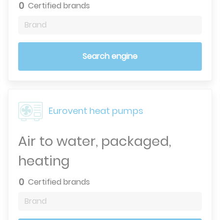
0
Certified brands
Brand
Search engine
Eurovent heat pumps
Air to water, packaged,
heating
0
Certified brands
Brand