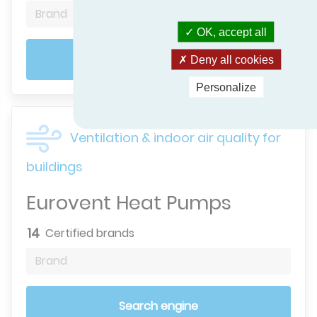
Brand
OK, accept all
Search engine
Deny all cookies
Personalize
Ventilation & indoor air quality for
buildings
Eurovent Heat Pumps
14
Certified brands
Brand
Search engine