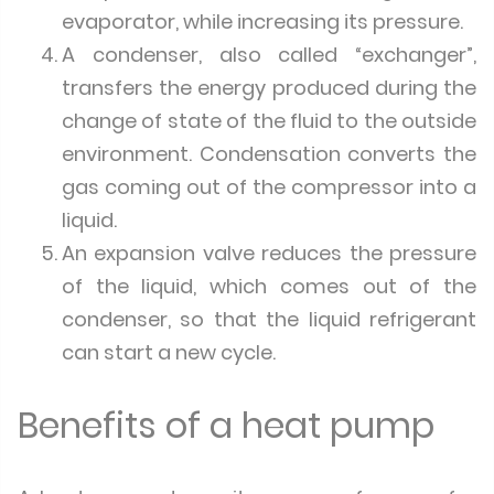
evaporator, while increasing its pressure.
A condenser, also called “exchanger”,
transfers the energy produced during the
change of state of the fluid to the outside
environment. Condensation converts the
gas coming out of the compressor into a
liquid.
An expansion valve reduces the pressure
of the liquid, which comes out of the
condenser, so that the liquid refrigerant
can start a new cycle.
Benefits of a heat pump