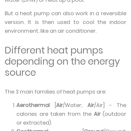
But a heat pump can also work in a reversible
version. It is then used to cool the indoor
environment, like an air conditioner.
Different heat pumps
depending on the energy
source
The 3 main families of heat pumps are:
Aerothermal
[
Air
/Water;
Air
/Air] - The
calories are taken from the
Air
(outdoor
or extracted).