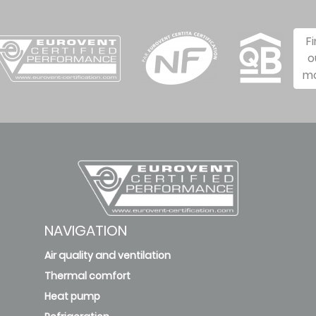
F
o
m
NAVIGATION
Air quality and ventilation
Thermal comfort
Heat pump