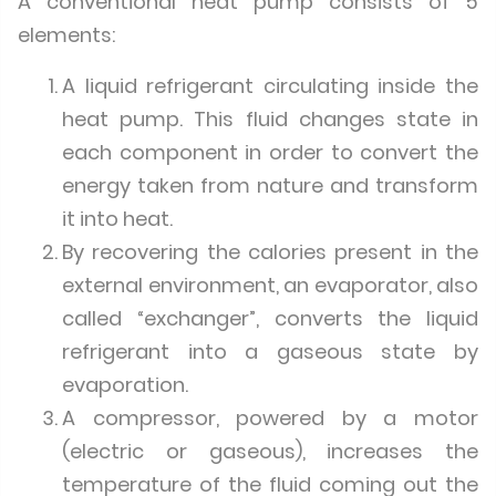
A conventional heat pump consists of 5
elements:
A liquid refrigerant circulating inside the
heat pump. This fluid changes state in
each component in order to convert the
energy taken from nature and transform
it into heat.
By recovering the calories present in the
external environment, an evaporator, also
called “exchanger”, converts the liquid
refrigerant into a gaseous state by
evaporation.
A compressor, powered by a motor
(electric or gaseous), increases the
temperature of the fluid coming out the