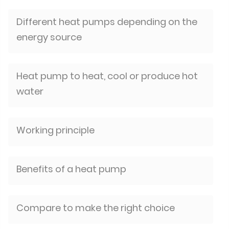
Different heat pumps depending on the
energy source
Heat pump to heat, cool or produce hot
water
Working principle
Benefits of a heat pump
Compare to make the right choice