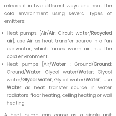
release it in two different ways and heat the
cold environment using several types of
emitters:
Heat pumps [Air/
Air
; Circuit water/
Recycled
air],
use
Air
as heat transfer source in a fan
convector, which forces warm air into the
cold environment.
Heat pumps [Air/
Water
; Ground/
Ground
;
Ground/
Water
; Glycol water/
Water
; Glycol
water/
Glycol water
; Glycol water/
Water
], use
Water
as heat transfer source in water
radiators, floor heating, ceiling heating or wall
heating.
A heat pump can come as a single unit