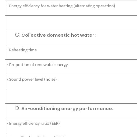
- Energy efficiency for water heating (alternating operation)
Collective domestic hot water:
- Reheating time
- Proportion of renewable energy
- Sound power level (noise)
Air-conditioning energy performance:
- Energy efficiency ratio (EER)