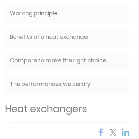
Working principle
Benefits of a heat exchanger
Compare to make the right choice
The performances we certify
Heat exchangers