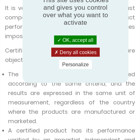
and gives you control
It is very easy to make the right choice: just
over what you want to
compare the products. But when product
activate
performance is not certified, this becomes
impossible.
OK, accept all
Certification makes it possible to compare
Deny all cookies
objectively.
Personalize
The product performance is evaluated
according to the same criteria, and the
results are expressed in the same unit of
measurement, regardless of the country
where the products are manufactured or
marketed.
A certified product has its performance
verified by an impartial, independent and