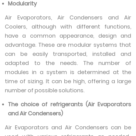
Modularity
Air Evaporators, Air Condensers and Air
Coolers, although with different functions,
have a common appearance, design and
advantage. These are modular systems that
can be easily transported, installed and
adapted to the needs. The number of
modules in a system is determined at the
time of sizing. It can be high, offering a large
number of possible solutions.
The choice of refrigerants (Air Evaporators
and Air Condensers)
Air Evaporators and Air Condensers can be