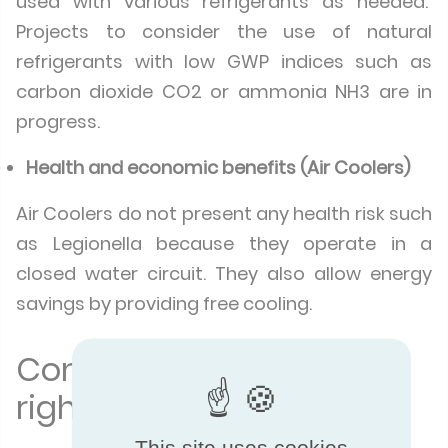
used with various refrigerants as needed.
Projects to consider the use of natural
refrigerants with low GWP indices such as
carbon dioxide CO2 or ammonia NH3 are in
progress.
Health and economic benefits (Air Coolers)
Air Coolers do not present any health risk such
as Legionella because they operate in a
closed water circuit. They also allow energy
savings by providing free cooling.
Compare to make the
right choice
This site uses cookies