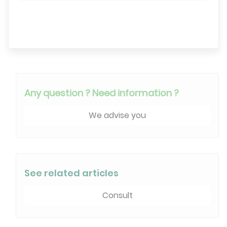
Search engine
Any question ? Need information ?
We advise you
See related articles
Consult