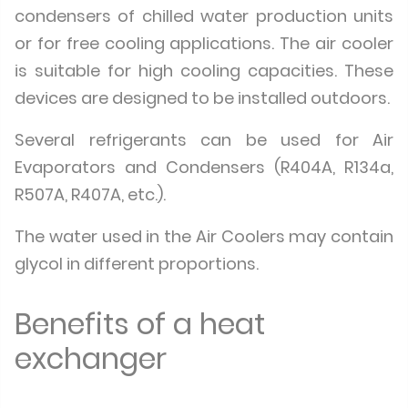
condensers of chilled water production units
or for free cooling applications. The air cooler
is suitable for high cooling capacities. These
devices are designed to be installed outdoors.
Several refrigerants can be used for Air
Evaporators and Condensers (R404A, R134a,
R507A, R407A, etc.).
The water used in the Air Coolers may contain
glycol in different proportions.
Benefits of a heat
exchanger