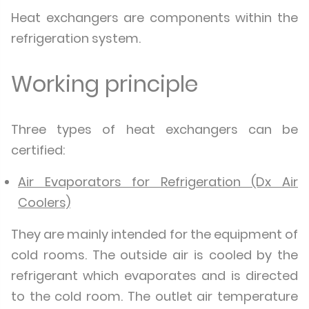
Heat exchangers are components within the
refrigeration system.
Working principle
Three types of heat exchangers can be
certified:
Air Evaporators for Refrigeration (Dx Air
Coolers)
They are mainly intended for the equipment of
cold rooms. The outside air is cooled by the
refrigerant which evaporates and is directed
to the cold room. The outlet air temperature