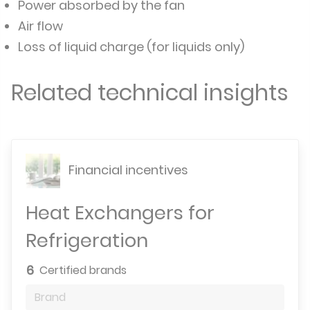
Power absorbed by the fan
Air flow
Loss of liquid charge (for liquids only)
Related technical insights
Financial incentives
Heat Exchangers for
Refrigeration
6
Certified brands
Brand