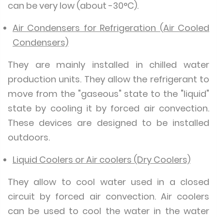
can be very low (about -30°C).
Air Condensers for Refrigeration (Air Cooled
Condensers)
They are mainly installed in chilled water
production units. They allow the refrigerant to
move from the "gaseous" state to the "liquid"
state by cooling it by forced air convection.
These devices are designed to be installed
outdoors.
Liquid Coolers or Air coolers (Dry Coolers)
They allow to cool water used in a closed
circuit by forced air convection. Air coolers
can be used to cool the water in the water