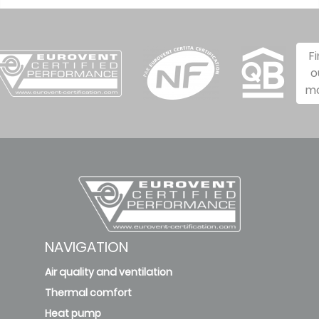
F
o
m
NAVIGATION
Air quality and ventilation
Thermal comfort
Heat pump