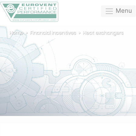
Menu
Home
Financial incentives
Heat exchangers