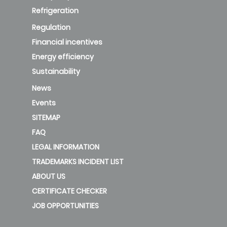
Refrigeration
Regulation
Financial incentives
Energy efficiency
Sustainability
News
Events
SITEMAP
FAQ
LEGAL INFORMATION
TRADEMARKS INCIDENT LIST
ABOUT US
CERTIFICATE CHECKER
JOB OPPORTUNITIES