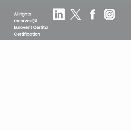
All rights
reserved@
Eurovent Certita
Certification