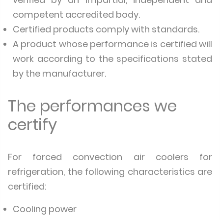
competent accredited body.
Certified products comply with standards.
A product whose performance is certified will
work according to the specifications stated
by the manufacturer.
The performances we
certify
For forced convection air coolers for
refrigeration, the following characteristics are
certified:
Cooling power