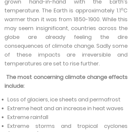
grown hand-in-hand with the Earth’s
o
temperature. The Earth is approximately 1.1
C
warmer than it was from 1850-1900. While this
may seem insignificant, countries across the
globe are already feeling the dire
consequences of climate change. Sadly some
of these impacts are irreversible and
temperatures are set to rise further.
The most concerning climate change effects
include:
Loss of glaciers, ice sheets and permafrost
Extreme heat and an increase in heat waves
Extreme rainfall
Extreme storms and tropical cyclones