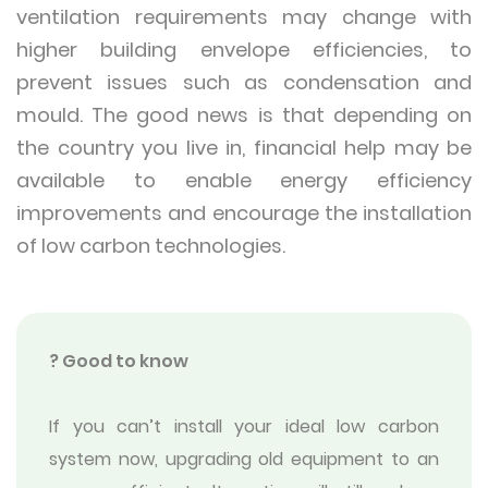
ventilation requirements may change with
higher building envelope efficiencies, to
prevent issues such as condensation and
mould. The good news is that depending on
the country you live in, financial help may be
available to enable energy efficiency
improvements and encourage the installation
of low carbon technologies.
? Good to know
If you can’t install your ideal low carbon
system now, upgrading old equipment to an