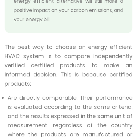
energy efficient alternative will still make a
positive impact on your carbon emissions, and
your energy bill.
The best way to choose an energy efficient
HVAC system is to compare independently
verified certified products to make an
informed decision. This is because certified
products:
Are directly comparable. Their performance
is evaluated according to the same criteria,
and the results expressed in the same unit of
measurement, regardless of the country
where the products are manufactured or