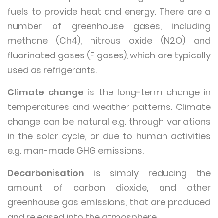
fuels to provide heat and energy. There are a
number of greenhouse gases, including
methane (Ch4), nitrous oxide (N2O) and
fluorinated gases (F gases), which are typically
used as refrigerants.
Climate change
is the long-term change in
temperatures and weather patterns. Climate
change can be natural e.g. through variations
in the solar cycle, or due to human activities
e.g. man-made GHG emissions.
Decarbonisation
is simply reducing the
amount of carbon dioxide, and other
greenhouse gas emissions, that are produced
and released into the atmosphere.