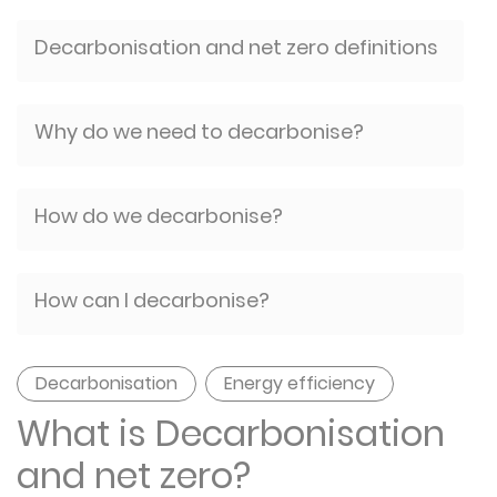
Decarbonisation and net zero definitions
Why do we need to decarbonise?
How do we decarbonise?
How can I decarbonise?
Decarbonisation
Energy efficiency
What is Decarbonisation
and net zero?