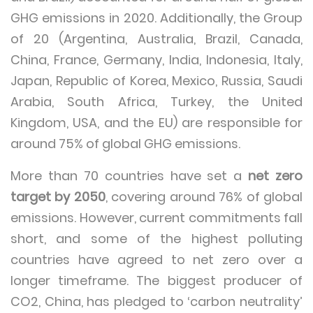
GHG emissions in 2020. Additionally, the Group
of 20 (Argentina, Australia, Brazil, Canada,
China, France, Germany, India, Indonesia, Italy,
Japan, Republic of Korea, Mexico, Russia, Saudi
Arabia, South Africa, Turkey, the United
Kingdom, USA, and the EU) are responsible for
around 75% of global GHG emissions.
More than 70 countries have set a
net zero
target by 2050
, covering around 76% of global
emissions. However, current commitments fall
short, and some of the highest polluting
countries have agreed to net zero over a
longer timeframe. The biggest producer of
CO2, China, has pledged to ‘carbon neutrality’