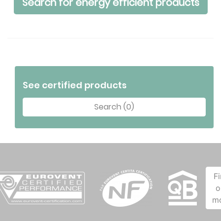
Search for energy efficient products
See certified products
Search (0)
F
o
m