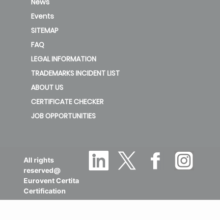
News
Events
SITEMAP
FAQ
LEGAL INFORMATION
TRADEMARKS INCIDENT LIST
ABOUT US
CERTIFICATE CHECKER
JOB OPPORTUNITIES
All rights
reserved@
Eurovent Certita
Certification