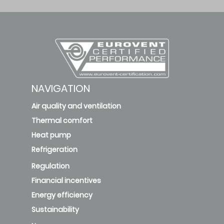
NAVIGATION
Air quality and ventilation
Thermal comfort
Heat pump
Refrigeration
Regulation
Financial incentives
Energy efficiency
Sustainability