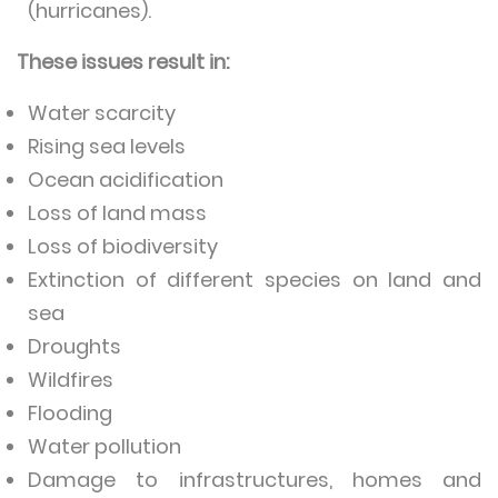
(hurricanes).
These issues result in:
Water scarcity
Rising sea levels
Ocean acidification
Loss of land mass
Loss of biodiversity
Extinction of different species on land and
sea
Droughts
Wildfires
Flooding
Water pollution
Damage to infrastructures, homes and