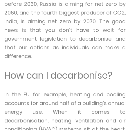
before 2060, Russia is aiming for net zero by
2060, and the fourth biggest producer of CO2,
India, is aiming net zero by 2070. The good
news is that you don’t have to wait for
government legislation to decarbonise, and
that our actions as individuals can make a
difference.
How can I decarbonise?
In the EU for example, heating and cooling
accounts for around half of a building’s annual
energy use. When it comes to
decarbonisation, heating, ventilation and air
conditioning (HVAC) systems sit at the heart.