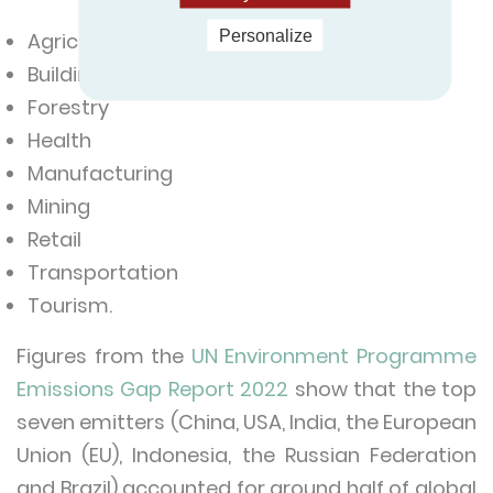
Personalize
Agriculture
Building and construction
Forestry
Health
Manufacturing
Mining
Retail
Transportation
Tourism.
Figures from the
UN Environment Programme
Emissions Gap Report 2022
show that the top
seven emitters (China, USA, India, the European
Union (EU), Indonesia, the Russian Federation
and Brazil) accounted for around half of global