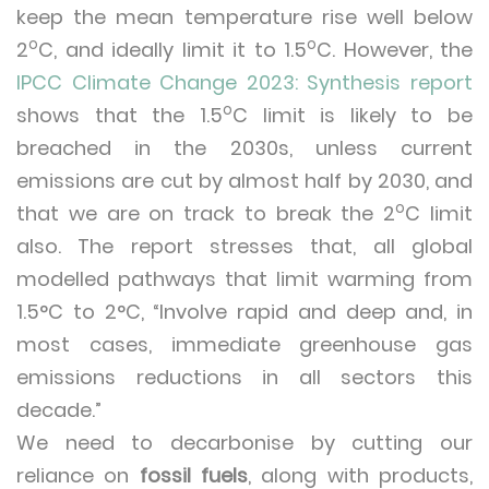
keep the mean temperature rise well below
o
o
2
C, and ideally limit it to 1.5
C. However, the
IPCC Climate Change 2023: Synthesis report
o
shows that the 1.5
C limit is likely to be
breached in the 2030s, unless current
emissions are cut by almost half by 2030, and
o
that we are on track to break the 2
C limit
also. The report stresses that, all global
modelled pathways that limit warming from
1.5°C to 2°C, “Involve rapid and deep and, in
most cases, immediate greenhouse gas
emissions reductions in all sectors this
decade.”
We need to decarbonise by cutting our
reliance on
fossil fuels
, along with products,