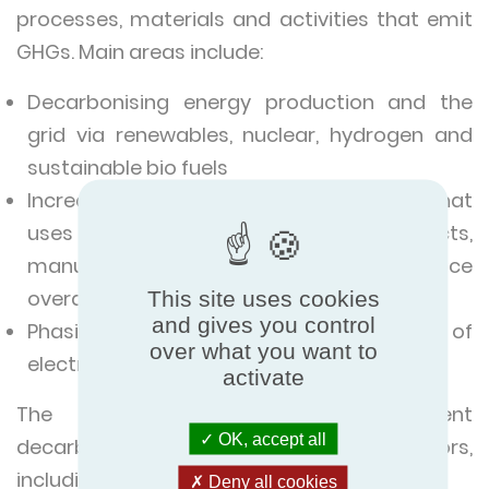
processes, materials and activities that emit
GHGs. Main areas include:
Decarbonising energy production and the
grid via renewables, nuclear, hydrogen and
sustainable bio fuels
Increasing the efficiency of anything that
uses energy, (buildings, products,
manufacturing processes etc.) to reduce
overall energy consumption and demand
This site uses cookies
and gives you control
Phasing-out of fossil fuels in favour of
over what you want to
electrification.
activate
The challenge is to implement
OK, accept all
decarbonisation across a number of sectors,
including:
Deny all cookies