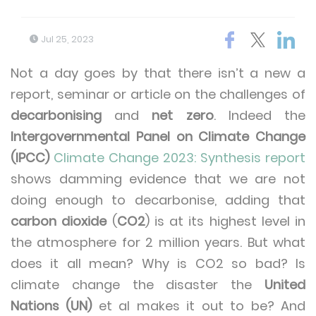
Jul 25, 2023
Not a day goes by that there isn’t a new a
report, seminar or article on the challenges of
decarbonising
and
net zero
. Indeed the
Intergovernmental Panel on Climate Change
(IPCC)
Climate Change 2023: Synthesis report
shows damming evidence that we are not
doing enough to decarbonise, adding that
carbon dioxide
(
CO2
) is at its highest level in
the atmosphere for 2 million years. But what
does it all mean? Why is CO2 so bad? Is
climate change the disaster the
United
Nations (UN)
et al makes it out to be? And