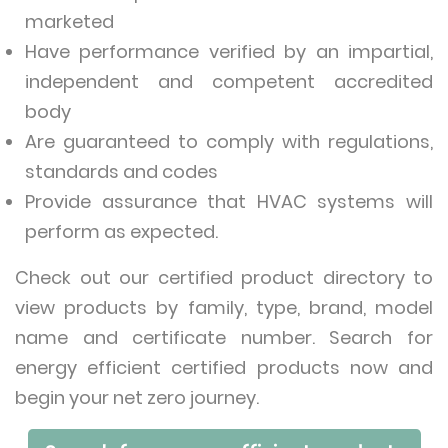
marketed
Have performance verified by an impartial,
independent and competent accredited
body
Are guaranteed to comply with regulations,
standards and codes
Provide assurance that HVAC systems will
perform as expected.
Check out our certified product directory to
view products by family, type, brand, model
name and certificate number. Search for
energy efficient certified products now and
begin your net zero journey.