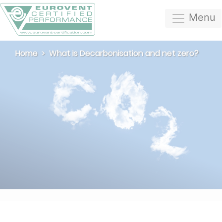
Menu
Home
What is Decarbonisation and net zero?