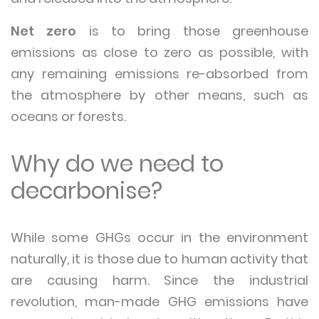
Net zero
is to bring those greenhouse
emissions as close to zero as possible, with
any remaining emissions re-absorbed from
the atmosphere by other means, such as
oceans or forests.
Why do we need to
decarbonise?
While some GHGs occur in the environment
naturally, it is those due to human activity that
are causing harm. Since the industrial
revolution, man-made GHG emissions have