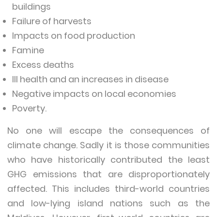
buildings
Failure of harvests
Impacts on food production
Famine
Excess deaths
Ill health and an increases in disease
Negative impacts on local economies
Poverty.
No one will escape the consequences of
climate change. Sadly it is those communities
who have historically contributed the least
GHG emissions that are disproportionately
affected. This includes third-world countries
and low-lying island nations such as the