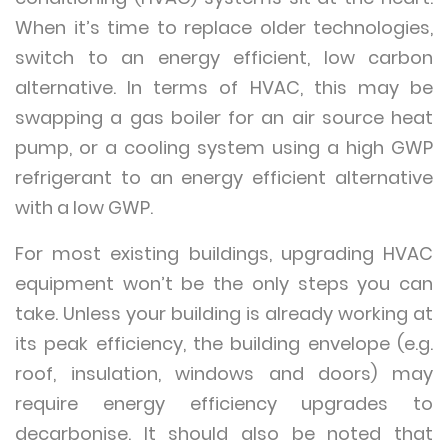
When it’s time to replace older technologies,
switch to an energy efficient, low carbon
alternative. In terms of HVAC, this may be
swapping a gas boiler for an air source heat
pump, or a cooling system using a high GWP
refrigerant to an energy efficient alternative
with a low GWP.
For most existing buildings, upgrading HVAC
equipment won’t be the only steps you can
take. Unless your building is already working at
its peak efficiency, the building envelope (e.g.
roof, insulation, windows and doors) may
require energy efficiency upgrades to
decarbonise. It should also be noted that