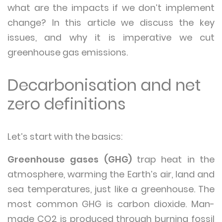
what are the impacts if we don’t implement
change? In this article we discuss the key
issues, and why it is imperative we cut
greenhouse gas emissions.
Decarbonisation and net
zero definitions
Let’s start with the basics:
Greenhouse gases (GHG)
trap heat in the
atmosphere, warming the Earth’s air, land and
sea temperatures, just like a greenhouse. The
most common GHG is carbon dioxide. Man-
made CO2 is produced through burning fossil