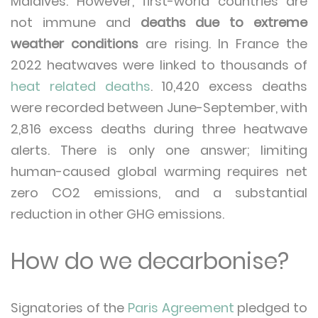
Maldives. However, first-world countries are
not immune and
deaths due to extreme
weather conditions
are rising. In France the
2022 heatwaves were linked to thousands of
heat related deaths
. 10,420 excess deaths
were recorded between June-September, with
2,816 excess deaths during three heatwave
alerts. There is only one answer; limiting
human-caused global warming requires net
zero CO2 emissions, and a substantial
reduction in other GHG emissions.
How do we decarbonise?
Signatories of the
Paris Agreement
pledged to