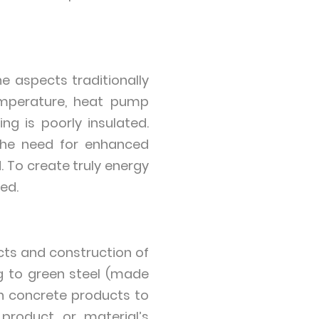
he aspects traditionally
temperature, heat pump
ing is poorly insulated.
 the need for enhanced
. To create truly energy
ed.
ts and construction of
g to green steel (made
on concrete products to
product or material’s