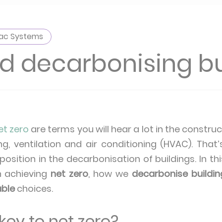
ac Systems
 decarbonising bu
et zero
are terms you will hear a lot in the construc
ng, ventilation and air conditioning (HVAC). Tha
position in the decarbonisation of buildings. In thi
n achieving
net zero
, how we
decarbonise buildin
able
choices.
ey to net zero?