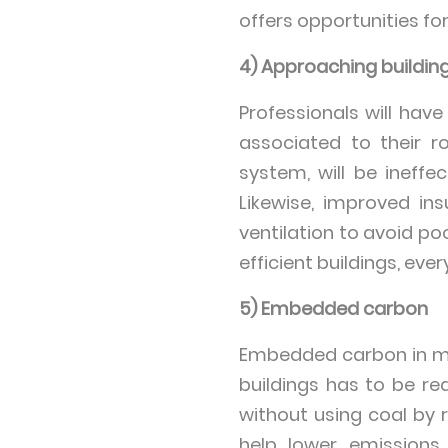
offers opportunities fo
4) Approaching buildings
Professionals will have
associated to their r
system, will be ineffec
Likewise, improved in
ventilation to avoid po
efficient buildings, ev
5) Embedded carbon
Embedded carbon in ma
buildings has to be r
without using coal by 
help lower emissions