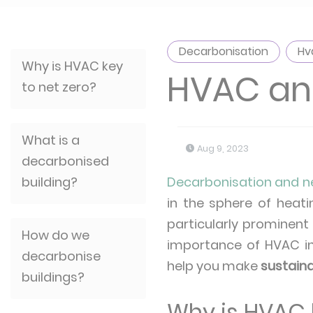
Decarbonisation
Hv
Why is HVAC key
HVAC and
to net zero?
What is a
Aug 9, 2023
decarbonised
building?
Decarbonisation and n
in the sphere of heati
particularly prominent 
How do we
importance of HVAC i
decarbonise
help you make
sustain
buildings?
Why is HVAC k