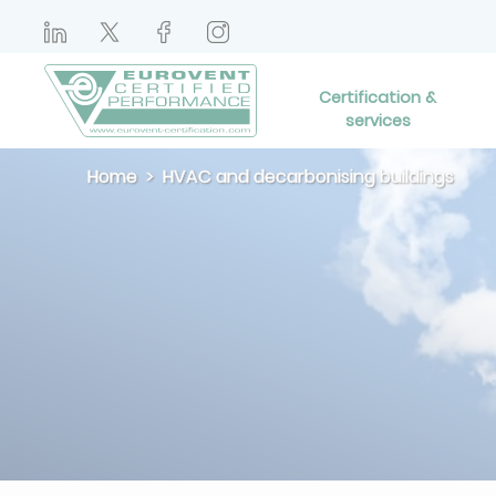
Certification &
services
Home
HVAC and decarbonising buildings