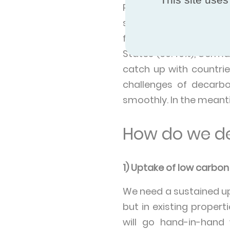
Paraguay, Iceland, S
sources in 2021. At the
from renewables in the
States (39.49%), Germa
catch up with countri
challenges of decarbo
smoothly. In the meanti
How do we de
1) Uptake of low carbo
We need a sustained up
but in existing propert
will go hand-in-hand