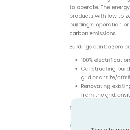
to operate. The energy
products with low to 
building’s operation or
carbon emissions.
Buildings can be zero c
100% electrificatio
Constructing buil
grid or onsite/offs
Renovating existin
from the grid, onsi
The widescale adopti
readiness of infrastru
World In Data
shows tha
This site uses