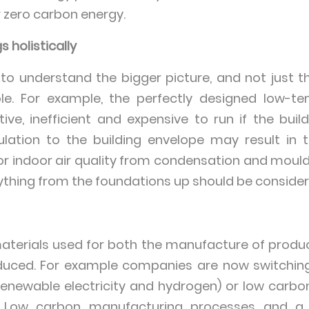
r zero carbon energy.
 holistically
 to understand the bigger picture, and not just t
ole. For example, the perfectly designed low-
tive, inefficient and expensive to run if the build
sulation to the building envelope may result in
or indoor air quality from condensation and mould
erything from the foundations up should be consider
terials used for both the manufacture of produc
educed. For example companies are now switchin
renewable electricity and hydrogen) or low carb
. Low carbon manufacturing processes and a 