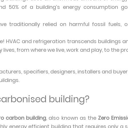
nd 50% of a building’s energy consumption go
 traditionally relied on harmful fossil fuels, 
! HVAC and refrigeration transcends buildings an
y lives, from where we live, work and play, to the 
urers, specifiers, designers, installers and buyers
ildings.
carbonised building?
ro carbon building
, also known as the
Zero Emissi
ghly energy efficient building that requires only 