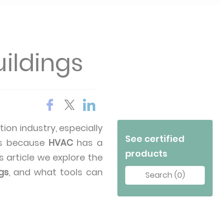
ildings
tion industry, especially
See certified
t’s because
HVAC
has a
products
s article we explore the
gs
, and what tools can
Search (0)