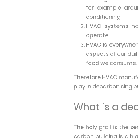
for example arou
conditioning.
HVAC systems have
operate.
HVAC is everywhere
aspects of our dail
food we consume.
Therefore HVAC manufact
play in decarbonising bu
What is a de
The holy grail is the
ze
carbon building is a hi