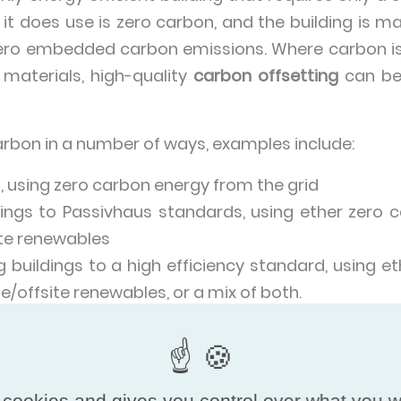
 it does use is zero carbon, and the building is 
zero embedded carbon emissions. Where carbon i
 materials, high-quality
carbon offsetting
can be 
arbon in a number of ways, examples include:
n, using zero carbon energy from the grid
dings to Passivhaus standards, using ether zero
ite renewables
g buildings to a high efficiency standard, using 
te/offsite renewables, or a mix of both.
on of zero emission buildings will not happen 
cture for zero carbon energy varies wildly from 
t globally 39% of electricity came from low-carbo
 cookies and gives you control over what you w