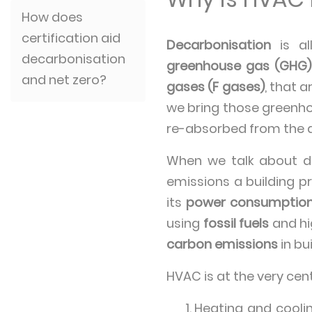
How does
certification aid
Decarbonisation
is al
decarbonisation
greenhouse gas (GHG)
and net zero?
gases (F gases)
, that 
we bring those greenho
re-absorbed from the a
When we talk about de
emissions a building p
its
power consumptio
using
fossil fuels
and h
carbon emissions
in bu
HVAC is at the very cen
Heating and cooli