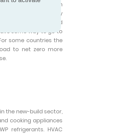
electricity from such
ust 0.23% of electricity
tralia (29.13%), United
 have some way to go to
For some countries the
 road to net zero more
se.
n the new-build sector,
r and cooking appliances
WP refrigerants. HVAC