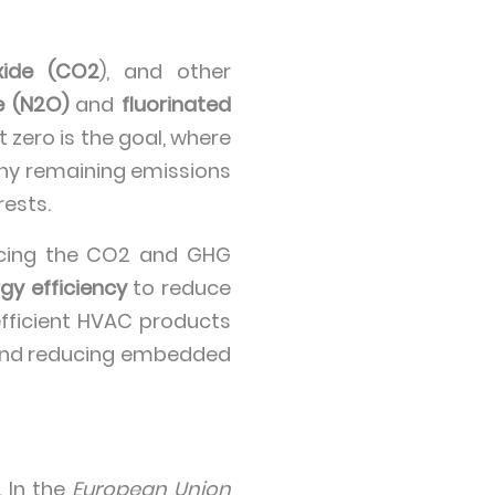
xide (CO2
), and other
e (N2O)
and
fluorinated
 zero is the goal, where
any remaining emissions
ests.
ducing the CO2 and GHG
gy efficiency
to reduce
efficient HVAC products
and reducing embedded
 In the
European Union