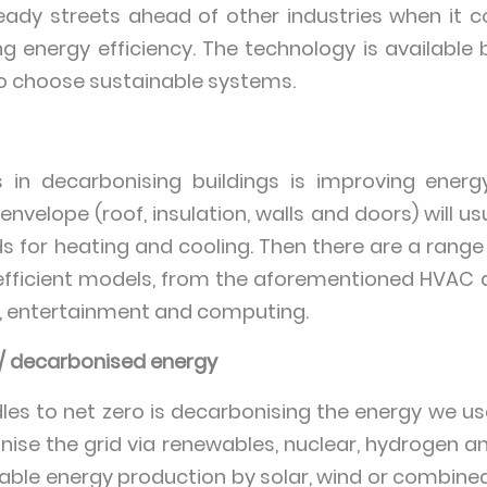
eady streets ahead of other industries when it 
 energy efficiency. The technology is available bu
o choose sustainable systems.
 in decarbonising buildings is improving energy 
 envelope (roof, insulation, walls and doors) will u
for heating and cooling. Then there are a range
fficient models, from the aforementioned HVAC 
ng, entertainment and computing.
 / decarbonised energy
les to net zero is decarbonising the energy we us
ise the grid via renewables, nuclear, hydrogen and
ewable energy production by solar, wind or combine