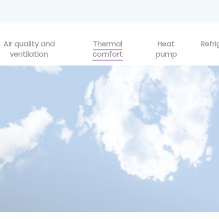
Air quality and
Thermal
Heat
Refri
ventilation
comfort
pump