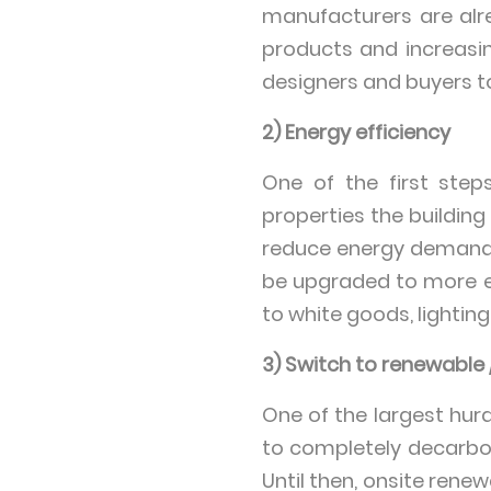
manufacturers are alr
products and increasing
designers and buyers t
2) Energy efficiency
One of the first steps
properties the building
reduce energy demands 
be upgraded to more e
to white goods, lighti
3) Switch to renewable
One of the largest hurd
to completely decarbon
Until then, onsite ren