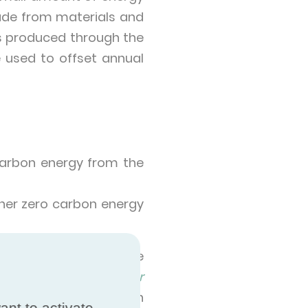
made from materials and
s produced through the
used to offset annual
 carbon energy from the
ether zero carbon energy
overnight. Indeed the
country to country.
Our
n sources in 2020, with
ant to activate