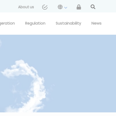
About us
geration
Regulation
Sustainability
News