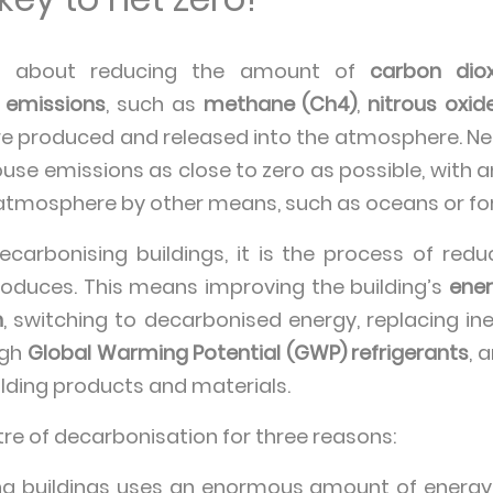
l about reducing the amount of
carbon dio
 emissions
, such as
methane (Ch4)
,
nitrous oxid
are produced and released into the atmosphere. Net
use emissions as close to zero as possible, with 
tmosphere by other means, such as oceans or for
carbonising buildings, it is the process of re
roduces. This means improving the building’s
ener
n
, switching to decarbonised energy, replacing in
igh
Global Warming Potential (GWP) refrigerants
, 
ilding products and materials.
tre of decarbonisation for three reasons:
ng buildings uses an enormous amount of energy.