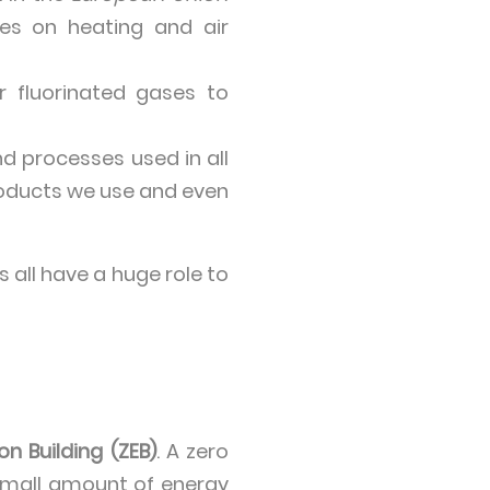
es on heating and air
or fluorinated gases to
d processes used in all
products we use and even
 all have a huge role to
on Building (ZEB)
. A zero
a small amount of energy