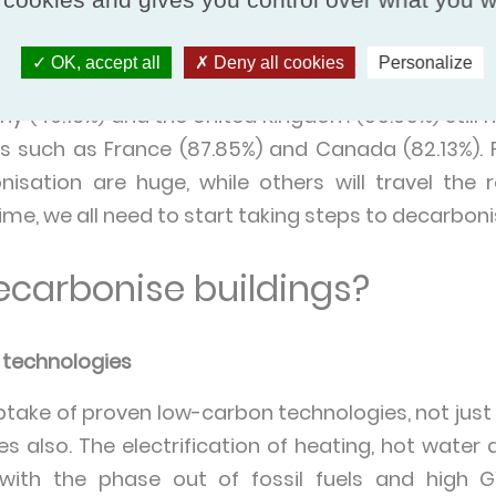
weden and Uruguay producing over 95% of their 
 other end of the spectrum, Saudi Arabia produced j
OK, accept all
Deny all cookies
Personalize
 same year. Countries such as India (21.95%), Aus
ny (49.16%) and the United Kingdom (55.05%) still
es such as France (87.85%) and Canada (82.13%). 
nisation are huge, while others will travel the
me, we all need to start taking steps to decarboni
carbonise buildings?
n technologies
take of proven low-carbon technologies, not just i
ies also. The electrification of heating, hot wate
 with the phase out of fossil fuels and high G