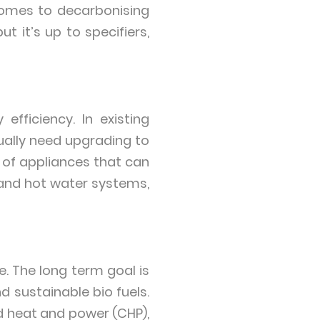
comes to decarbonising
t it’s up to specifiers,
efficiency. In existing
sually need upgrading to
 of appliances that can
and hot water systems,
e. The long term goal is
 sustainable bio fuels.
d heat and power (CHP),