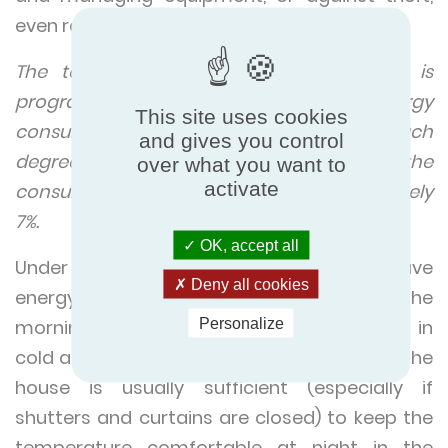
even remotely.
The temperature at which the heating is
programmed determines the energy
This site uses cookies
consumption of the heating system. For each
and gives you control
degree that the temperature is increased, the
over what you want to
activate
consumption is increased by approximately
7%.
OK, accept all
Under normal conditions, an easy way to save
Deny all cookies
energy is to turn on the heating system in the
Personalize
morning and to turn it off at night, except in
cold areas. Since the heat accumulated in the
house is usually sufficient (especially if
shutters and curtains are closed) to keep the
temperature comfortable at night in the