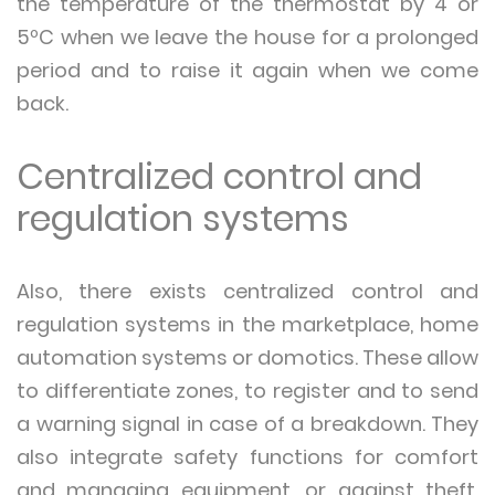
the temperature of the thermostat by 4 or
5ºC when we leave the house for a prolonged
period and to raise it again when we come
back.
Centralized control and
regulation systems
Also, there exists centralized control and
regulation systems in the marketplace, home
automation systems or domotics. These allow
to differentiate zones, to register and to send
a warning signal in case of a breakdown. They
also integrate safety functions for comfort
and managing equipment, or against theft,