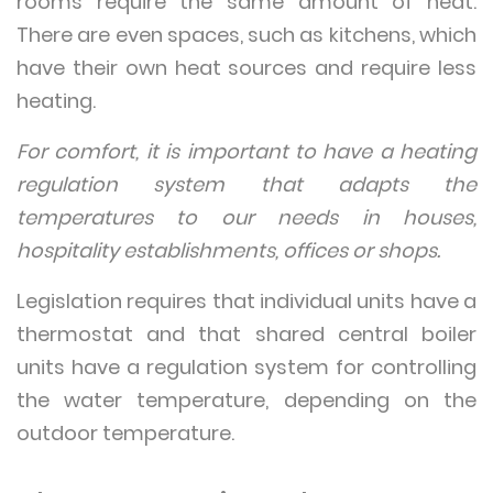
rooms require the same amount of heat.
There are even spaces, such as kitchens, which
have their own heat sources and require less
heating.
For comfort, it is important to have a heating
regulation system that adapts the
temperatures to our needs in houses,
hospitality establishments, offices or shops.
Legislation requires that individual units have a
thermostat and that shared central boiler
units have a regulation system for controlling
the water temperature, depending on the
outdoor temperature.