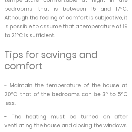
bedrooms, that is between 15 and 17ºC.
Although the feeling of comfort is subjective, it
is possible to assume that a temperature of 19
to 21ºC is sufficient.
Tips for savings and
comfort
- Maintain the temperature of the house at
20ºC, that of the bedrooms can be 3º to 5ºC
less.
- The heating must be turned on after
ventilating the house and closing the windows.