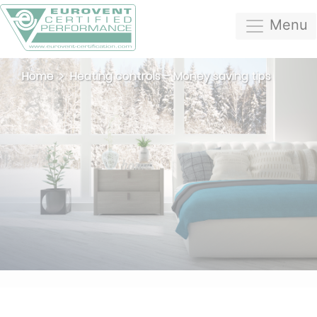
Menu
Home
Heating controls – Money saving tips