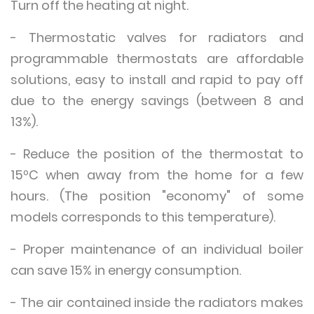
Turn off the heating at night.
- Thermostatic valves for radiators and
programmable thermostats are affordable
solutions, easy to install and rapid to pay off
due to the energy savings (between 8 and
13%).
- Reduce the position of the thermostat to
15ºC when away from the home for a few
hours. (The position "economy" of some
models corresponds to this temperature).
- Proper maintenance of an individual boiler
can save 15% in energy consumption.
- The air contained inside the radiators makes