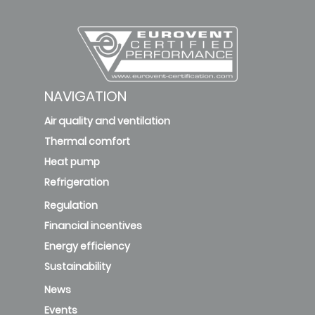
NAVIGATION
Air quality and ventilation
Thermal comfort
Heat pump
Refrigeration
Regulation
Financial incentives
Energy efficiency
Sustainability
News
Events