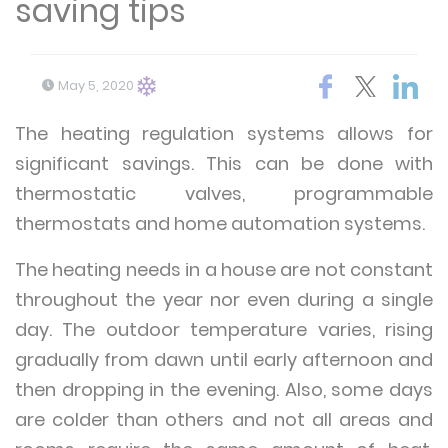
saving tips
May 5, 2020
The heating regulation systems allows for
significant savings. This can be done with
thermostatic valves, programmable
thermostats and home automation systems.
The heating needs in a house are not constant
throughout the year nor even during a single
day. The outdoor temperature varies, rising
gradually from dawn until early afternoon and
then dropping in the evening. Also, some days
are colder than others and not all areas and