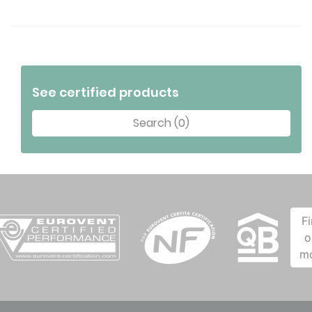
See certified products
Search (0)
F
o
m