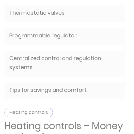
Thermostatic valves
Programmable regulator
Centralized control and regulation
systems
Tips for savings and comfort
Heating controls
Heating controls – Money