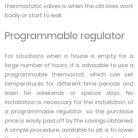
thermostatic valves is when the old ones work
badly or start to leak.
Programmable regulator
For situations when a house is empty for a
large number of hours, it is advisable to use a
programmable thermostat, which can set
temperatures for different time periods and
even for weekends or special days. No
installation is necessary for the installation of
a programmable regulator, so the purchase
price is easily paid off by the savings obtained.
A simple procedure, available to all, is to lower