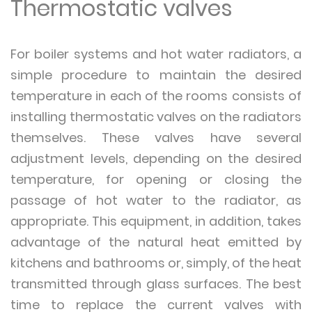
Thermostatic valves
For boiler systems and hot water radiators, a
simple procedure to maintain the desired
temperature in each of the rooms consists of
installing thermostatic valves on the radiators
themselves. These valves have several
adjustment levels, depending on the desired
temperature, for opening or closing the
passage of hot water to the radiator, as
appropriate. This equipment, in addition, takes
advantage of the natural heat emitted by
kitchens and bathrooms or, simply, of the heat
transmitted through glass surfaces. The best
time to replace the current valves with