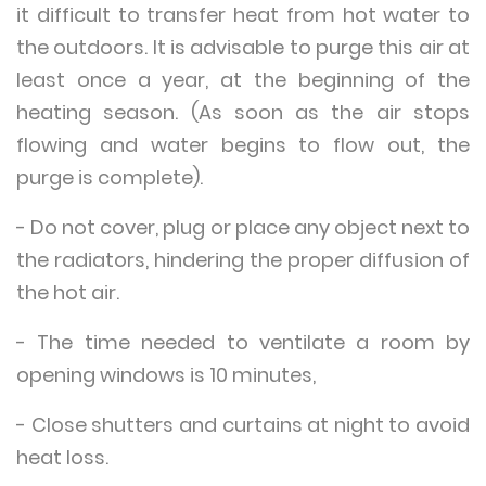
it difficult to transfer heat from hot water to
the outdoors. It is advisable to purge this air at
least once a year, at the beginning of the
heating season. (As soon as the air stops
flowing and water begins to flow out, the
purge is complete).
- Do not cover, plug or place any object next to
the radiators, hindering the proper diffusion of
the hot air.
- The time needed to ventilate a room by
opening windows is 10 minutes,
- Close shutters and curtains at night to avoid
heat loss.