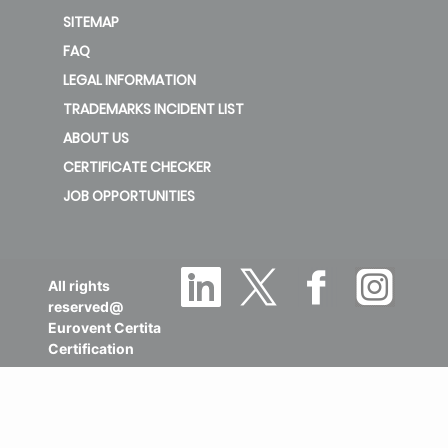
SITEMAP
FAQ
LEGAL INFORMATION
TRADEMARKS INCIDENT LIST
ABOUT US
CERTIFICATE CHECKER
JOB OPPORTUNITIES
All rights
reserved@
Eurovent Certita
Certification