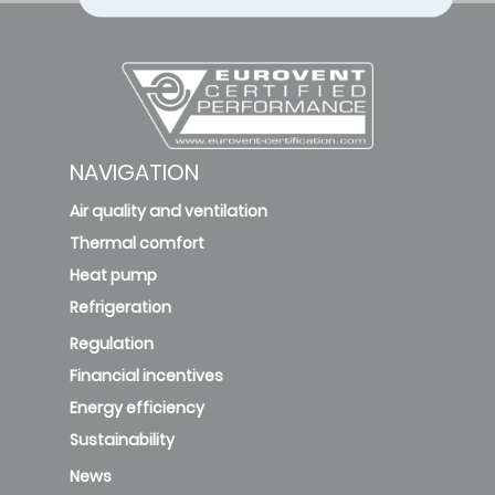
NAVIGATION
Air quality and ventilation
Thermal comfort
Heat pump
Refrigeration
Regulation
Financial incentives
Energy efficiency
Sustainability
News