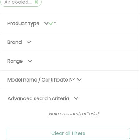
Air cooled, reversible
Product type
Brand
Range
Model name / Certificate N°
Advanced search criteria
Help on search criteria?
Clear all filters