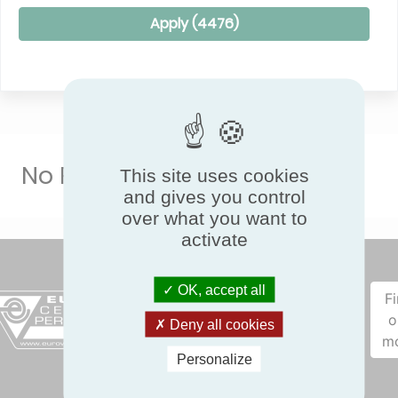
Apply (
4476
)
No Result
This site uses cookies
and gives you control
over what you want to
activate
OK, accept all
F
o
Deny all cookies
m
Personalize