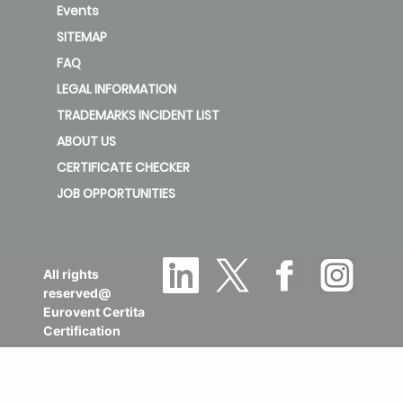
Events
SITEMAP
FAQ
LEGAL INFORMATION
TRADEMARKS INCIDENT LIST
ABOUT US
CERTIFICATE CHECKER
JOB OPPORTUNITIES
All rights
reserved@
Eurovent Certita
Certification