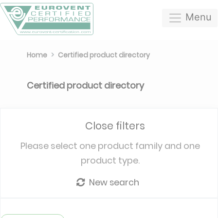
Menu
Home
Certified product directory
Certified product directory
Close filters
Please select one product family and one
product type.
New search