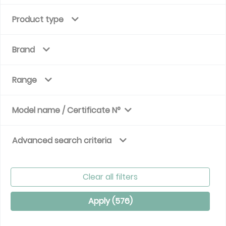
Product type
Brand
Range
Model name / Certificate N°
Advanced search criteria
Clear all filters
Apply (
576
)