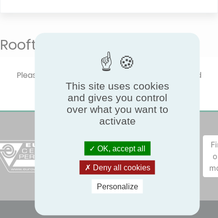
Rooftops
Please select one product type to show certified
This site uses cookies
performances.
and gives you control
over what you want to
activate
F
OK, accept all
o
m
Deny all cookies
Personalize