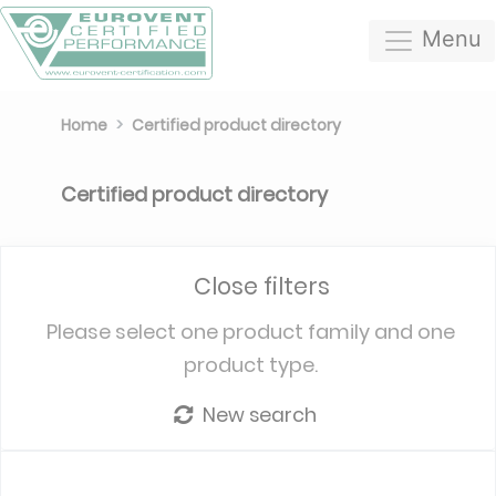
Menu
Home
Certified product directory
Certified product directory
Close filters
Please select one product family and one
product type.
New search