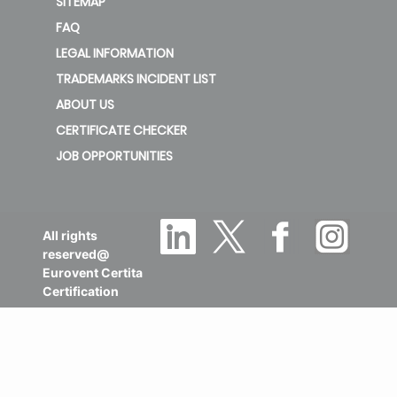
SITEMAP
FAQ
LEGAL INFORMATION
TRADEMARKS INCIDENT LIST
ABOUT US
CERTIFICATE CHECKER
JOB OPPORTUNITIES
All rights
reserved@
Eurovent Certita
Certification