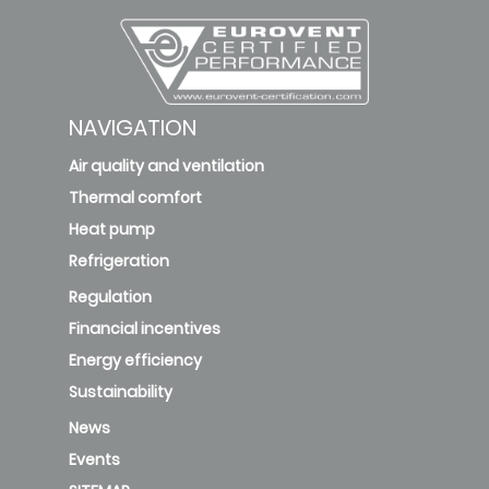
NAVIGATION
Air quality and ventilation
Thermal comfort
Heat pump
Refrigeration
Regulation
Financial incentives
Energy efficiency
Sustainability
News
Events