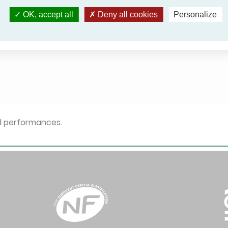
OK, accept all
Deny all cookies
Personalize
ed performances.