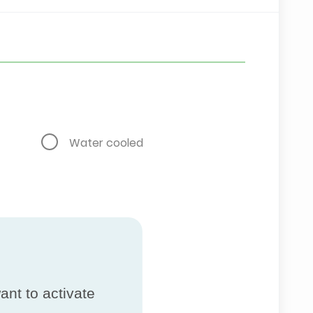
Water cooled
ant to activate