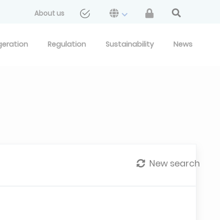
About us
geration
Regulation
Sustainability
News
New search