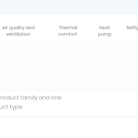
Air quality and
Thermal
Heat
Refri
ventilation
comfort
pump
product family and one
uct type.