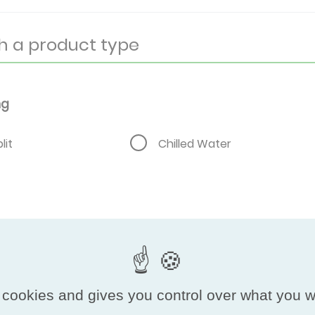
ng
lit
Chilled Water
 cookies and gives you control over what you w