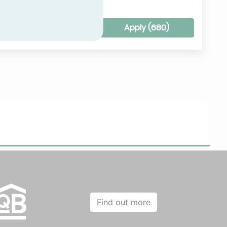
Clear all filters
Apply (
680
)
Find out more