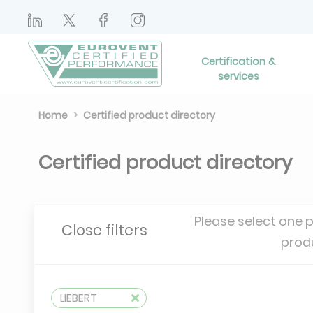
Certification &
services
Home
Certified product directory
Certified product directory
Please select one 
Close filters
prod
LIEBERT