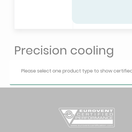
Precision cooling
Please select one product type to show certifi