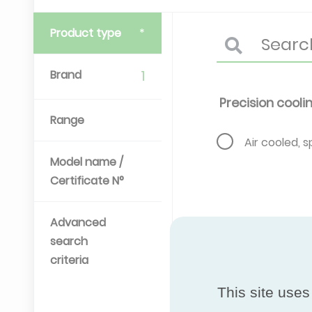
Product type
Brand
1
Precision cooli
Range
Air cooled, sp
Model name /
Certificate N°
Advanced
search
criteria
This site uses