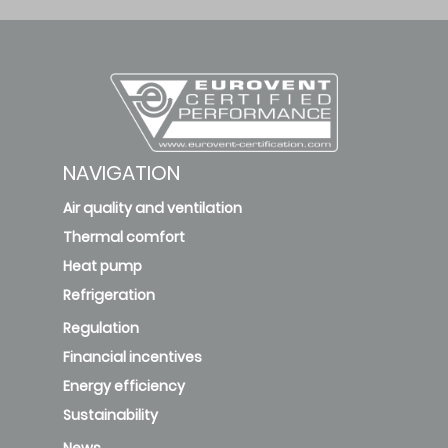
Vayrox-H
Level 2
PU
Vayrox-H
Level 2
RW
NAVIGATION
Air quality and ventilation
Vayrox-H
Level 2
Thermal comfort
RW
Heat pump
Refrigeration
RW-50
Level 2
Regulation
Financial incentives
Energy efficiency
Pr05/Zn05-
F54-TT-PU
Sustainability
Level 3
News