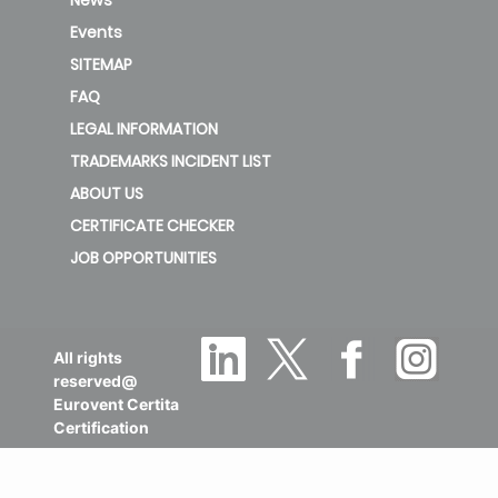
Events
new
SITEMAP
Pr08/Zn08-
FAQ
F54-TT-
LEGAL INFORMATION
Level 3
RW
TRADEMARKS INCIDENT LIST
ABOUT US
new
CERTIFICATE CHECKER
JOB OPPORTUNITIES
All rights
reserved@
Eurovent Certita
Certification