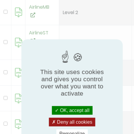
AirlineMB
Level 2
AirlineST
Level 2
new
MD50+*H1
This site uses cookies
Level 1
and gives you control
over what you want to
MD50+*H2
activate
Level 2
OK, accept all
SD50+*H1
Deny all cookies
Level 1
Personalize