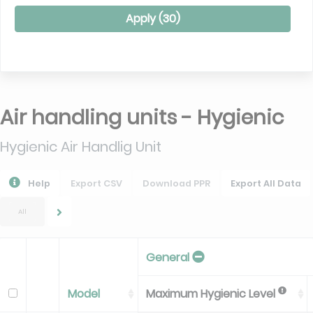
Apply (
30
)
Air handling units - Hygienic
Hygienic Air Handlig Unit
Help
Export CSV
Download PPR
Export All Data
All
General
Model
Maximum Hygienic Level