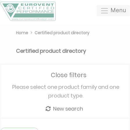
Menu
Home
Certified product directory
Certified product directory
Close filters
Please select one product family and one
product type.
New search