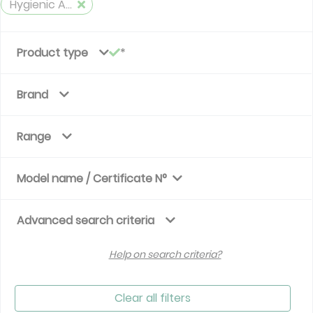
Hygienic Air Handlig Unit
Product type
Brand
Range
Model name / Certificate N°
Advanced search criteria
Help on search criteria?
Clear all filters