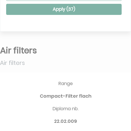
Apply (
37
)
Air filters
Air filters
Range
Compact-Filter flach
Diploma nb.
22.02.009