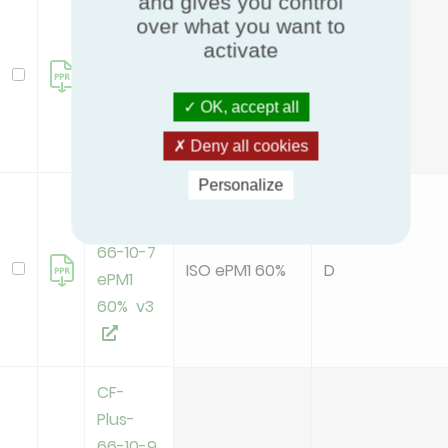
and gives you control
CF-
over what you want to
Plus-
activate
66-10-5
ISO ePM10 70%
E
ePM10
OK, accept all
70% v3
Deny all cookies
Personalize
CF-
Plus-
66-10-7
ISO ePM1 60%
D
ePM1
60% v3
CF-
Plus-
66-10-9