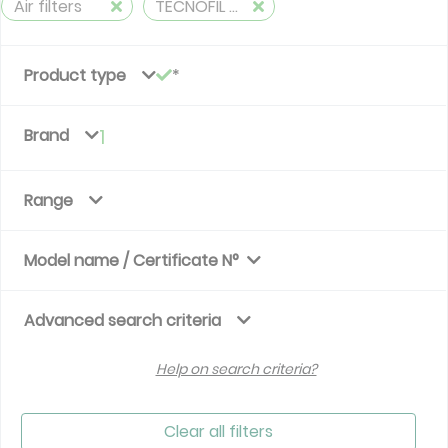
Air filters
TECNOFIL AG
Product type
Brand
1
Range
Model name / Certificate N°
Advanced search criteria
Help on search criteria?
Clear all filters