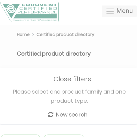
Menu
Home
Certified product directory
Certified product directory
Close filters
Please select one product family and one
product type.
New search