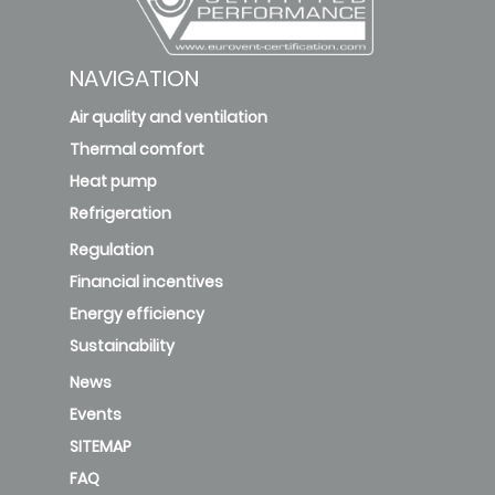
NAVIGATION
CF-
Plus-
Air quality and ventilation
66-15-9
Thermal comfort
ISO ePM1 85%
D
ePM1
Heat pump
85% v3
Refrigeration
Regulation
Financial incentives
Energy efficiency
Sustainability
News
Events
SITEMAP
FAQ