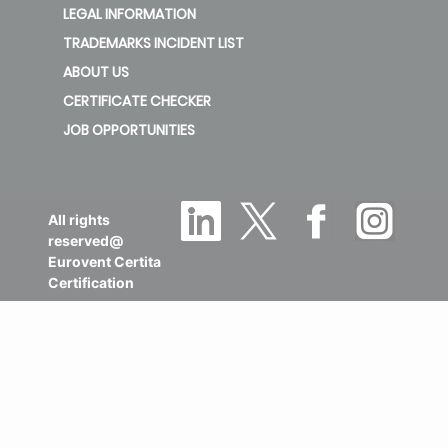
LEGAL INFORMATION
TRADEMARKS INCIDENT LIST
ABOUT US
CERTIFICATE CHECKER
JOB OPPORTUNITIES
All rights
reserved@
Eurovent Certita
Certification