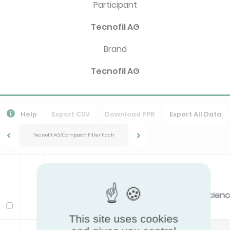
Participant
Tecnofil AG
Brand
Tecnofil AG
Help
Export CSV
Download PPR
Export All Data
Tecnofil AG/Compact-Filter flach
ISO16890
Filter class
Energy Efficien
Model
This site uses cookies