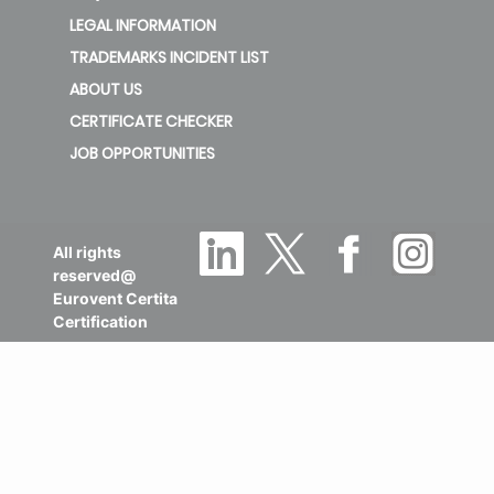
LEGAL INFORMATION
TRADEMARKS INCIDENT LIST
ABOUT US
CERTIFICATE CHECKER
JOB OPPORTUNITIES
All rights
reserved@
Eurovent Certita
Certification