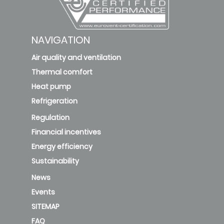
NAVIGATION
Air quality and ventilation
Thermal comfort
Heat pump
Refrigeration
Regulation
Financial incentives
Energy efficiency
Sustainability
News
Events
SITEMAP
FAQ