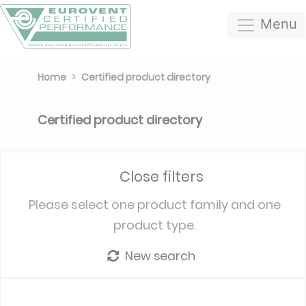
Menu
Home
Certified product directory
Certified product directory
Close filters
Please select one product family and one
product type.
New search