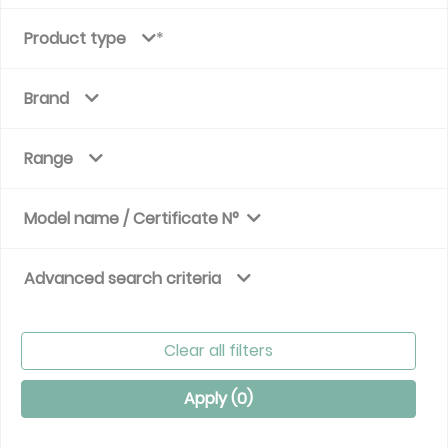
Product type
Brand
Range
Model name / Certificate N°
Advanced search criteria
Clear all filters
Apply (
0
)