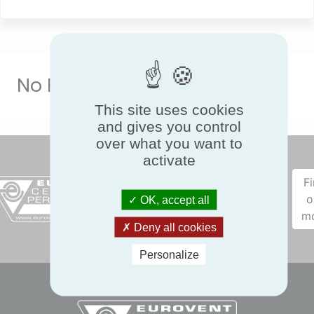
No Result
This site uses cookies
and gives you control
over what you want to
activate
F
o
OK, accept all
m
Deny all cookies
Personalize