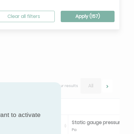
Clear all filters
Apply (
157
)
All
Navigate between your results
ant to activate
 pressure limit Negative
Static gauge pressure limit
Pa