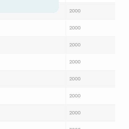
2000
2000
2000
2000
2000
2000
2000