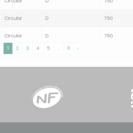
Circular
D
750
Circular
D
750
Circular
D
750
1
2
3
4
5
...
11
›
Circular
D
750
Circular
D
750
Circular
D
750
Circular
D
750
Circular
D
750