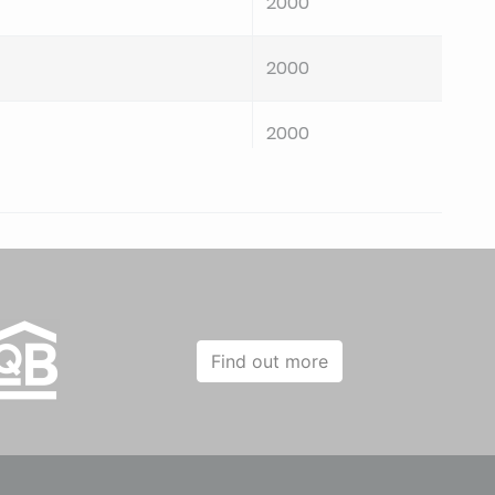
2000
2000
2000
2000
2000
2000
Find out more
2000
2000