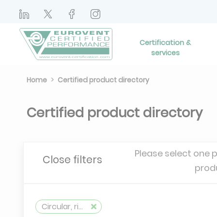
Certification &
services
Home
Certified product directory
Certified product directory
Please select one 
Close filters
prod
Circular, rigid, metallic