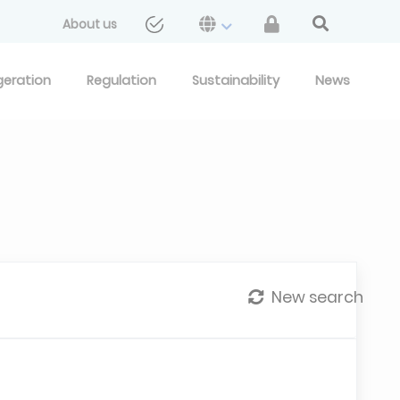
About us
geration
Regulation
Sustainability
News
New search