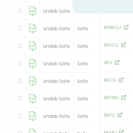
BBKCU
Lindab Safe
Safe
BFBKCU
Lindab Safe
Safe
BFKCU
Lindab Safe
Safe
BFU
Lindab Safe
Safe
BKCU
Lindab Safe
Safe
BKFMU
Lindab Safe
Safe
BKFU
Lindab Safe
Safe
BKMU