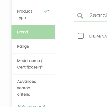
Product
type
Brand
LINDAB SA
Range
Model name /
Certificate N°
Advanced
search
criteria
Help on search