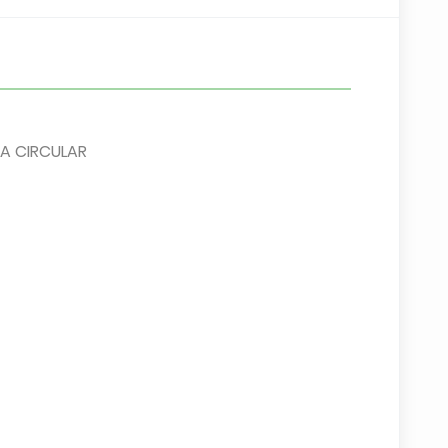
A CIRCULAR