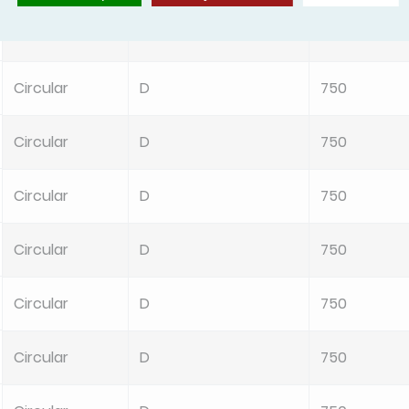
Circular
D
750
Circular
D
750
Circular
D
750
Circular
D
750
Circular
D
750
Circular
D
750
Circular
D
750