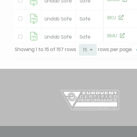
Lindab Safe
Safe
BKU
Lindab Safe
Safe
BMU
Lindab Safe
Safe
Showing 1 to 15 of 157 rows
rows per page
15
‹
BSFU
Lindab Safe
Safe
BSIUCST
Lindab Safe
Safe
new
BSLCU
Lindab Safe
Safe
BSLU
Lindab Safe
Safe
BSU
Lindab Safe
Safe