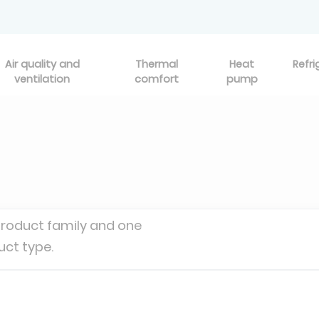
Air quality and
Thermal
Heat
Refri
ventilation
comfort
pump
product family and one
uct type.