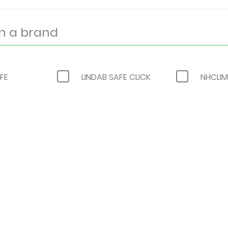
FE
LINDAB SAFE CLICK
NHCLIM