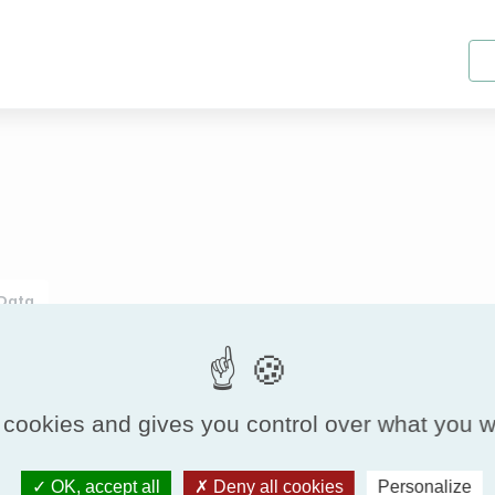
 Data
Range Characteristics
 cookies and gives you control over what you w
Geometry
Air tightness class
Static gauge
Pa
OK, accept all
Deny all cookies
Personalize