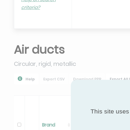
criteria?
Air ducts
Circular, rigid, metallic
Help
Export CSV
Download PPR
Export All
This site uses
Brand
Range
Model