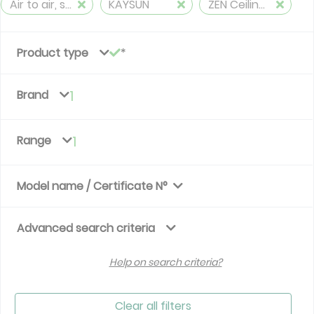
Air to air, split, reversible (≤ 12 kW)
KAYSUN
ZEN Ceiling&Floor
Product type
Brand
1
Range
1
Model name / Certificate N°
Advanced search criteria
Help on search criteria?
Clear all filters