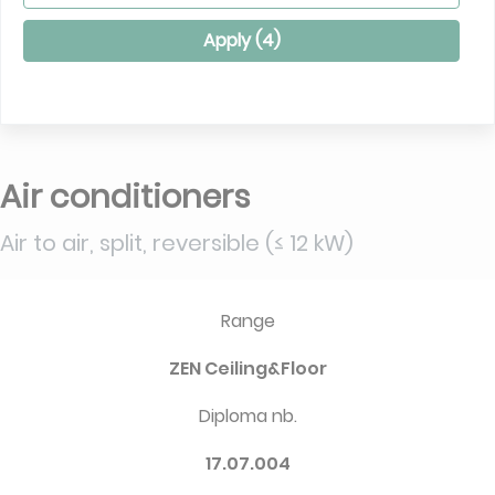
Apply (
4
)
Air conditioners
Air to air, split, reversible (≤ 12 kW)
Range
ZEN Ceiling&Floor
Diploma nb.
17.07.004