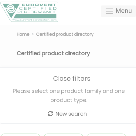
Menu
Home
Certified product directory
Certified product directory
Close filters
Please select one product family and one
product type.
New search