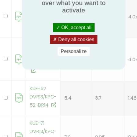
over what you want to
KUE-105
activate
DTR13/KPC-
10.5
2.6
4.0
105 DR14
OK, accept all
Deny all cookies
KUE-105
Personalize
DVR13/KPC-
10.5
2.6
4.0
105 DR14
KUE-52
DVR13/KPC-
5.4
3.7
1.46
52 DR14
KUE-71
DVR13/KPC-