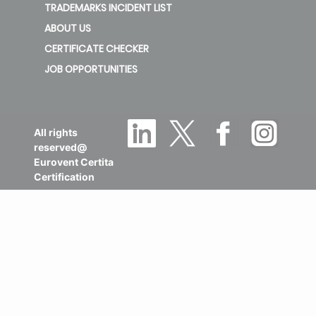
TRADEMARKS INCIDENT LIST
ABOUT US
CERTIFICATE CHECKER
JOB OPPORTUNITIES
All rights
reserved@
Eurovent Certita
Certification