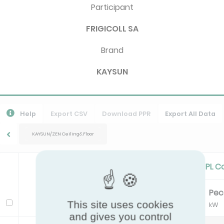
Participant
FRIGICOLL SA
Brand
KAYSUN
Help
Export CSV
Download PPR
Export All Data
KAYSUN/ZEN Ceiling&Floor
Standard Cooling/Cooling PL C
Pc
EER
Pe
Model
This site uses cookies
kW
kW
and gives you control