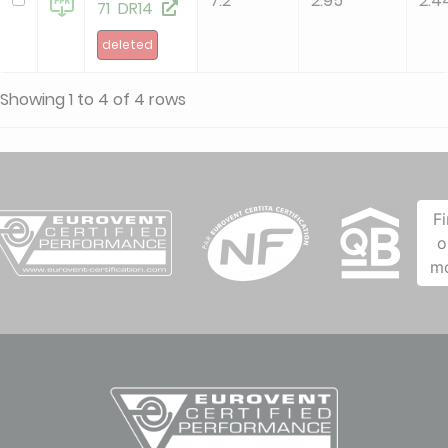
7.2
2.95
2.4
71 DR14
deleted
Showing 1 to 4 of 4 rows
F
o
m