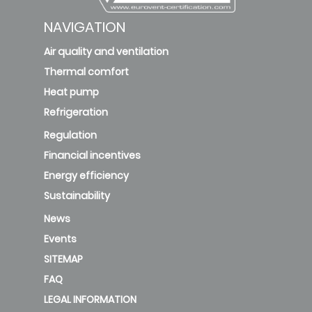
NAVIGATION
Air quality and ventilation
Thermal comfort
Heat pump
Refrigeration
Regulation
Financial incentives
Energy efficiency
Sustainability
News
Events
SITEMAP
FAQ
LEGAL INFORMATION