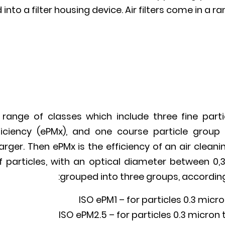
 into a filter housing device. Air filters come in a r
 range of classes which include three fine partic
ficiency (ePMx), and one course particle group 
larger. Then ePMx is the efficiency of an air clean
 particles, with an optical diameter between 0,
grouped into three groups, according t
ISO ePM1 – for particles 0.3 micro
ISO ePM2.5 – for particles 0.3 micron t