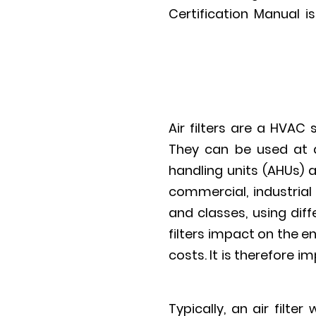
Certification Manual 
Air filters are a HVA
They can be used at d
handling units (AHUs) a
commercial, industrial
and classes, using diff
filters impact on the e
costs. It is therefore 
Typically, an air filte