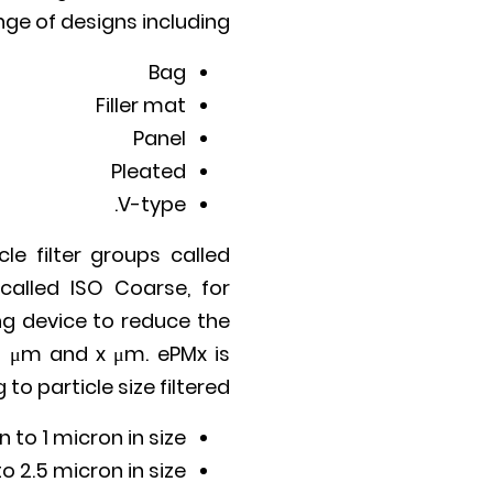
ange of designs including:
Bag
Filler mat
Panel
Pleated
V-type.
le filter groups called
called ISO Coarse, for
ing device to reduce the
3 μm and x μm. ePMx is
o particle size filtered:
n to 1 micron in size
o 2.5 micron in size