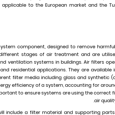
is applicable to the European market and the Tur
C system component, designed to remove harmful p
ifferent stages of air treatment and are utilise
nd ventilation systems in buildings. Air filters op
 and residential applications. They are available
erent filter media including glass and synthetic (o
nergy efficiency of a system, accounting for aroun
important to ensure systems are using the correct f
air quali
r will include a filter material and supporting par