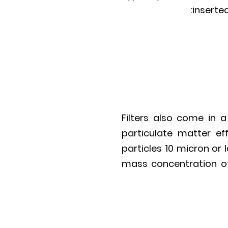
inserted
Filters also come in a
particulate matter ef
particles 10 micron or 
mass concentration of