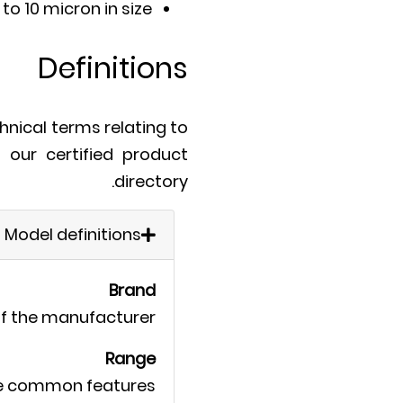
to 10 micron in size.
Definitions
hnical terms relating to
n our certified product
directory.
Model definitions
Brand
f the manufacturer.
Range
me common features.