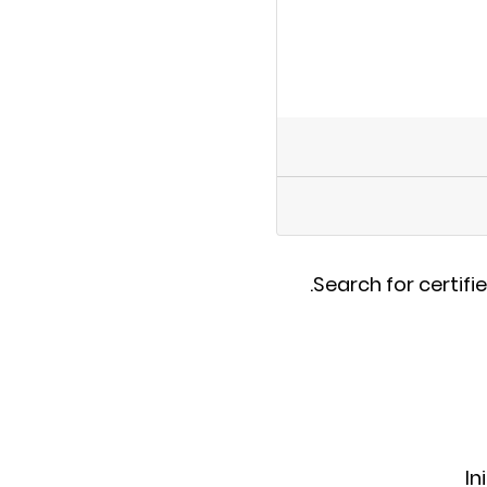
.
Search for certifi
In