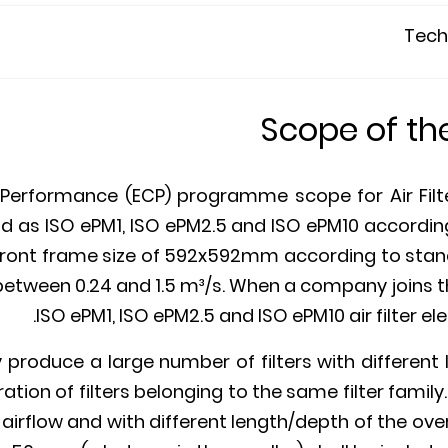
Techn
Scope of t
Performance (ECP) programme scope for Air Filters
d as ISO ePM1, ISO ePM2.5 and ISO ePM10 according 
a front frame size of 592x592mm according to stan
between 0.24 and 1.5 m³/s. When a company joins t
ISO ePM1, ISO ePM2.5 and ISO ePM10 air filter ele
roduce a large number of filters with different l
tion of filters belonging to the same filter family. 
irflow and with different length/depth of the overal