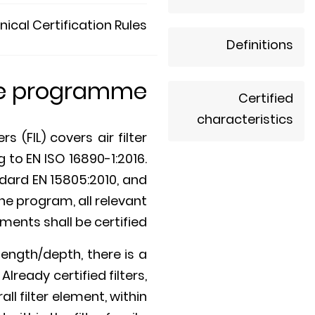
ical Certification Rules
Definitions
he programme
Certified
characteristics
 (FIL) covers air filter
to EN ISO 16890-1:2016.
dard EN 15805:2010, and
he program, all relevant
ments shall be certified.
ength/depth, there is a
Already certified filters,
l filter element, within