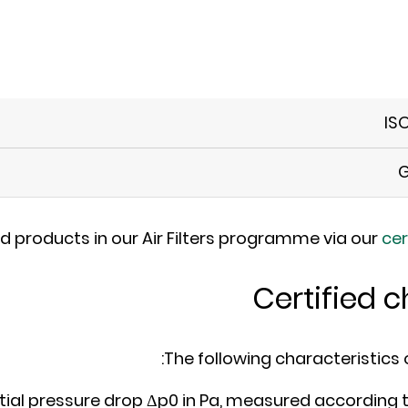
IS
G
ed products in our Air Filters programme via our
cer
Certified c
The following characteristics of 
itial pressure drop Δp0 in Pa, measured according 