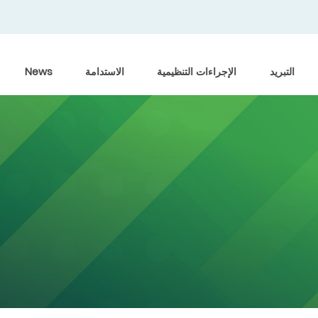
News
الاستدامة
الإجراءات التنظيمية
التبريد