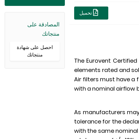
تحميل
المصادقة على
منتجاتك
احصل على شهادة
منتجاتك
The Eurovent Certified 
elements rated and sol
Air filters must have 
with a nominal airflow 
As manufacturers may p
tolerance for the declara
with the same nominal a