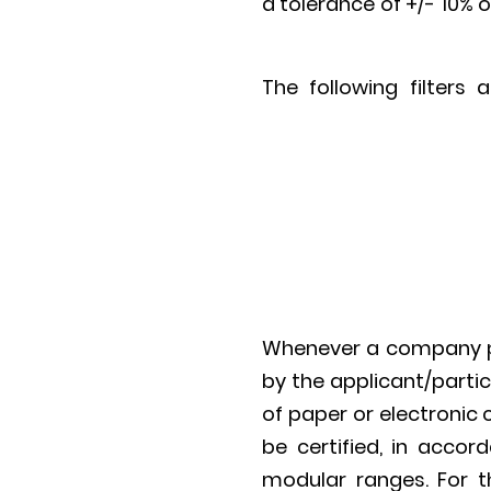
a tolerance of +/- 10% o
The following filters
Whenever a company par
by the applicant/parti
of paper or electronic 
be certified, in accor
modular ranges. For th