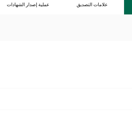
عملية إصدار الشهادات
علامات التصديق