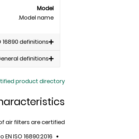
Model
Model name.
O 16890 definitions
eneral definitions
tified product directory
haracteristics
air filters are certified:
to EN ISO 16890:2016