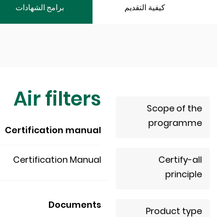
برامج الشهادات
كيفية التقديم
Air filters
Scope of the
programme
Certification manual
Certification Manual
Certify-all
principle
Documents
Product type