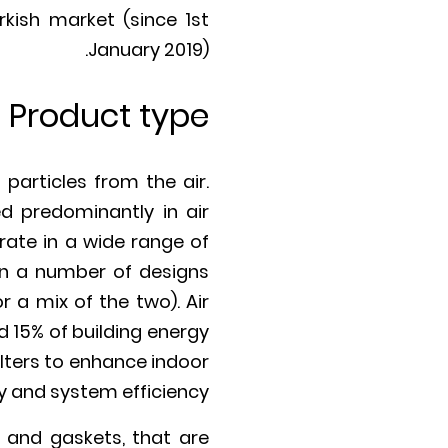
kish market (since 1st
January 2019).
Product type
articles from the air.
d predominantly in air
erate in a wide range of
 in a number of designs
r a mix of the two). Air
d 15% of building energy
ilters to enhance indoor
ty and system efficiency.
ts and gaskets, that are