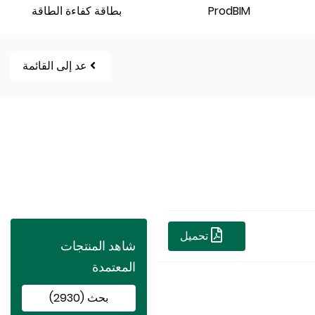
بطاقة كفاءة الطاقة
ProdBIM
عد إلى القائمة
تحميل
شاهد المنتجات
المعتمدة
بحث (2930)