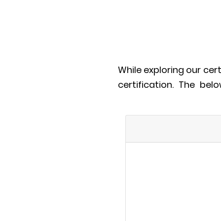
While exploring our cer
certification. The bel