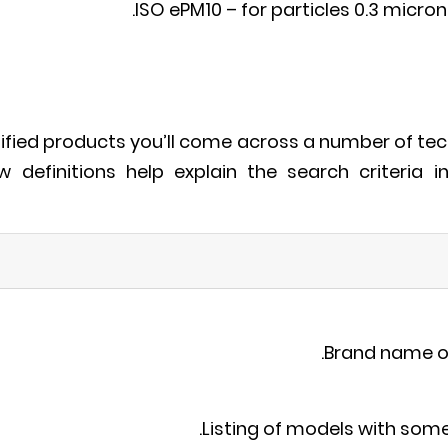
ISO ePM10 – for particles 0.3 micron 
tified products you’ll come across a number of tec
ow definitions help explain the search criteria i
Brand name o
Listing of models with so