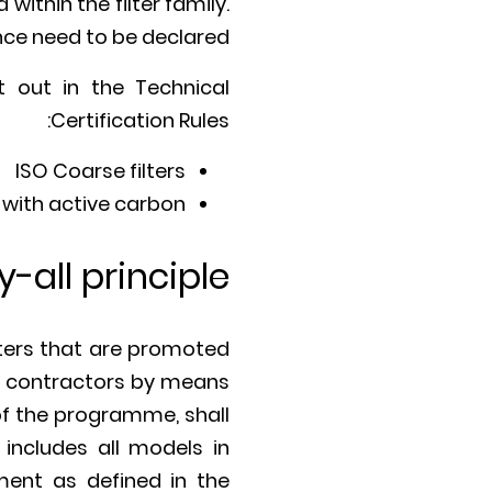
within the filter family.
ance need to be declared.
t out in the Technical
Certification Rules:
ISO Coarse filters
 with active carbon.
y-all principle
lters that are promoted
s, contractors by means
 of the programme, shall
 includes all models in
ement as defined in the