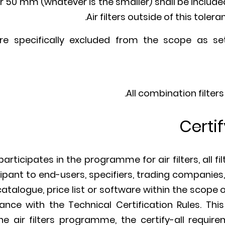
r 50 mm (whatever is the smaller) shall be included 
Air filters outside of this toler
 are specifically excluded from the scope as se
All combination filters
Certif
ticipates in the programme for air filters, all fi
cipant to end-users, specifiers, trading companie
catalogue, price list or software within the scope
dance with the Technical Certification Rules. This
e air filters programme, the certify-all requir