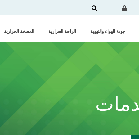
المضخة الحرارية
الراحة الحرارية
جودة الهواء والتهوية
الشه