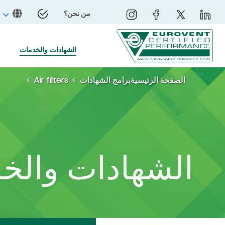
من نحن؟
الشهادات والخدمات
Air filters
برامج الشهادات
الصفحة الرئيسية
ادات والخدمات