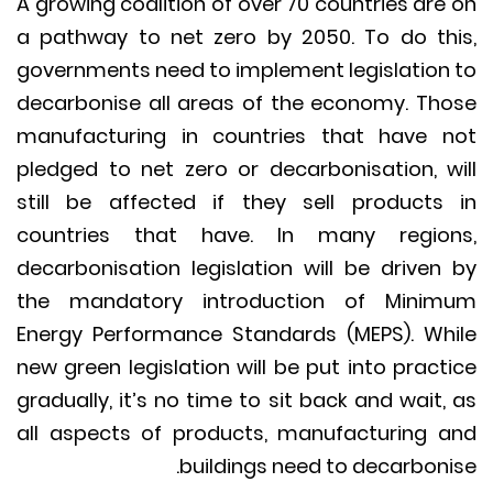
A growing coalition of over 70 countries are
a pathway to net zero by 2050. To do th
governments need to implement legislation
decarbonise all areas of the economy. Th
manufacturing in countries that have 
pledged to net zero or decarbonisation, w
still be affected if they sell products
countries that have. In many regio
decarbonisation legislation will be driven
the mandatory introduction of Mini
Energy Performance Standards (MEPS). Wh
new green legislation will be put into pract
gradually, it’s no time to sit back and wait,
all aspects of products, manufacturing 
buildings need to decarboni