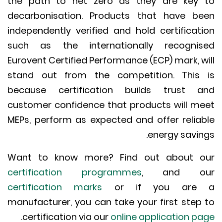
the path to net zero as they are key
decarbonisation. Products that have b
independently verified and hold certificat
such as the internationally recogni
Eurovent Certified Performance (ECP) mark, w
stand out from the competition. This
because certification builds trust 
customer confidence that products will m
MEPs, perform as expected and offer relia
energy savin
Want to know more? Find out about 
certification programmes
, and o
certification marks
or if you are
manufacturer, you can take your first step
.
certification via our
online application p