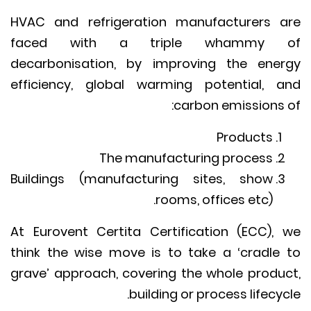
HVAC and refrigeration manufacturers 
faced with a triple whammy 
decarbonisation, by improving the ene
efficiency, global warming potential, 
carbon emissions 
Products
The manufacturing process
Buildings (manufacturing sites, show
rooms, offices etc).
At Eurovent Certita Certification (ECC),
think the wise move is to take a ‘cradle
grave’ approach, covering the whole produ
building or process lifecyc