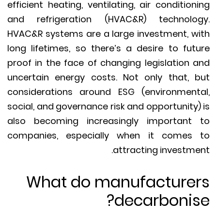
efficient heating, ventilating, air condition
and refrigeration (HVAC&R) technolo
HVAC&R systems are a large investment, w
long lifetimes, so there’s a desire to fut
proof in the face of changing legislation 
uncertain energy costs. Not only that, 
considerations around ESG (environment
social, and governance risk and opportunity)
also becoming increasingly important
companies, especially when it comes
attracting investme
What do manufacture
decarbonis