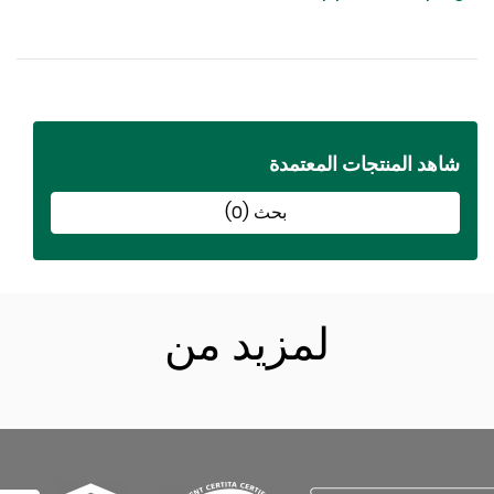
شاهد المنتجات المعتمد
بحث (0)
لمزيد من