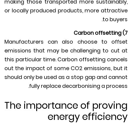
making those transported more sustainab
or locally produced products, more attract
to buye
Manufacturers can also choose to off
emissions that may be challenging to cut
this particular time. Carbon offsetting canc
out the impact of some CO2 emissions, but
should only be used as a stop gap and can
fully replace decarbonising a proce
The importance of provi
energy efficien