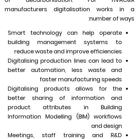
manufacturers digitalisation works i
number of wa
Smart technology can help operate
building management systems to
reduce waste and improve efficiencies
Digitalising production lines can lead to
better automation, less waste and
faster manufacturing speeds
Digitalising products allows for the
better sharing of information and
product attributes in Building
Information Modelling (BIM) workflows
and design
Meetings, staff training and R&D