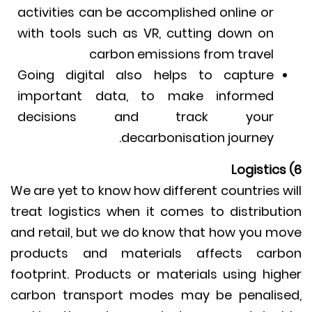
activities can be accomplished online or
with tools such as VR, cutting down on
carbon emissions from travel
Going digital also helps to capture
important data, to make informed
decisions and track your
decarbonisation journey.
We are yet to know how different countries w
treat logistics when it comes to distribut
and retail, but we do know that how you m
products and materials affects car
footprint. Products or materials using hig
carbon transport modes may be penalis