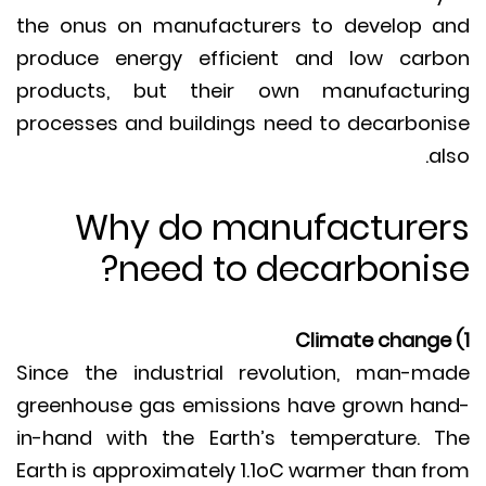
the onus on manufacturers to develop 
produce energy efficient and low car
products, but their own manufactur
processes and buildings need to decarbon
a
Why do manufacture
need to decarbonis
Since the industrial revolution, man-m
greenhouse gas emissions have grown ha
in-hand with the Earth’s temperature. 
Earth is approximately 1.1oC warmer than f