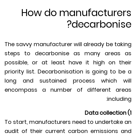
How do manufacture
decarbonis
The savvy manufacturer will already be tak
steps to decarbonise as many areas
possible, or at least have it high on th
priority list. Decarbonisation is going to b
long and sustained process which w
encompass a number of different ar
includi
To start, manufacturers need to undertake
audit of their current carbon emissions 