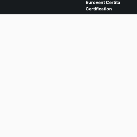
Eurovent Certita
Certification