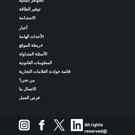
الحوافز المالية
توفير الطاقة
الاستدامة
أخبار
الأحداث الهامة
خريطة الموقع
الأسئلة المتداولة
المعلومات القانونية
قائمة حوادث العلامات التجارية
من نحن؟
الاتصال بنا
فرص العمل
All rights
reserved@