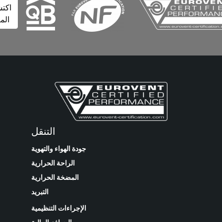
اكتشف
المزيد
التنقل
جودة الهواء والتهوية
الراحة الحرارية
المضخة الحرارية
التبريد
الإجراءات التنظيمية