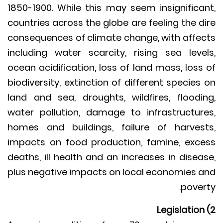
1850-1900. While this may seem insignifica
countries across the globe are feeling the d
consequences of climate change, with affe
including water scarcity, rising sea leve
ocean acidification, loss of land mass, loss
biodiversity, extinction of different species
land and sea, droughts, wildfires, floodi
water pollution, damage to infrastructur
homes and buildings, failure of harves
impacts on food production, famine, exc
deaths, ill health and an increases in disea
plus negative impacts on local economies 
pover