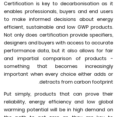
Certification is key to decarbonisation as
enables professionals, buyers and end us
to make informed decisions about ene
efficient, sustainable and low GWP produc
Not only does certification provide specifie
designers and buyers with access to accur
performance data, but it also allows for f
and impartial comparison of product
something that becomes increasing
important when every choice either adds
detracts from carbon footpri
Put simply, products that can prove th
reliability, energy efficiency and low glo
warming potential will be in high demand