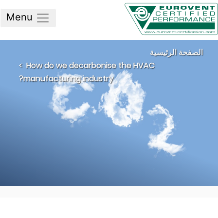
Menu
الصفحة الرئيسي
How do we decarbonise the HVAC
manufacturing industry?