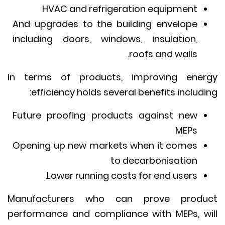
HVAC and refrigeration equipment
And upgrades to the building envelope
including doors, windows, insulation,
roofs and walls.
In terms of products, improving ene
efficiency holds several benefits includi
Future proofing products against new
MEPs
Opening up new markets when it comes
to decarbonisation
Lower running costs for end users.
Manufacturers who can prove produ
performance and compliance with MEPs, w