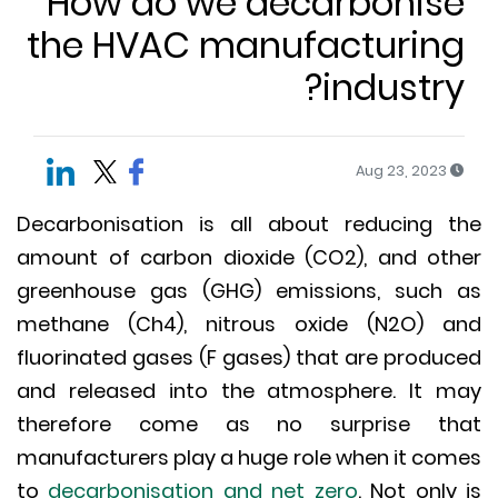
How do we decarbonis
the HVAC manufacturin
industry
Aug 23, 2023
Decarbonisation is all about reducing 
amount of carbon dioxide (CO2), and ot
greenhouse gas (GHG) emissions, such
methane (Ch4), nitrous oxide (N2O) 
fluorinated gases (F gases) that are produ
and released into the atmosphere. It 
therefore come as no surprise th
manufacturers play a huge role when it co
to
decarbonisation and net zero
. Not only