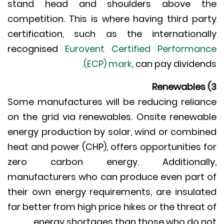
stand head and shoulders above t
competition. This is where having third pa
certification, such as the internationa
recognised
Eurovent Certified Performa
(ECP) mark
, can pay dividen
Some manufactures will be reducing relia
on the grid via renewables. Onsite renewa
energy production by solar, wind or combi
heat and power (CHP), offers opportunities 
zero carbon energy. Additionall
manufacturers who can produce even part
their own energy requirements, are insula
far better from high price hikes or the threat
energy shortages than those who do n