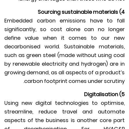
Embedded carbon emissions have to f
significantly, so cost alone can no lon
define value when it comes to our 
decarbonised world. Sustainable materia
such as green steel (made without using c
by renewable electricity and hydrogen) are
growing demand, as all aspects of a produc
carbon footprint comes under scruti
Using new digital technologies to optimi
streamline, reduce travel and autom
aspects of the business is another core p
of decarbonisation. For HVAC