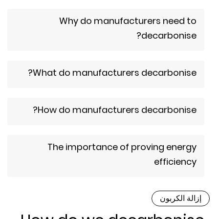
Why do manufacturers need to
decarbonise?
What do manufacturers decarbonise?
How do manufacturers decarbonise?
The importance of proving energy
efficiency
إزالة الكربو