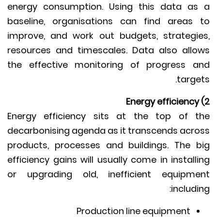
energy consumption. Using this data a
baseline, organisations can find areas
improve, and work out budgets, strategi
resources and timescales. Data also all
the effective monitoring of progress 
targe
Energy efficiency sits at the top of 
decarbonising agenda as it transcends acr
products, processes and buildings. The 
efficiency gains will usually come in install
or upgrading old, inefficient equipm
includi
Production line equipment