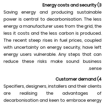
Saving energy and producing sustaina
power is central to decarbonisation. The l
energy a manufacturer uses from the grid, 
less it costs and the less carbon is produc
The recent steep rises in fuel prices, coup
with uncertainty on energy security, have l
energy users vulnerable. Any steps that 
reduce these risks make sound busin
sen
Specifiers, designers, installers and their clie
are realising the advantages 
decarbonisation and keen to embrace ene