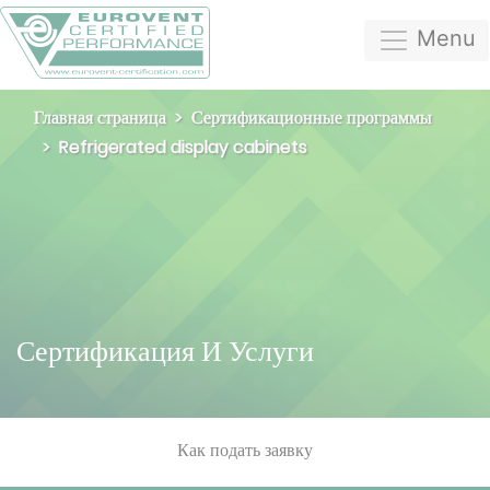
Menu
Главная страница
Сертификационные программы
Refrigerated display cabinets
Сертификация И Услуги
Как подать заявку