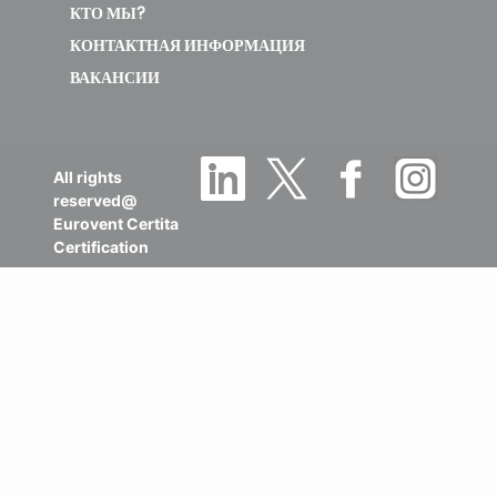
КТО МЫ?
КОНТАКТНАЯ ИНФОРМАЦИЯ
ВАКАНСИИ
All rights
reserved@
Eurovent Certita
Certification