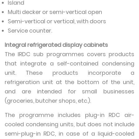
Island
Multi decker or semi-vertical open
Semi-vertical or vertical, with doors
Service counter.
Integral refrigerated display cabinets
The IRDC sub programmes covers products
that integrate a self-contained condensing
unit. These products incorporate a
refrigeration unit at the bottom of the unit,
and are intended for small businesses
(groceries, butcher shops, etc.).
The programme includes plug-in RDC air-
cooled condensing units, but does not include
semi-plug-in RDC, in case of a liquid-cooled