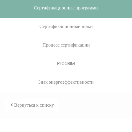
Сертификационные программы
Сертификационные знаки
Процесс сертификации
ProdBIM
Знак энергоэффективности
Вернуться к списку