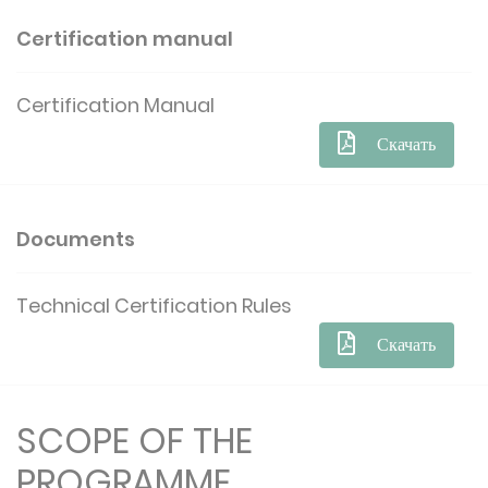
Certification manual
Certification Manual
Скачать
Documents
Technical Certification Rules
Скачать
SCOPE OF THE
PROGRAMME