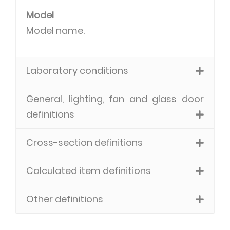
Model
Model name.
Laboratory conditions
General, lighting, fan and glass door
definitions
Cross-section definitions
Calculated item definitions
Other definitions