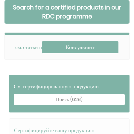
Search for a certified products in our
RDC programme
см. статьи по теме
Консультант
См. сертифицированную продукцию
Поиск (628)
Сертифицируйте вашу продукцию