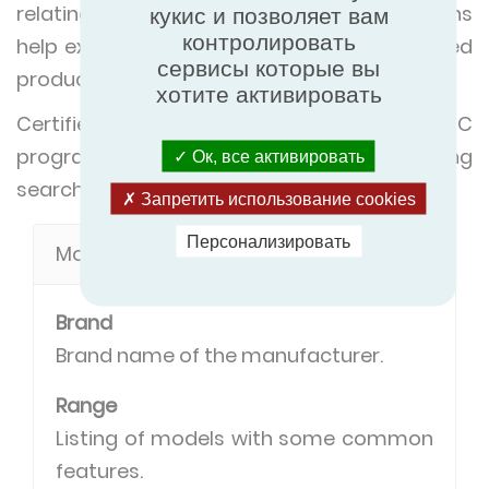
relating to certification. The below definitions
кукис и позволяет вам
контролировать
help explain the search criteria in our certified
сервисы которые вы
product directory.
хотите активировать
Certified product types in the RDC
programme have most of the following
Ок, все активировать
search criteria in common.
Запретить использование cookies
Персонализировать
Model definitions
Brand
Brand name of the manufacturer.
Range
Listing of models with some common
features.