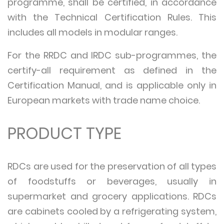
programme, shall be certified, in accordance
with the Technical Certification Rules. This
includes all models in modular ranges.
For the RRDC and IRDC sub-programmes, the
certify-all requirement as defined in the
Certification Manual, and is applicable only in
European markets with trade name choice.
PRODUCT TYPE
RDCs are used for the preservation of all types
of foodstuffs or beverages, usually in
supermarket and grocery applications. RDCs
are cabinets cooled by a refrigerating system,