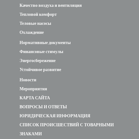
Качество воздуха и вентиляция
Тепловой комфорт
Теловые насосы
Охлаждение
Нормативные документы
Финансовые стимулы
Энергосбережение
Устойчивое развитие
Новости
Мероприятия
КАРТА САЙТА
ВОПРОСЫ И ОТВЕТЫ
ЮРИДИЧЕСКАЯ ИНФОРМАЦИЯ
СПИСОК ПРОИСШЕСТВИЙ С ТОВАРНЫМИ
ЗНАКАМИ