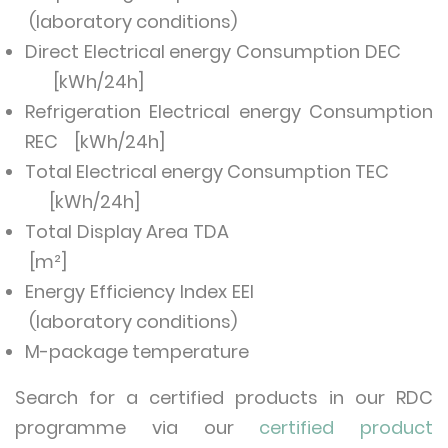
(laboratory conditions)
Direct Electrical energy Consumption DEC
[kWh/24h]
Refrigeration Electrical energy Consumption
REC [kWh/24h]
Total Electrical energy Consumption TEC
[kWh/24h]
Total Display Area TDA
[m²]
Energy Efficiency Index EEI
(laboratory conditions)
M-package temperature
Search for a certified products in our RDC
programme via our
certified product