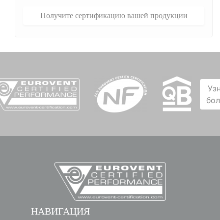
Получите сертификацию вашей продукции
Уз
бо
НАВИГАЦИЯ