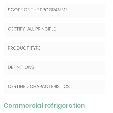
SCOPE OF THE PROGRAMME
CERTIFY-ALL PRINCIPLE
PRODUCT TYPE
DEFINITIONS
CERTIFIED CHARACTERISTICS
Commercial refrigeration