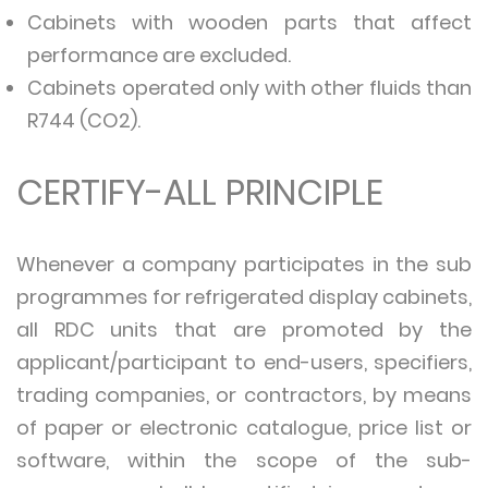
Cabinets with wooden parts that affect
performance are excluded.
Cabinets operated only with other fluids than
R744 (CO2).
CERTIFY-ALL PRINCIPLE
Whenever a company participates in the sub
programmes for refrigerated display cabinets,
all RDC units that are promoted by the
applicant/participant to end-users, specifiers,
trading companies, or contractors, by means
of paper or electronic catalogue, price list or
software, within the scope of the sub-