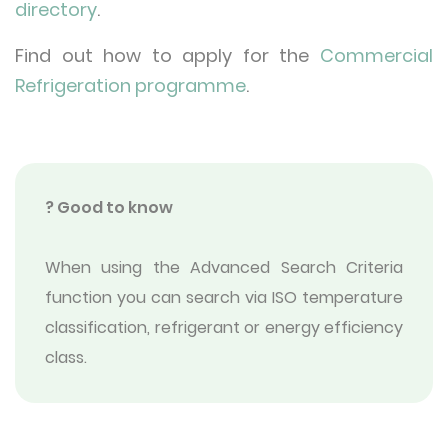
directory
.
Find out how to apply for the
Commercial
Refrigeration programme
.
? Good to know
When using the Advanced Search Criteria
function you can search via ISO temperature
classification, refrigerant or energy efficiency
class.