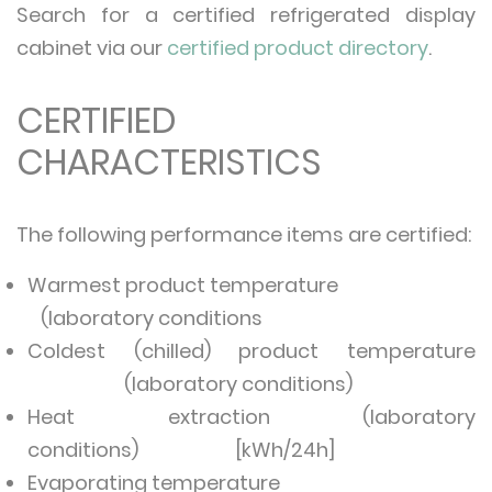
Search for a certified refrigerated display
cabinet via our
certified product directory
.
CERTIFIED
CHARACTERISTICS
The following performance items are certified:
Warmest product temperature
(laboratory conditions
Coldest (chilled) product temperature
(laboratory conditions)
Heat extraction (laboratory
conditions) [kWh/24h]
Evaporating temperature