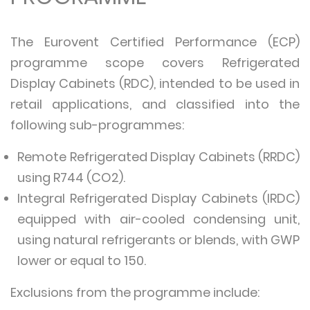
The Eurovent Certified Performance (ECP)
programme scope covers Refrigerated
Display Cabinets (RDC), intended to be used in
retail applications, and classified into the
following sub-programmes:
Remote Refrigerated Display Cabinets (RRDC)
using R744 (CO2).
Integral Refrigerated Display Cabinets (IRDC)
equipped with air-cooled condensing unit,
using natural refrigerants or blends, with GWP
lower or equal to 150.
Exclusions from the programme include: