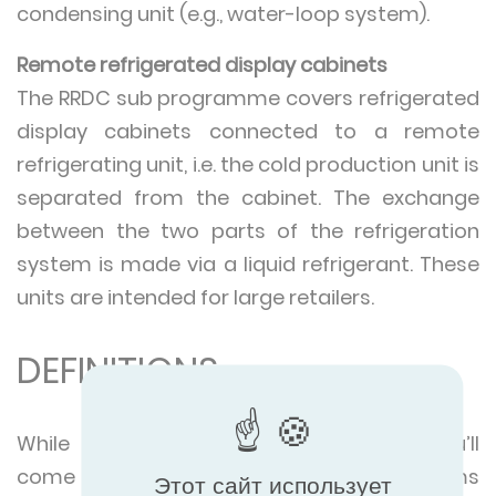
condensing unit (e.g., water-loop system).
Remote refrigerated display cabinets
The RRDC sub programme covers refrigerated
display cabinets connected to a remote
refrigerating unit, i.e. the cold production unit is
separated from the cabinet. The exchange
between the two parts of the refrigeration
system is made via a liquid refrigerant. These
units are intended for large retailers.
DEFINITIONS
While exploring our certified products you’ll
come across a number of technical terms
Этот сайт использует