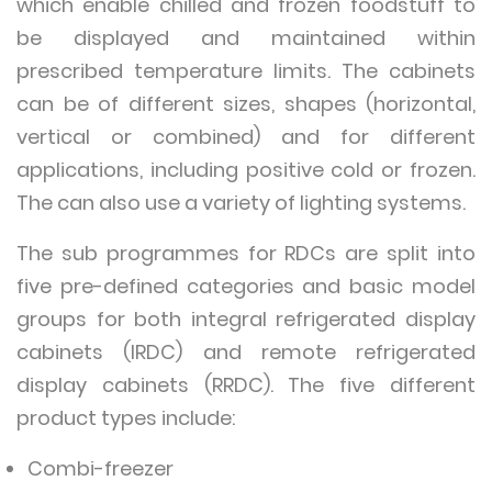
which enable chilled and frozen foodstuff to
be displayed and maintained within
prescribed temperature limits. The cabinets
can be of different sizes, shapes (horizontal,
vertical or combined) and for different
applications, including positive cold or frozen.
The can also use a variety of lighting systems.
The sub programmes for RDCs are split into
five pre-defined categories and basic model
groups for both integral refrigerated display
cabinets (IRDC) and remote refrigerated
display cabinets (RRDC). The five different
product types include:
Combi-freezer