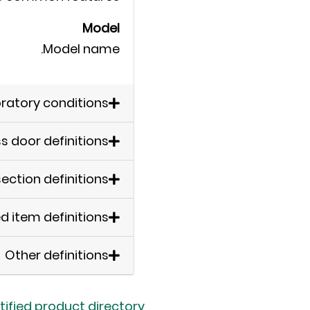
Model
Model name.
ratory conditions
ss door definitions
ection definitions
d item definitions
Other definitions
tified product directory