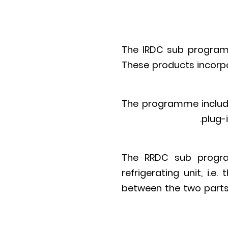
The IRDC sub programm
These products incorpo
The programme include
plug-i
The RRDC sub progra
refrigerating unit, i.
between the two parts 