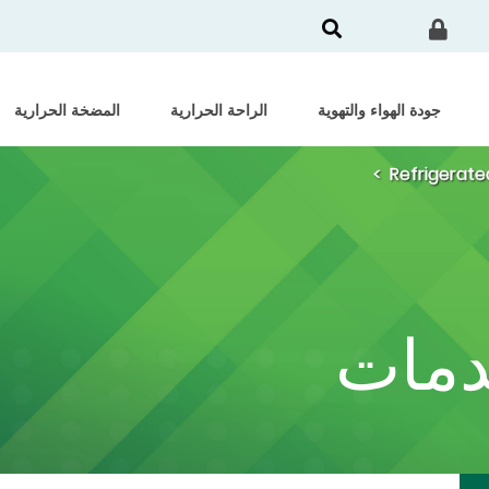
المضخة الحرارية
الراحة الحرارية
جودة الهواء والتهوية
Refrigerate
الشه