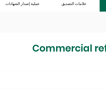
عملية إصدار الشهادات
علامات التصديق
Commercial ref