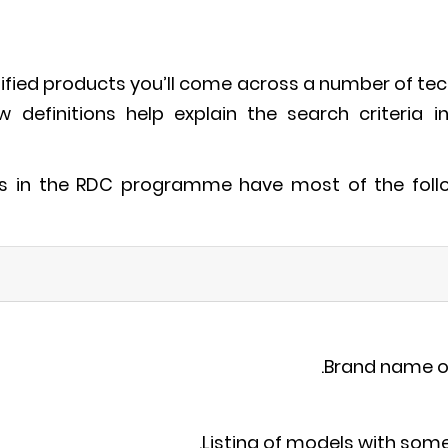
tified products you’ll come across a number of tec
ow definitions help explain the search criteria i
es in the RDC programme have most of the follow
Brand name o
Listing of models with so