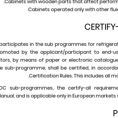
Cabinets with wooden parts that affect perfor
Cabinets operated only with other flui
CERTIFY
ticipates in the sub programmes for refrigerate
omoted by the applicant/participant to end-user
ors, by means of paper or electronic catalogue, 
he sub-programme, shall be certified, in accorda
Certification Rules. This includes all 
C sub-programmes, the certify-all requirem
Manual, and is applicable only in European markets
P