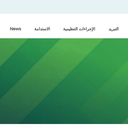
News
الاستدامة
الإجراءات التنظيمية
التبريد