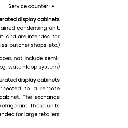
Service counter.
gerated display cabinets
ained condensing unit.
t, and are intended for
es, butcher shops, etc.).
does not include semi-
e.g., water-loop system).
erated display cabinets
onnected to a remote
e cabinet. The exchange
efrigerant. These units
ended for large retailers.