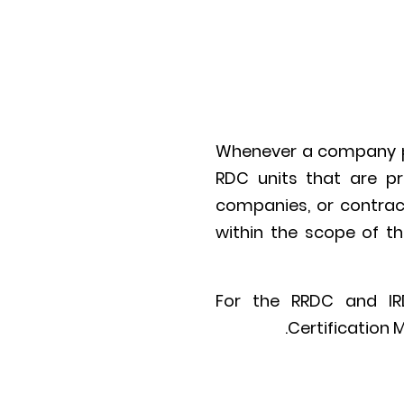
Whenever a company par
RDC units that are pr
companies, or contract
within the scope of t
For the RRDC and IRD
Certification 