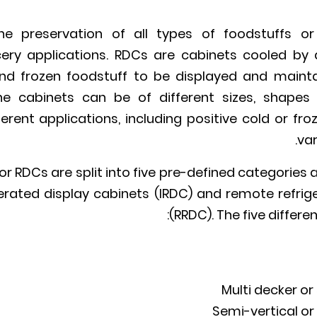
e preservation of all types of foodstuffs or 
ry applications. RDCs are cabinets cooled by a
and frozen foodstuff to be displayed and mainta
he cabinets can be of different sizes, shapes (h
erent applications, including positive cold or fro
var
 RDCs are split into five pre-defined categories
igerated display cabinets (IRDC) and remote refrig
(RRDC). The five differe
Multi decker or
Semi-vertical or 