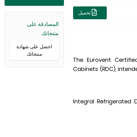
تحميل
المصادقة على
منتجاتك
احصل على شهادة
منتجاتك
The Eurovent Certifi
Cabinets (RDC), intende
Integral Refrigerated 