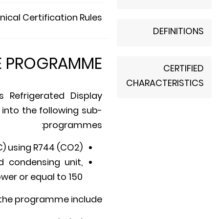
ical Certification Rules
DEFINITIONS
E PROGRAMME
CERTIFIED
CHARACTERISTICS
 Refrigerated Display
 into the following sub-
programmes:
) using R744 (CO2).
d condensing unit,
wer or equal to 150.
 the programme include: