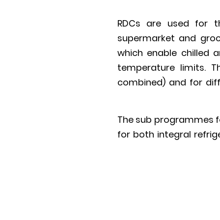
RDCs are used for th
supermarket and groce
which enable chilled 
temperature limits. T
combined) and for diff
The sub programmes for
for both integral refr