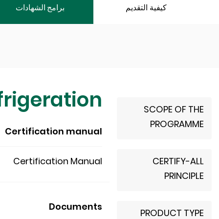
برامج الشهادات
كيفية التقديم
rigeration
SCOPE OF THE
PROGRAMME
Certification manual
Certification Manual
CERTIFY-ALL
PRINCIPLE
Documents
PRODUCT TYPE