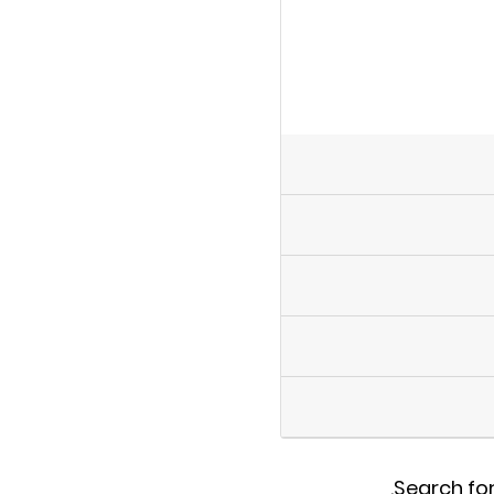
.
Search for