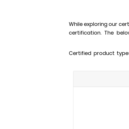
While exploring our cer
certification. The bel
Certified product typ