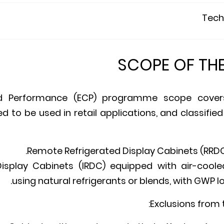
Techn
SCOPE OF TH
ed Performance (ECP) programme scope covers
d to be used in retail applications, and classified
Remote Refrigerated Display Cabinets (RRDC
Display Cabinets (IRDC) equipped with air-coole
using natural refrigerants or blends, with GWP lo
Exclusions from