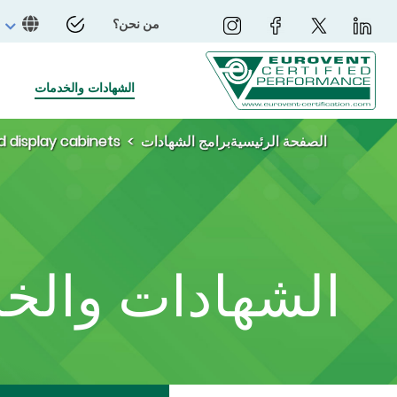
من نحن؟
الشهادات والخدمات
d display cabinets
برامج الشهادات
الصفحة الرئيسية
ادات والخدمات