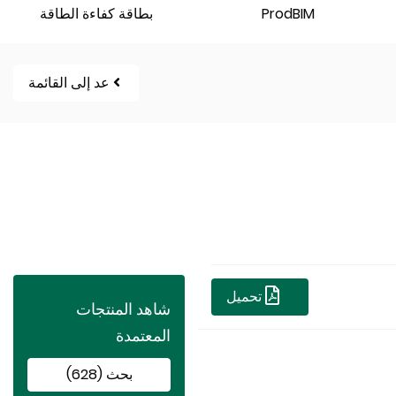
بطاقة كفاءة الطاقة
ProdBIM
عد إلى القائمة
تحميل
شاهد المنتجات
المعتمدة
بحث (628)