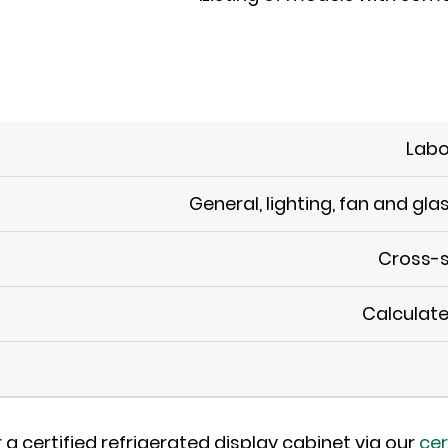
Labo
General, lighting, fan and gla
Cross-s
Calculate
 a certified refrigerated display cabinet via our
cer