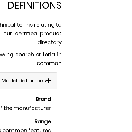
DEFINITIONS
hnical terms relating to
n our certified product
directory.
ing search criteria in
common.
Model definitions
Brand
f the manufacturer.
Range
me common features.