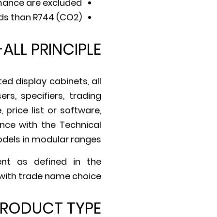
mance are excluded.
ds than R744 (CO2).
-ALL PRINCIPLE
d display cabinets, all
s, specifiers, trading
price list or software,
nce with the Technical
models in modular ranges.
ent as defined in the
 with trade name choice.
RODUCT TYPE