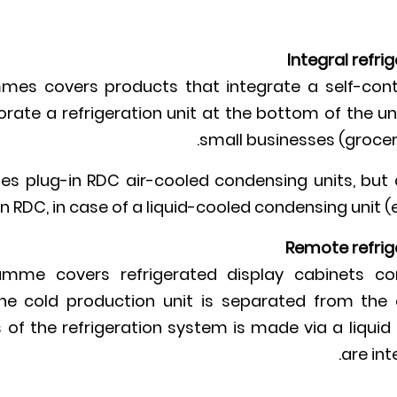
Integral refri
es covers products that integrate a self-cont
rate a refrigeration unit at the bottom of the uni
small businesses (groceri
s plug-in RDC air-cooled condensing units, but 
n RDC, in case of a liquid-cooled condensing unit (
Remote refrig
mme covers refrigerated display cabinets c
e. the cold production unit is separated from th
of the refrigeration system is made via a liquid r
are int