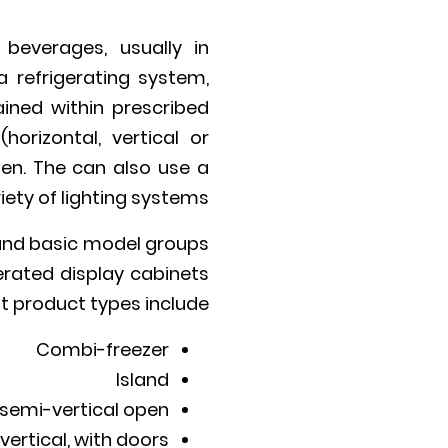
beverages, usually in
 refrigerating system,
ined within prescribed
orizontal, vertical or
zen. The can also use a
iety of lighting systems.
 and basic model groups
erated display cabinets
nt product types include:
Combi-freezer
Island
 semi-vertical open
vertical, with doors