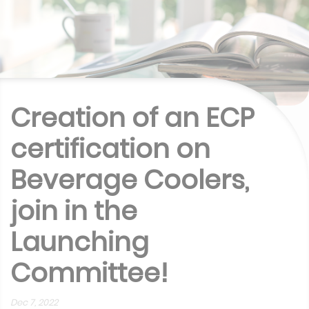
Creation of an ECP
certification on
Beverage Coolers,
join in the
Launching
Committee!
Dec 7, 2022