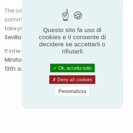
The call for participation to the launching
committee is now opened, first meeting will
take place
during the Eurovent Summit in
Questo sito fa uso di
cookies e ti consente di
Sevilla on September 27th
!
decidere se accettarli o
If interested to join,
please contact Arnaud
rifiutarli
Miraton before September
13th
:
a.miraton@eurovent-certification.com
Ok, accetta tutto
Deny all cookies
Personalizza