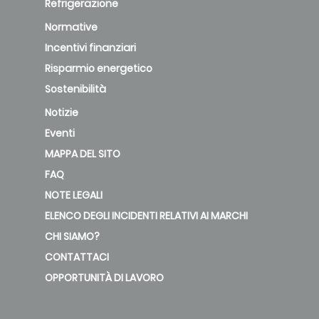
Refrigerazione
Normative
Incentivi finanziari
Risparmio energetico
Sostenibilità
Notizie
Eventi
MAPPA DEL SITO
FAQ
NOTE LEGALI
ELENCO DEGLI INCIDENTI RELATIVI AI MARCHI
CHI SIAMO?
CONTATTACI
OPPORTUNITÀ DI LAVORO