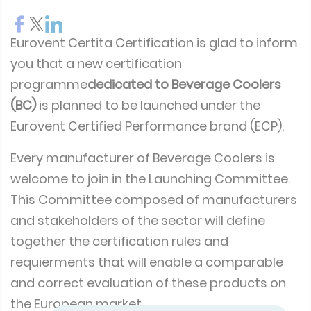
Eurovent Certita Certification is glad to inform
you that a new certification
programme
dedicated to Beverage Coolers
(BC)
is planned to be launched under the
Eurovent Certified Performance brand (ECP).
Every manufacturer of Beverage Coolers is
welcome to join in the Launching Committee.
This Committee composed of manufacturers
and stakeholders of the sector will define
together the certification rules and
requierments that will enable a comparable
and correct evaluation of these products on
the European market.