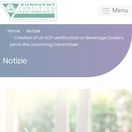
Menu
Home
Notizie
Creation of an ECP certification on Beverage Coolers,
join in the Launching Committee!
Notizie