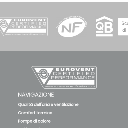
Sc
di
NAVIGAZIONE
Qualità dell'aria e ventilazione
Comfort termico
Pompe di calore