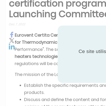
certification program
Launching Committe
Dec 7, 2022
Eurovent Certita Certification
is launching
for
Thermodynamic Water heaters
under t
Performance". The scope of this programme
Ce site util
heaters technologies for both domestic and
regulations will be considered
.
The mission of the Lauching Committee is 
Establish the specific requirements and 
products.
Discuss and define the content and for