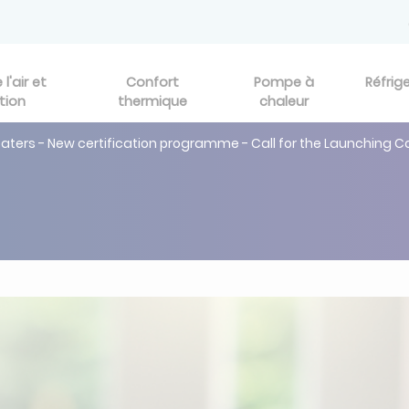
l'air et
Confort
Pompe à
Réfrig
tion
thermique
chaleur
ers - New certification programme - Call for the Launching 