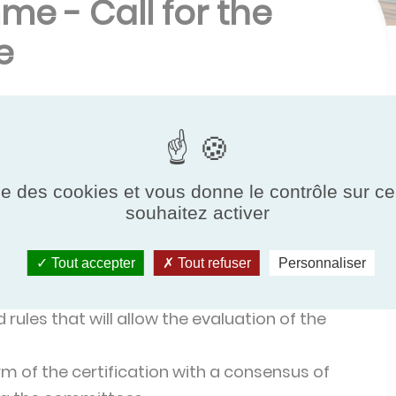
me - Call for the
e
 a new certification programme
he European brand "Eurovent Certified
 will cover
all types of thermodynamic water
ise des cookies et vous donne le contrôle sur 
 tertiary use.
The latest European and national
souhaitez activer
Tout accepter
Tout refuser
Personnaliser
to
:
rules that will allow the evaluation of the
m of the certification with a consensus of