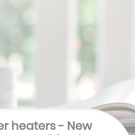
r heaters - New