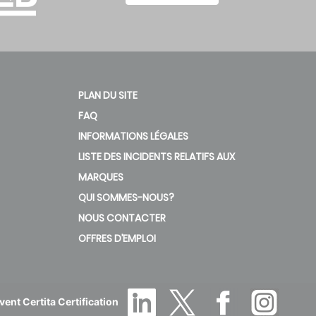
PLAN DU SITE
FAQ
INFORMATIONS LÉGALES
LISTE DES INCIDENTS RELATIFS AUX
MARQUES
QUI SOMMES-NOUS?
NOUS CONTACTER
OFFRES D’EMPLOI
ent Certita Certification