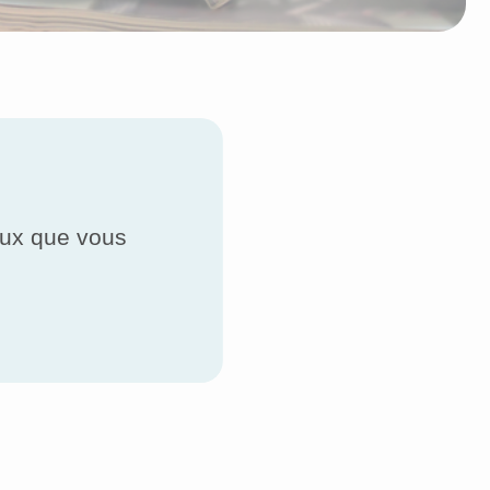
ceux que vous