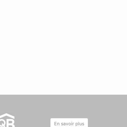
En savoir plus