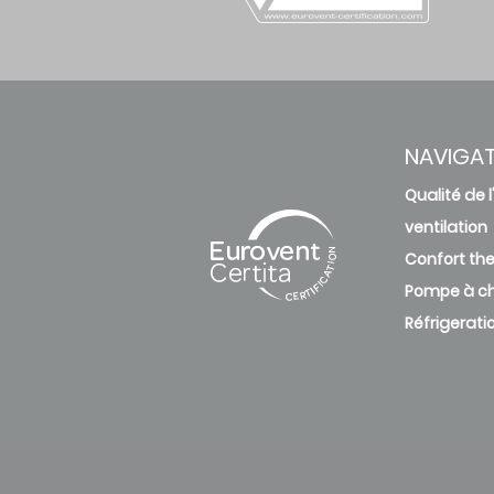
NAVIGA
Qualité de l'
ventilation
Confort th
Pompe à ch
Réfrigerati