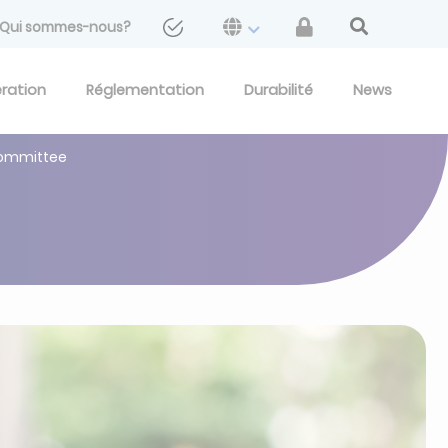
Qui sommes-nous?
eration
Réglementation
Durabilité
News
Committee