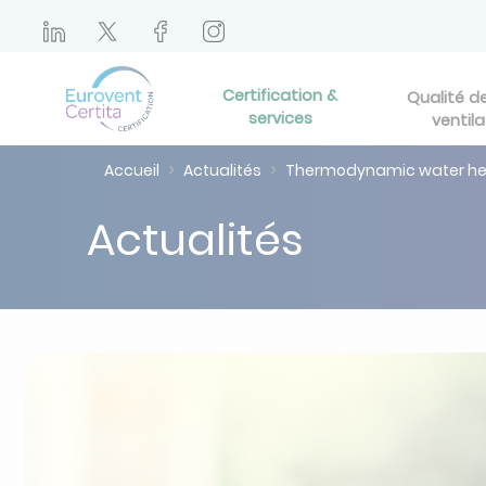
Certification &
Qualité de 
services
ventila
Accueil
Actualités
Thermodynamic water heat
Actualités