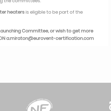
ng the committees.
er heaters
is eligible to be part of the
is Launching Committee, or wish to get more
TON
a.miraton@eurovent-certification.com