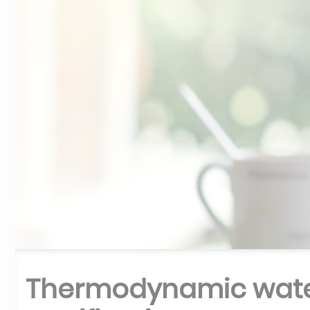
Thermodynamic wate