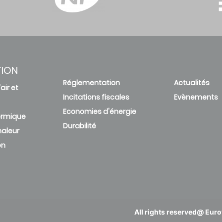
TION
Réglementation
Actualités
air et
Incitations fiscales
Evènements
Economies d'énergie
ermique
Durabilité
aleur
on
All rights reserved@ Eurov