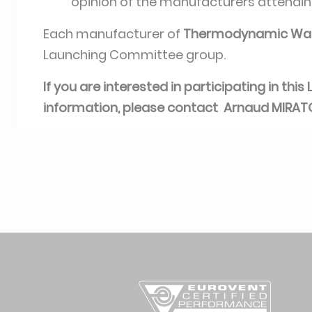
opinion of the manufacturers attendi
Each manufacturer of
Thermodynamic Wat
Launching Committee group.
If you are interested in participating in th
information, please contact Arnaud MIRA