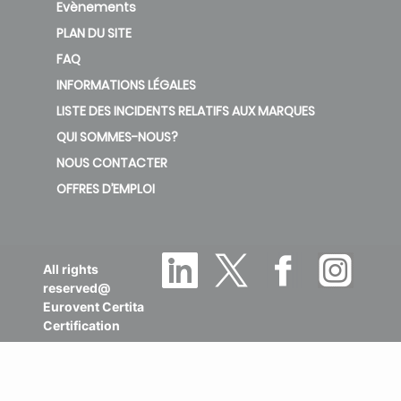
Evènements
PLAN DU SITE
FAQ
INFORMATIONS LÉGALES
LISTE DES INCIDENTS RELATIFS AUX MARQUES
QUI SOMMES-NOUS?
NOUS CONTACTER
OFFRES D’EMPLOI
All rights
reserved@
Eurovent Certita
Certification