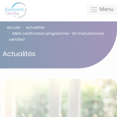
Menu
Accueil
Actualités
RAHU certification programme - 1st manufacturer
certified
Actualités