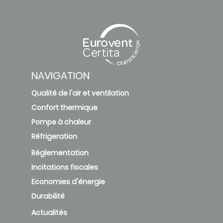
NAVIGATION
Qualité de l'air et ventilation
Confort thermique
Pompe à chaleur
Réfrigeration
Réglementation
Incitations fiscales
Economies d'énergie
Durabilité
Actualités