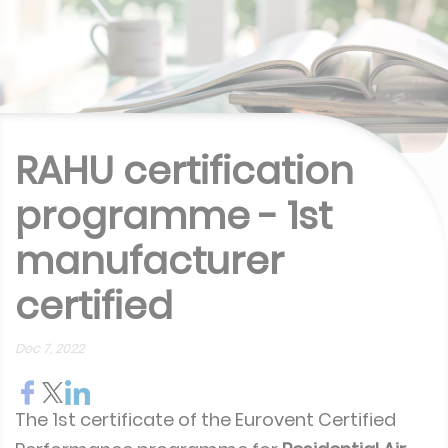
RAHU certification
programme - 1st
manufacturer
certified
Dec 7, 2022
The 1st certificate of the Eurovent Certified