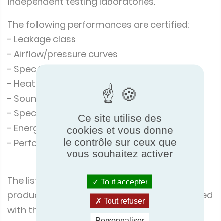
independent testing laboratories.
The following performances are certified:
- Leakage class
- Airflow/pressure curves
- Specific Power Input
- Heat recovery efficiency
- Sound power levels
- Specific Energy Consumption (SEC)
Ce site utilise des
- Energy efficiency class
cookies et vous donne
le contrôle sur ceux que
- Performances at cold climate conditions
vous souhaitez activer
The list of the corresponding products, and
Tout accepter
product performance reports, can be checked
Tout refuser
with the following link:
Personnaliser