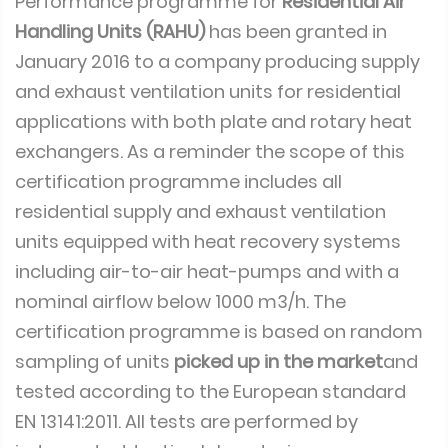
Performance programme for
Residential Air
Handling Units (RAHU)
has been granted in
January 2016 to a company producing supply
and exhaust ventilation units for residential
applications with both plate and rotary heat
exchangers. As a reminder the scope of this
certification programme includes all
residential supply and exhaust ventilation
units equipped with heat recovery systems
including air-to-air heat-pumps and with a
nominal airflow below 1000 m3/h. The
certification programme is based on random
sampling of units
picked up in the market
and
tested according to the European standard
EN 13141:2011. All tests are performed by