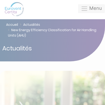
Menu
Accueil
Actualités
New Energy Efficiency Classification for Air Handling
Units (AHU)
Actualités