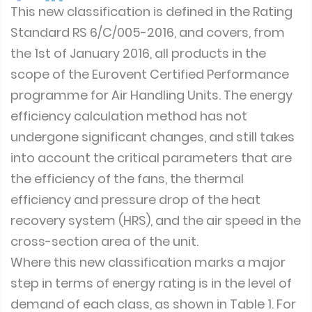
This new classification is defined in the Rating
Standard RS 6/C/005-2016, and covers, from
the 1st of January 2016, all products in the
scope of the Eurovent Certified Performance
programme for Air Handling Units. The energy
efficiency calculation method has not
undergone significant changes, and still takes
into account the critical parameters that are
the efficiency of the fans, the thermal
efficiency and pressure drop of the heat
recovery system (HRS), and the air speed in the
cross-section area of the unit.
Where this new classification marks a major
step in terms of energy rating is in the level of
demand of each class, as shown in Table 1. For