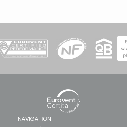
sa
p
NAVIGATION