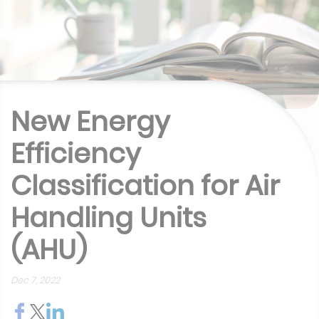
New Energy
Efficiency
Classification for Air
Handling Units
(AHU)
Dec 7, 2022