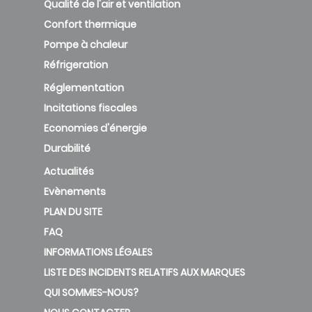
Qualité de l'air et ventilation
Confort thermique
Pompe à chaleur
Réfrigeration
Réglementation
Incitations fiscales
Economies d'énergie
Durabilité
Actualités
Evènements
PLAN DU SITE
FAQ
INFORMATIONS LÉGALES
LISTE DES INCIDENTS RELATIFS AUX MARQUES
QUI SOMMES-NOUS?