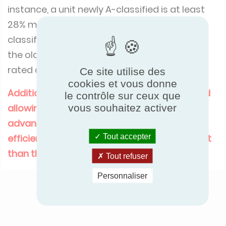
instance, a unit newly A-classified is at least
28% more efficient than a unit formerly A-
classified, and a unit formerly at the limit of
the old class A is, in the new classification,
rated class C.
Ce site utilise des
cookies et vous donne
Additionally, an A+ class has been introduced
le contrôle sur ceux que
allowing to identify the world’s most
vous souhaitez activer
advanced products in terms of energy
efficiency (at least 38% more energy efficient
Tout accepter
than the former A class).
Tout refuser
Personnaliser