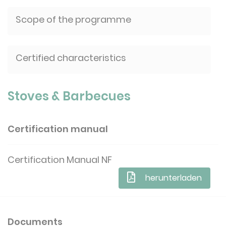
Scope of the programme
Certified characteristics
Stoves & Barbecues
Certification manual
Certification Manual NF
herunterladen
Documents