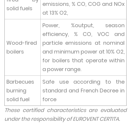
emissions, % CO, COG and NOx
solid fuels
at 13% O2,
Power, %output, season
efficiency, % CO, VOC and
Wood-fired
particle emissions at nominal
boilers
and minimum power at 10% O2,
for boilers that operate within
a power range.
Barbecues
Safe use according to the
burning
standard and French Decree in
solid fuel
force
These certified characteristics are evaluated
under the responsibility of EUROVENT CERTITA.