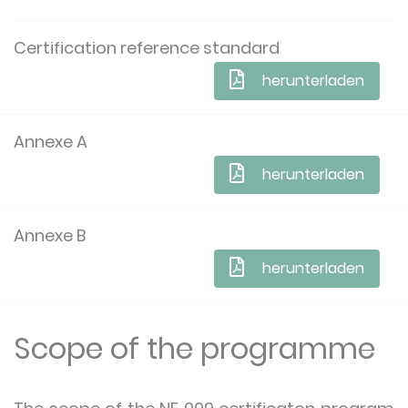
Certification reference standard
herunterladen
Annexe A
herunterladen
Annexe B
herunterladen
Scope of the programme