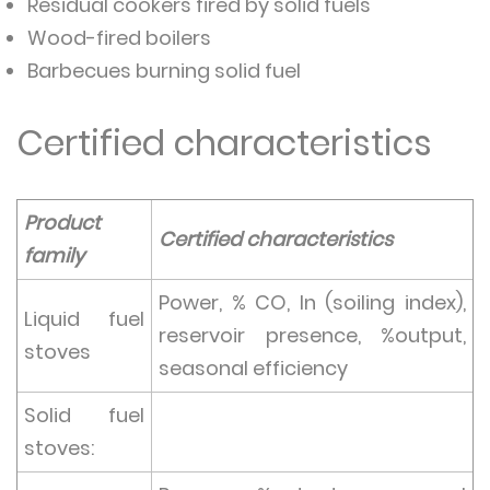
Residual cookers fired by solid fuels
Wood-fired boilers
Barbecues burning solid fuel
Certified characteristics
Product
Certified characteristics
family
Power, % CO, In (soiling index),
Liquid fuel
reservoir presence, %output,
stoves
seasonal efficiency
Solid fuel
stoves: