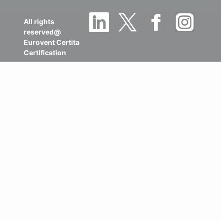
All rights
reserved@
Eurovent Certita
Certification