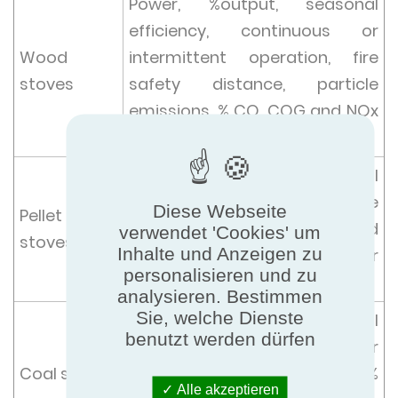
Power, %output, seasonal
efficiency, continuous or
Wood
intermittent operation, fire
stoves
safety distance, particle
emissions, % CO, COG and NOx
at 13% O2,
Power, %output, seasonal
efficiency, % CO, particle
Diese Webseite
Pellet
emissions, at minimum and
verwendet 'Cookies' um
stoves
Inhalte und Anzeigen zu
nominal power over power
personalisieren und zu
range at 13% O2 and COG, NOx
analysieren. Bestimmen
Sie, welche Dienste
Power, %output, seasonal
benutzt werden dürfen
efficiency, % CO, continuous or
Coal stoves
intermittent operation at 13%
Alle akzeptieren