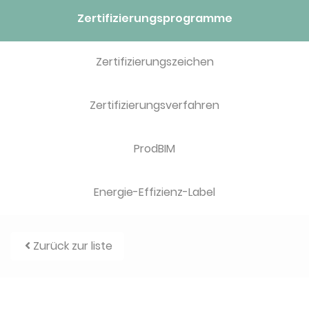
Zertifizierungsprogramme
Zertifizierungszeichen
Zertifizierungsverfahren
ProdBIM
Energie-Effizienz-Label
Zurück zur liste