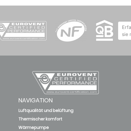
Erf
sie
NAVIGATION
Luftqualität und belüftung
Thermischer komfort
Wärmepumpe