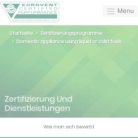
Menu
Startseite
Zertifizierungsprogramme
Domestic appliance using liquid or solid fuels
Zertifizierung Und
Dienstleistungen
Wie man sich bewirbt