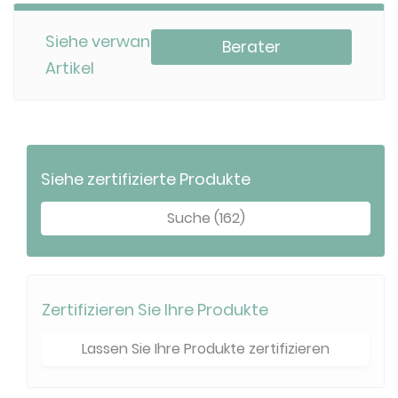
Siehe verwandte
Berater
Artikel
Siehe zertifizierte Produkte
Suche (162)
Zertifizieren Sie Ihre Produkte
Lassen Sie Ihre Produkte zertifizieren