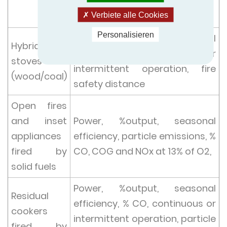
O2,
fire safety distance
Verbiete alle Cookies
Personalisieren
Power, %output, seasonal
Hybrid
efficiency, % CO, continuous or
stoves
intermittent operation, fire
(wood/coal)
safety distance
Open fires
and inset
Power, %output, seasonal
appliances
efficiency, particle emissions, %
fired by
CO, COG and NOx at 13% of O2,
solid fuels
Power, %output, seasonal
Residual
efficiency, % CO, continuous or
cookers
intermittent operation, particle
fired by