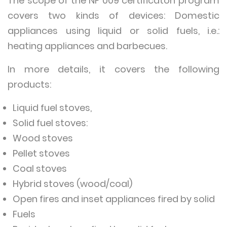
The scope of the NF 009 certificaton program
covers two kinds of devices: Domestic
appliances using liquid or solid fuels, i.e.:
heating appliances and barbecues.
In more details, it covers the following
products:
Liquid fuel stoves,
Solid fuel stoves:
Wood stoves
Pellet stoves
Coal stoves
Hybrid stoves (wood/coal)
Open fires and inset appliances fired by solid
Fuels