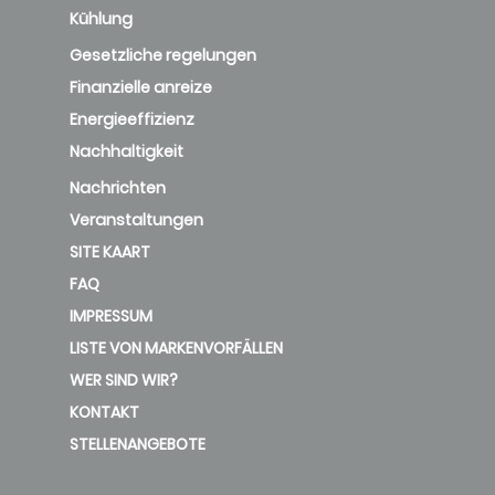
Kühlung
Gesetzliche regelungen
Finanzielle anreize
Energieeffizienz
Nachhaltigkeit
Nachrichten
Veranstaltungen
SITE KAART
FAQ
IMPRESSUM
LISTE VON MARKENVORFÄLLEN
WER SIND WIR?
KONTAKT
STELLENANGEBOTE