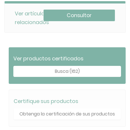
Ver artículos
Consultor
relacionados
Ver productos certificados
Busca (162)
Certifique sus productos
Obtenga la certificación de sus productos