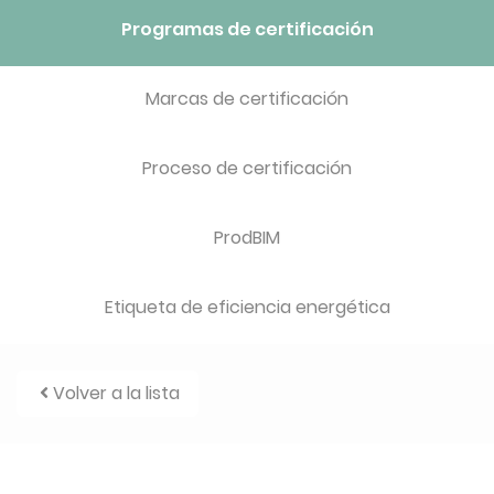
Programas de certificación
Marcas de certificación
Proceso de certificación
ProdBIM
Etiqueta de eficiencia energética
Volver a la lista