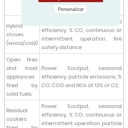
O2,
fire safety distance
Personalizar
Power, %output, seasonal
Hybrid
efficiency, % CO, continuous or
stoves
intermittent operation, fire
(wood/coal)
safety distance
Open fires
and inset
Power, %output, seasonal
appliances
efficiency, particle emissions, %
fired by
CO, COG and NOx at 13% of O2,
solid fuels
Power, %output, seasonal
Residual
efficiency, % CO, continuous or
cookers
intermittent operation, particle
fired by