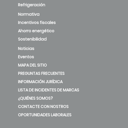
Refrigeración
Normativa
Incentivos fiscales
Ahorro energético
Sostenibilidad
Noticias
Eventos
MAPA DEL SITIO
PREGUNTAS FRECUENTES
INFORMACIÓN JURÍDICA
LISTA DE INCIDENTES DE MARCAS
¿QUIÉNES SOMOS?
CONTACTE CON NOSTROS
OPORTUNIDADES LABORALES