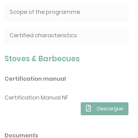
Scope of the programme
Certified characteristics
Stoves & Barbecues
Certification manual
Certification Manual NF
Descargue
Documents