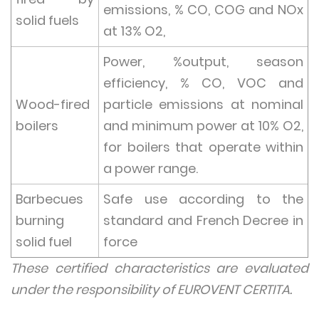
emissions, % CO, COG and NOx
solid fuels
at 13% O2,
Power, %output, season
efficiency, % CO, VOC and
Wood-fired
particle emissions at nominal
boilers
and minimum power at 10% O2,
for boilers that operate within
a power range.
Barbecues
Safe use according to the
burning
standard and French Decree in
solid fuel
force
These certified characteristics are evaluated
under the responsibility of EUROVENT CERTITA.