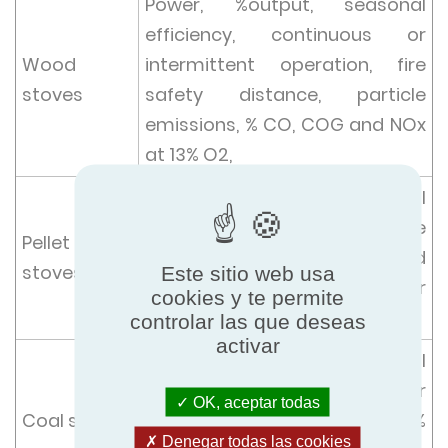
Power, %output, seasonal
efficiency, continuous or
Wood
intermittent operation, fire
stoves
safety distance, particle
emissions, % CO, COG and NOx
at 13% O2,
Power, %output, seasonal
efficiency, % CO, particle
Pellet
emissions, at minimum and
stoves
Este sitio web usa
nominal power over power
cookies y te permite
range at 13% O2 and COG, NOx
controlar las que deseas
activar
Power, %output, seasonal
efficiency, % CO, continuous or
OK, aceptar todas
Coal stoves
intermittent operation at 13%
Denegar todas las cookies