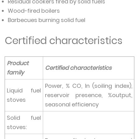
Residual cookers fired by solid fuels
Wood-fired boilers
Barbecues burning solid fuel
Certified characteristics
Product
Certified characteristics
family
Power, % CO, In (soiling index),
Liquid fuel
reservoir presence, %output,
stoves
seasonal efficiency
Solid fuel
stoves: