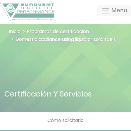
Menu
Inicio
Programas de certificación
Domestic appliance using liquid or solid fuels
Certificación Y Servicios
Cómo solicitarlo