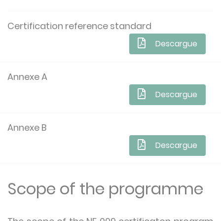
Certification reference standard
Descargue
Annexe A
Descargue
Annexe B
Descargue
Scope of the programme