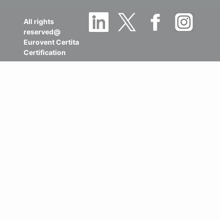
All rights
reserved@
Eurovent Certita
Certification