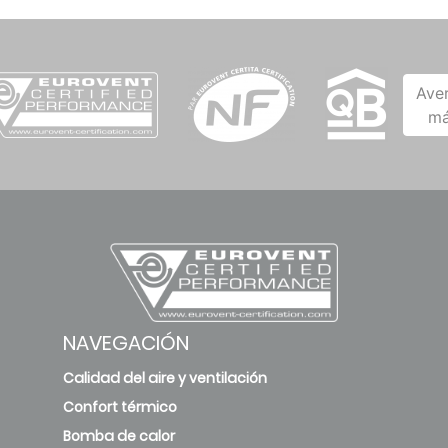
Ave
má
NAVEGACIÓN
Calidad del aire y ventilación
Confort térmico
Bomba de calor