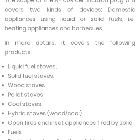
The scope of the NF 009 certificaton program
covers two kinds of devices: Domestic
appliances using liquid or solid fuels, i.e.:
heating appliances and barbecues.
In more details, it covers the following
products:
Liquid fuel stoves,
Solid fuel stoves:
Wood stoves
Pellet stoves
Coal stoves
Hybrid stoves (wood/coal)
Open fires and inset appliances fired by solid
Fuels