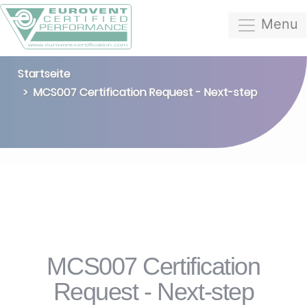
Menu
Startseite
MCS007 Certification Request - Next-step
MCS007 Certification
Request - Next-step