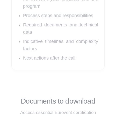
program
Process steps and responsibilities
Required documents and technical
data
Indicative timelines and complexity
factors
Next actions after the call
Documents to download
Access essential Eurovent certification