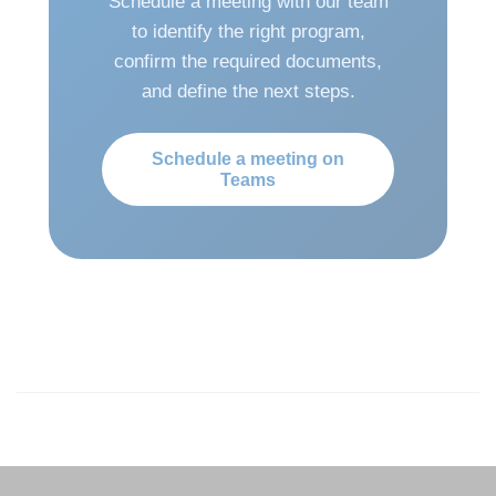
Schedule a meeting with our team
to identify the right program,
confirm the required documents,
and define the next steps.
Schedule a meeting on
Teams