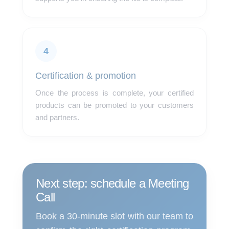
4
Certification & promotion
Once the process is complete, your certified
products can be promoted to your customers
and partners.
Next step: schedule a Meeting
Call
Book a 30-minute slot with our team to