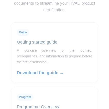
documents to streamline your HVAC product
certification.
Guide
Getting started guide
A concise overview of the journey,
prerequisites, and information to prepare before
the first discussion.
Download the guide →
Program
Programme Overview