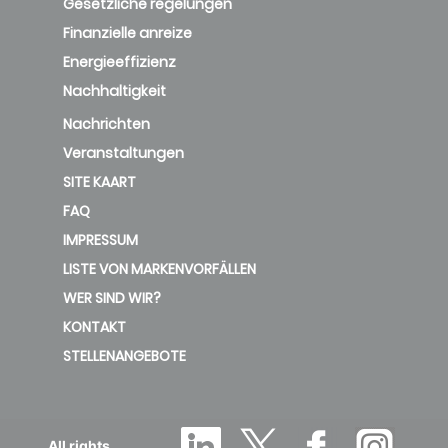
Gesetzliche regelungen
Finanzielle anreize
Energieeffizienz
Nachhaltigkeit
Nachrichten
Veranstaltungen
SITE KAART
FAQ
IMPRESSUM
LISTE VON MARKENVORFÄLLEN
WER SIND WIR?
KONTAKT
STELLENANGEBOTE
All rights