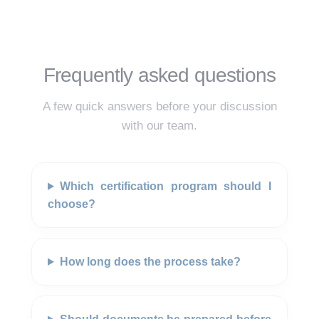
Frequently asked questions
A few quick answers before your discussion
with our team.
Which certification program should I
choose?
How long does the process take?