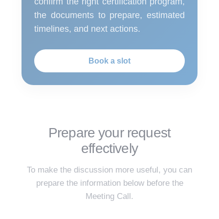
confirm the right certification program,
the documents to prepare, estimated
timelines, and next actions.
Book a slot
Prepare your request
effectively
To make the discussion more useful, you can
prepare the information below before the
Meeting Call.