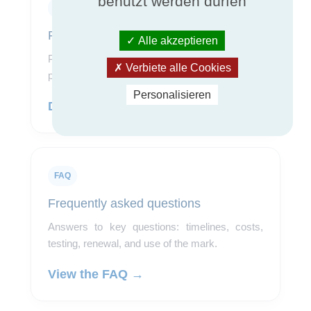
benutzt werden dürfen
Pricing
Pricing grid
Alle akzeptieren
Pricing information to use after the program and
Verbiete alle Cookies
product scope have been qualified.
Personalisieren
Download the grid →
FAQ
Frequently asked questions
Answers to key questions: timelines, costs,
testing, renewal, and use of the mark.
View the FAQ →