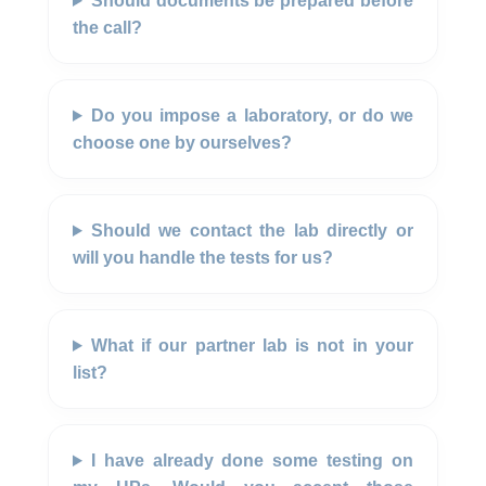
Should documents be prepared before
the call?
Do you impose a laboratory, or do we
choose one by ourselves?
Should we contact the lab directly or
will you handle the tests for us?
What if our partner lab is not in your
list?
I have already done some testing on