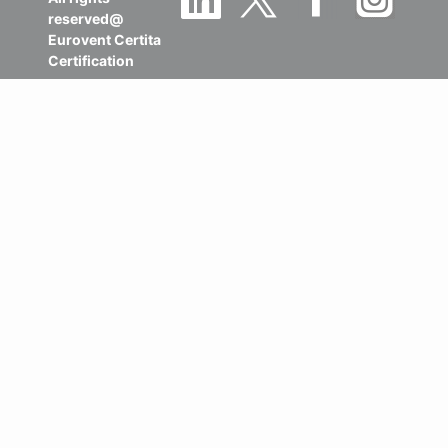
reserved@
Eurovent Certita
Certification