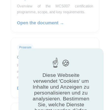
Overview of the MCS007 certification
programme, scope, and key requirements.
Open the document →
Program
Certification rules
Reference document describing requirements,
assessment procedures, and conditions for
Diese Webseite
maintaining certification.
verwendet 'Cookies' um
Inhalte und Anzeigen zu
Download the rules →
personalisieren und zu
analysieren. Bestimmen
Sie, welche Dienste