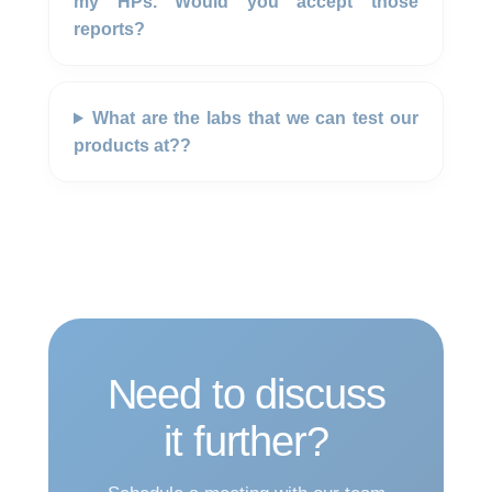
my HPs. Would you accept those
reports?
What are the labs that we can test our
products at??
Need to discuss
it further?