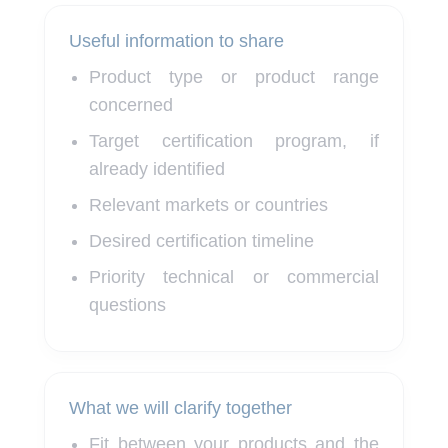
Useful information to share
Product type or product range
concerned
Target certification program, if
already identified
Relevant markets or countries
Desired certification timeline
Priority technical or commercial
questions
What we will clarify together
Fit between your products and the