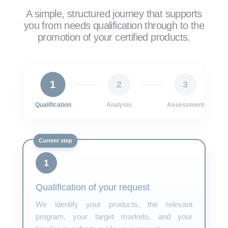
A simple, structured journey that supports
you from needs qualification through to the
promotion of your certified products.
1
2
3
Qualification
Analysis
Assessment
1
Qualification of your request
We identify your products, the relevant
program, your target markets, and your