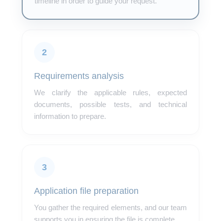
timeline in order to guide your request.
2
Requirements analysis
We clarify the applicable rules, expected
documents, possible tests, and technical
information to prepare.
3
Application file preparation
You gather the required elements, and our team
supports you in ensuring the file is complete.