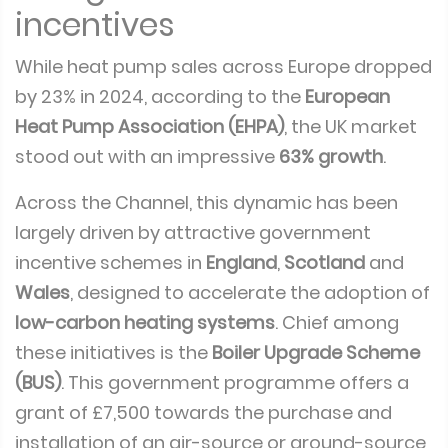
incentives
While heat pump sales across Europe dropped
by 23% in 2024, according to the
European
Heat Pump Association (EHPA)
, the UK market
stood out with an impressive
63% growth
.
Across the Channel, this dynamic has been
largely driven by attractive government
incentive schemes in
England
,
Scotland
and
Wales
, designed to accelerate the adoption of
low-carbon heating systems
. Chief among
these initiatives is the
Boiler Upgrade Scheme
(BUS)
. This government programme offers a
grant of £7,500 towards the purchase and
installation of an air-source or ground-source