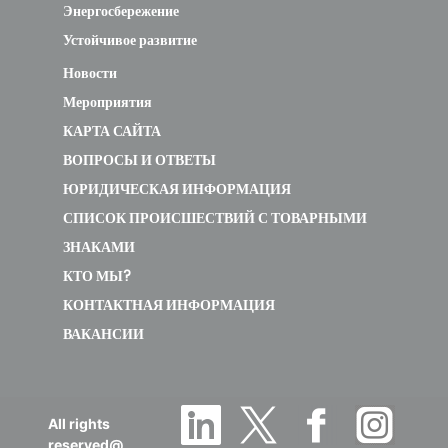
Энергосбережение
Устойчивое развитие
Новости
Мероприятия
КАРТА САЙТА
ВОПРОСЫ И ОТВЕТЫ
ЮРИДИЧЕСКАЯ ИНФОРМАЦИЯ
СПИСОК ПРОИСШЕСТВИЙ С ТОВАРНЫМИ
ЗНАКАМИ
КТО МЫ?
КОНТАКТНАЯ ИНФОРМАЦИЯ
ВАКАНСИИ
All rights
reserved@