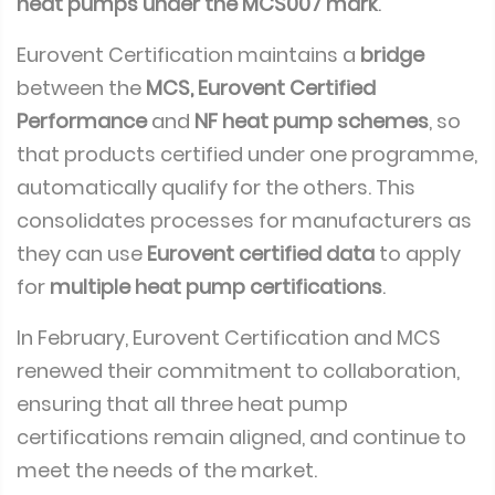
heat pumps under the MCS007 mark
.
Eurovent Certification maintains a
bridge
between the
MCS, Eurovent Certified
Performance
and
NF heat pump schemes
, so
that products certified under one programme,
automatically qualify for the others. This
consolidates processes for manufacturers as
they can use
Eurovent certified data
to apply
for
multiple heat pump certifications
.
In February, Eurovent Certification and MCS
renewed their commitment to collaboration,
ensuring that all three heat pump
certifications remain aligned, and continue to
meet the needs of the market.