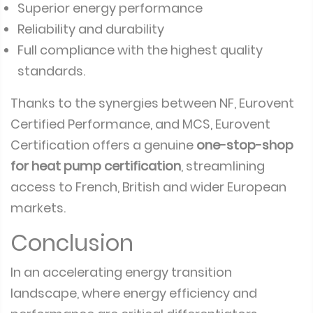
Superior energy performance
Reliability and durability
Full compliance with the highest quality
standards.
Thanks to the synergies between NF, Eurovent
Certified Performance, and MCS, Eurovent
Certification offers a genuine
one-stop-shop
for heat pump certification
, streamlining
access to French, British and wider European
markets.
Conclusion
In an accelerating energy transition
landscape, where energy efficiency and