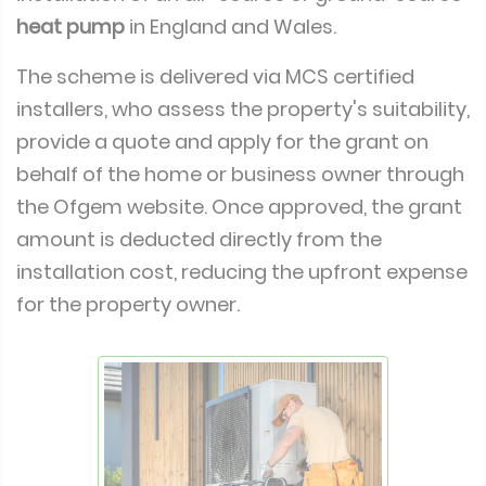
heat pump
in England and Wales.
The scheme is delivered via MCS certified
installers, who assess the property's suitability,
provide a quote and apply for the grant on
behalf of the home or business owner through
the Ofgem website. Once approved, the grant
amount is deducted directly from the
installation cost, reducing the upfront expense
for the property owner.