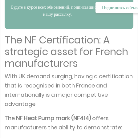
Будьте в курсе всех обновлений, подписавшись на
Подпишись сейча
нашу рассылку.
The NF Certification: A
strategic asset for French
manufacturers
With UK demand surging, having a certification
that is recognised in both France and
internationally is a major competitive
advantage.
The
NF Heat Pump mark (NF414)
offers
manufacturers the ability to demonstrate: