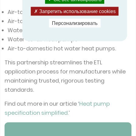
Air-to-water heat pumps
Запретить использование cookies
Air-to-air heat pumps (split and multi-split)
Персонализировать
Water/brine-to-water heat pumps
Water-to-air heat pumps
Air-to-domestic hot water heat pumps.
This partnership streamlines the ETL
application process for manufacturers while
maintaining trusted, rigorous testing
standards.
Find out more in our article ‘
Heat pump
specification simplified.
’