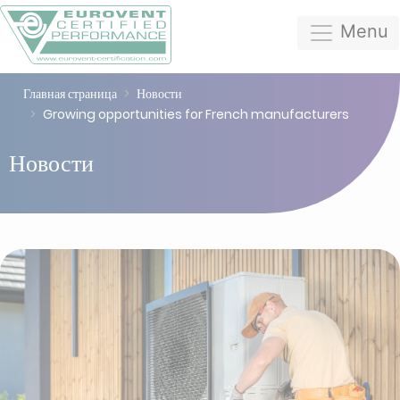
Menu
Главная страница
Новости
Growing opportunities for French manufacturers
Новости