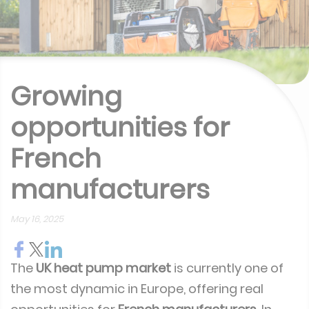
Growing
opportunities for
French
manufacturers
May 16, 2025
The
UK heat pump market
is currently one of
the most dynamic in Europe, offering real