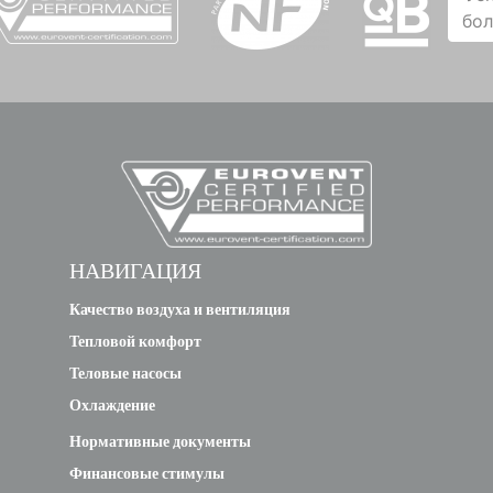
бо
НАВИГАЦИЯ
Качество воздуха и вентиляция
Тепловой комфорт
Теловые насосы
Охлаждение
Нормативные документы
Финансовые стимулы