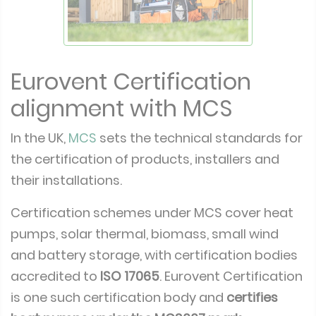
Eurovent Certification
alignment with MCS
In the UK,
MCS
sets the technical standards for
the certification of products, installers and
their installations.
Certification schemes under MCS cover heat
pumps, solar thermal, biomass, small wind
and battery storage, with certification bodies
accredited to
ISO 17065
. Eurovent Certification
is one such certification body and
certifies