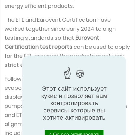
energy efficient products.
The ETL and Eurovent Certification have
worked together since early 2024 to align
testing standards so that
Eurovent
Certification test reports
can be used to apply
for the ETL, provided the products meet their
strict
energy performance criteria
.
Following successful alignment for
evaporative air coolers and refrigerated
Этот сайт использует
кукис и позволяет вам
display cabinets, the focus turned to heat
контролировать
pumps. In February, the Eurovent Certification
сервисы которые вы
and ETL teams met in London to confirm
хотите активировать
alignment across five heat pump categories
including:
Ок, все активировать