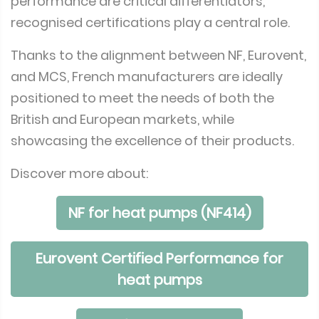
performance are critical differentiators,
recognised certifications play a central role.
Thanks to the alignment between NF, Eurovent,
and MCS, French manufacturers are ideally
positioned to meet the needs of both the
British and European markets, while
showcasing the excellence of their products.
Discover more about:
NF for heat pumps (NF414)
Eurovent Certified Performance for
heat pumps