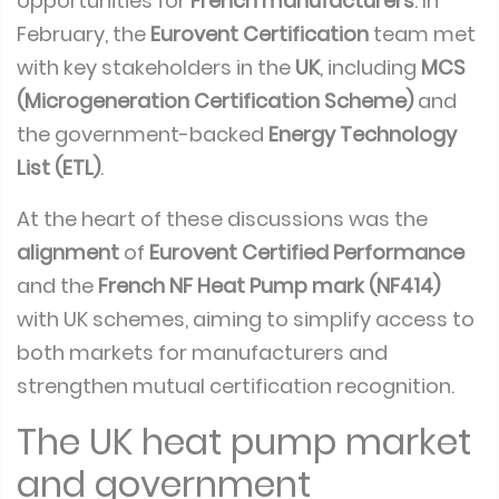
opportunities for
French manufacturers
. In
February, the
Eurovent Certification
team met
with key stakeholders in the
UK
, including
MCS
(Microgeneration Certification Scheme)
and
the government-backed
Energy Technology
List (ETL)
.
At the heart of these discussions was the
alignment
of
Eurovent Certified Performance
and the
French NF Heat Pump mark (NF414)
with UK schemes, aiming to simplify access to
both markets for manufacturers and
strengthen mutual certification recognition.
The UK heat pump market
and government