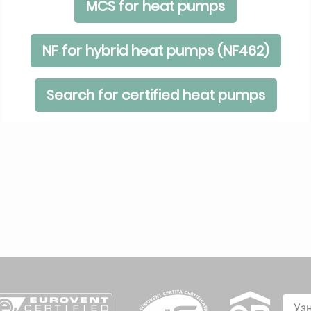
MCS for heat pumps
NF for hybrid heat pumps (NF462)
Search for certified heat pumps
Уз