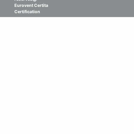
Eurovent Certita
Certification