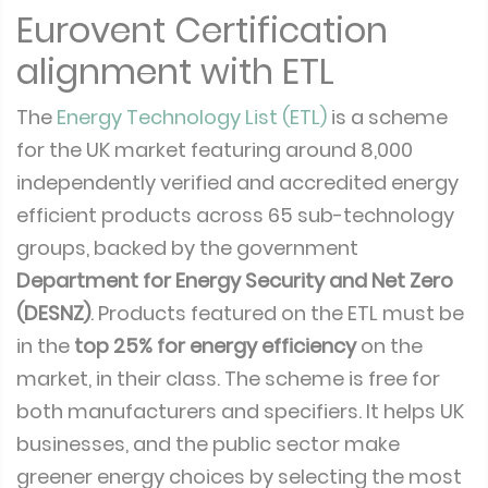
Eurovent Certification
alignment with ETL
The
Energy Technology List (ETL)
is a scheme
for the UK market featuring around 8,000
independently verified and accredited energy
efficient products across 65 sub-technology
groups, backed by the government
Department for Energy Security and Net Zero
(DESNZ)
. Products featured on the ETL must be
in the
top 25% for energy efficiency
on the
market, in their class. The scheme is free for
both manufacturers and specifiers. It helps UK
businesses, and the public sector make
greener energy choices by selecting the most