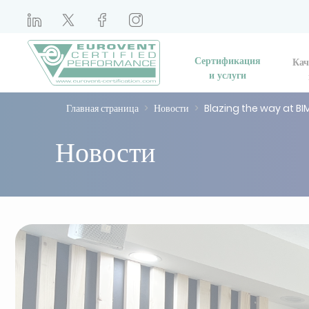
Сертификация
Кач
и услуги
Главная страница
Новости
Blazing the way at BI
Новости