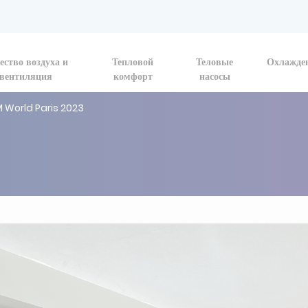
ество воздуха и
Тепловой
Теловые
Охлажде
вентиляция
комфорт
насосы
M World Paris 2023