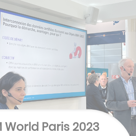
M World Paris 2023