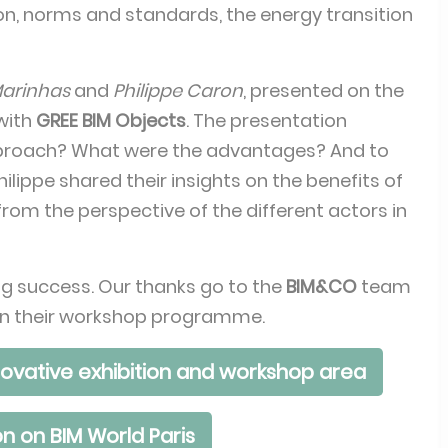
ation, norms and standards, the energy transition
Marinhas
and
Philippe Caron
, presented on the
 with
GREE BIM Objects
. The presentation
pproach? What were the advantages? And to
lippe shared their insights on the benefits of
 from the perspective of the different actors in
g success. Our thanks go to the
BIM&CO
team
ak in their workshop programme.
ovative exhibition and workshop area
n on BIM World Paris