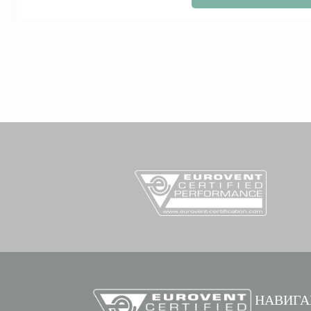
НАВИГА