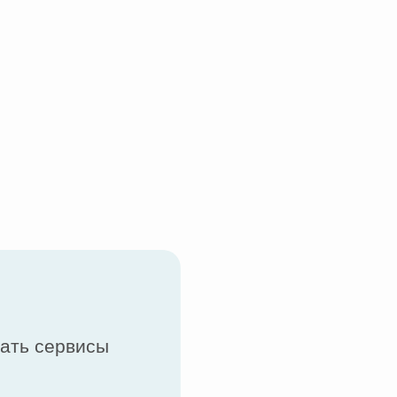
вать сервисы