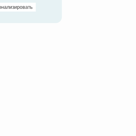
онализировать