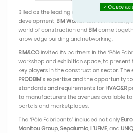
Ок, все ак
Billed as the leading event for digital tran
development,
BIM World Paris
saw leading e
world of construction and
BIM
come togethe
knowledge building and networking.
BIM&CO
invited its partners in the “Pôle Fab
workshop and exhibition space, to present 
key players in the construction sector. The
PRODBIM
’s expertise and the opportunity t
standards and requirements for
HVAC&R
pr
to manufacturers the avenues available to
portals and marketplaces.
The “Pôle Fabricants” included not only
Euro
Manitou Group
,
Sepalumic
,
L’UFME
, and
UNI