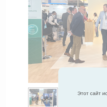
Этот сайт и