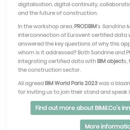
digitalisation, digital continuity, collabor
and the future of construction.
In the workshop area,
PRODBIM
’s
Sandrine 
interconnection of Eurovent certified data
answered the key questions of why this a
whom is it addressed? Both Sandrine and Phi
integrating certified data with
BIM object
s,
the construction sector.
All agreed
BIM World Paris 2023
was a blazin
for inviting us to join their stand and spe
Find out more about BIM&Co’s inn
More informatio