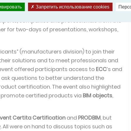
тивировать
Запретить использование cookies
Перс
sformation in construction, real estate and urban
xperts, companies and professionals from the
r for two-days of presentations, workshops,
ricants” (manufacturers division) to join their
their solutions and to meet professionals and
 event offered participants access to
ECC
’s and
o ask questions to better understand the
oduct certification. The event also highlighted
 promote certified products via
BIM objects
,
vent Certita Certification
and
PRODBIM
, but
Q
. All were on hand to discuss topics such as