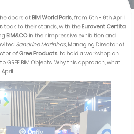
he doors at
BIM World Paris
, from 5th - 6th April
rs
took to their stands, with the
Eurovent Certita
ing
BIM&CO
in their impressive exhibition and
nvited
Sandrine Marinhas
, Managing Director of
ector of
Gree Products
, to hold a workshop on
 to GREE BIM Objects. Why this approach, what
April.