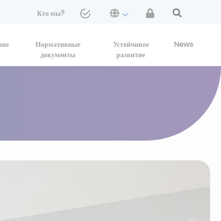
Кто мы?
ние
Нормативные
Устойчивое
News
документы
развитие