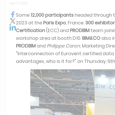
Apr 11, 2023
Some
12,000 participants
headed through t
2023 at the
Paris Expo
, France.
300 exhibito
Certification
(ECC) and
PRODBIM
team join
workshop area at booth D10.
BIM&CO
also i
PRODBIM
and
Philippe Caron
, Marketing Dir
"Interconnection of Eurovent certified data
advantages, who is it for?" on Thursday, 6th 