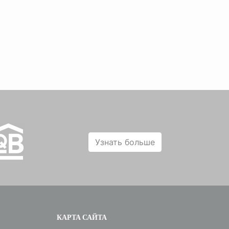
Узнать больше
КАРТА САЙТА