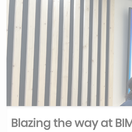
Blazing the way at BI