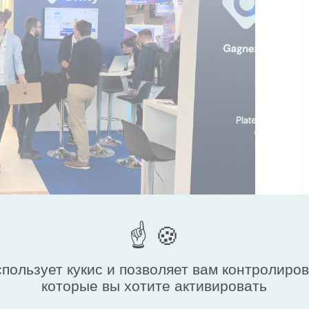
спользует кукис и позволяет вам контролиро
которые вы хотите активировать