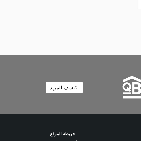
اكتشف المزيد
خريطة الموقع