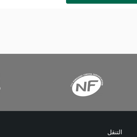
التنقل