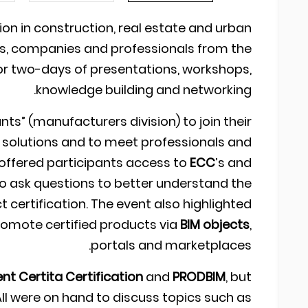
tion in construction, real estate and urban
s, companies and professionals from the
r two-days of presentations, workshops,
knowledge building and networking.
ants” (manufacturers division) to join their
r solutions and to meet professionals and
 offered participants access to
ECC
’s and
to ask questions to better understand the
 certification. The event also highlighted
romote certified products via
BIM objects
,
portals and marketplaces.
nt Certita Certification
and
PRODBIM
, but
 All were on hand to discuss topics such as