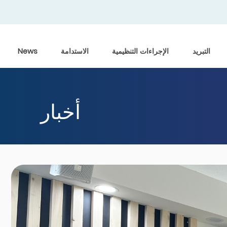
News
الاستدامة
الإجراءات التنظيمية
التبريد
أخبار