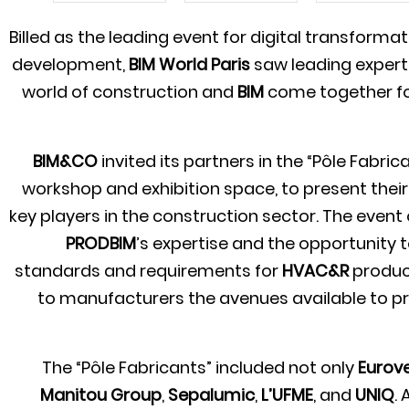
Billed as the leading event for digital transforma
development,
BIM World Paris
saw leading expert
world of construction and
BIM
come together fo
BIM&CO
invited its partners in the “Pôle Fabric
workshop and exhibition space, to present thei
key players in the construction sector. The event
PRODBIM
’s expertise and the opportunity 
standards and requirements for
HVAC&R
product
to manufacturers the avenues available to p
The “Pôle Fabricants” included not only
Eurove
Manitou Group
,
Sepalumic
,
L’UFME
, and
UNIQ
.