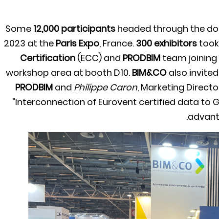
Some
12,000 participants
headed through the do
2023 at the
Paris Expo
, France.
300 exhibitors
took 
Certification
(ECC) and
PRODBIM
team joining
workshop area at booth D10.
BIM&CO
also invite
PRODBIM
and
Philippe Caron
, Marketing Directo
"Interconnection of Eurovent certified data to 
advanta