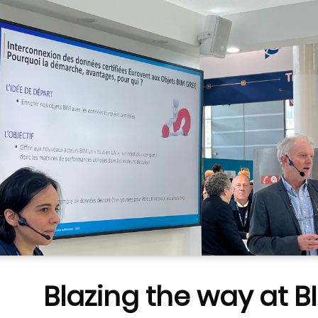
Blazing the way at B