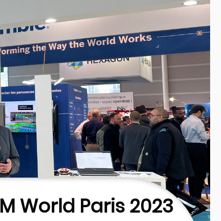
IM World Paris 2023