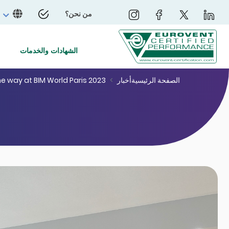
من نحن؟
الشهادات والخدمات
he way at BIM World Paris 2023
أخبار
الصفحة الرئيسية