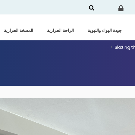
المضخة الحرارية
الراحة الحرارية
جودة الهواء والتهوية
Blazing t