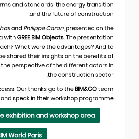
 norms and standards, the energy transition
and the future of construction.
nhas
and
Philippe Caron
, presented on the
ta with
GREE BIM Objects
. The presentation
roach? What were the advantages? And to
e shared their insights on the benefits of
 the perspective of the different actors in
the construction sector.
ccess. Our thanks go to the
BIM&CO
team
and and speak in their workshop programme.
ve exhibition and workshop area
IM World Paris