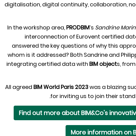
digitalisation, digital continuity, collaboration,
In the workshop area,
PRODBIM
’s
Sandrine Mari
interconnection of Eurovent certified da
answered the key questions of why this app
whom is it addressed? Both Sandrine and Philipp
integrating certified data with
BIM object
s, from
All agreed
BIM World Paris 2023
was a blazing su
for inviting us to join their st
Find out more about BIM&Co’s innovati
More information on B