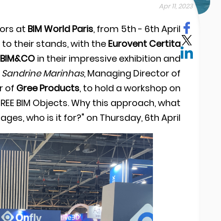
Apr 11, 2023
ors at
BIM World Paris
, from 5th - 6th April
to their stands, with the
Eurovent Certita
BIM&CO
in their impressive exhibition and
d
Sandrine Marinhas
, Managing Director of
r of
Gree Products
, to hold a workshop on
GREE BIM Objects. Why this approach, what
ges, who is it for?" on Thursday, 6th April.