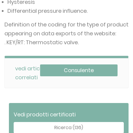
Hysteresis
Differential pressure influence.
Definition of the coding for the type of product
appearing on data exports of the website:
. KEY/RT: Thermostatic valve.
vedi articoli
Consulente
correlati
Vedi prodotti certificati
Ricerca (136)