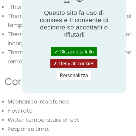
. Thermostatic valve with integral sensor.
Questo sito fa uso di
Thermostatic valve with integral
cookies e ti consente di
temperature selector with remote sensor.
decidere se accettarli o
Thermostatic valve with the remote sensor
rifiutarli
incorporating the selector.
Thermostatic valve with remote sensor and
Ok, accetta tutto
remote selector.
Deny all cookies
Personalizza
Certified characteristics
Mechanical resistance.
Flow rate.
Water temperature effect
Response time.