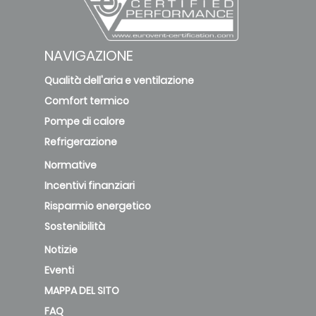
NAVIGAZIONE
Qualità dell'aria e ventilazione
Comfort termico
Pompe di calore
Refrigerazione
Normative
Incentivi finanziari
Risparmio energetico
Sostenibilità
Notizie
Eventi
MAPPA DEL SITO
FAQ