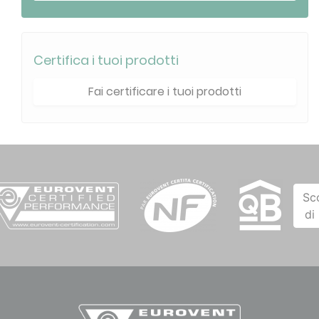
Certifica i tuoi prodotti
Fai certificare i tuoi prodotti
Sc
di