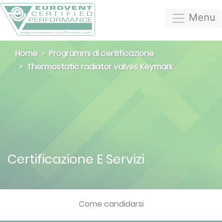
Menu
Home
Programmi di certificazione
Thermostatic radiator valves Keymark
Certificazione E Servizi
Come candidarsi