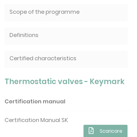
Scope of the programme
Definitions
Certified characteristics
Thermostatic valves - Keymark
Certification manual
Certification Manual SK
Scaricare