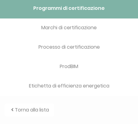
Programmi di certificazione
Marchi di certificazione
Processo di certificazione
ProdBIM
Etichetta di efficienza energetica
Torna alla lista