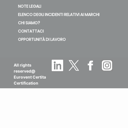
NOTE LEGALI
ELENCO DEGLI INCIDENTI RELATIVI AI MARCHI
CHI SIAMO?
CONTATTACI
OPPORTUNITÀ DI LAVORO
All rights
reserved@
Eurovent Certita
Certification