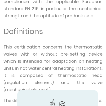
compliance with the applicable European
standard EN 215, in particular the mechanical
strength and the aptitude of products use.
Definitions
This certification concerns the thermostatic
valves with or without pre-setting device
which is intended for adaptation on heating
units in hot water central heating installations.
It is composed of thermostatic head
(regulation element) and the valve
(mechanical element).
The different types of thermostatic valves are: