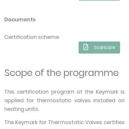
Documents
Certification scheme
Scaricare
Scope of the programme
This certification program of the Keymark is
applied for thermostatic valves installed on
heating units.
The Keymark for Thermostatic Valves certifies