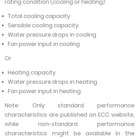
rating condition (cooling or heating):
Total cooling capacity
Sensible cooling capacity
Water pressure drops in cooling
Fan power input in cooling
Or
Heating capacity
Water pressure drops in heating
Fan power input in heating.
Note: Only standard performance
characteristics are published on ECC website,
while non-standard performance
characteristics might be available in the