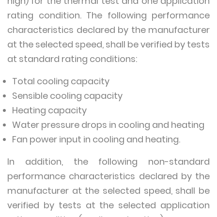
high) for the thermal test and one application
rating condition. The following performance
characteristics declared by the manufacturer
at the selected speed, shall be verified by tests
at standard rating conditions:
Total cooling capacity
Sensible cooling capacity
Heating capacity
Water pressure drops in cooling and heating
Fan power input in cooling and heating.
In addition, the following non-standard
performance characteristics declared by the
manufacturer at the selected speed, shall be
verified by tests at the selected application