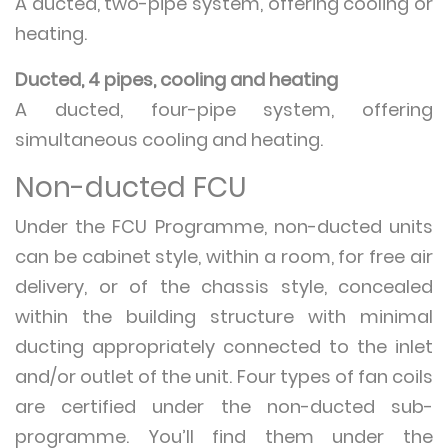
A ducted, two-pipe system, offering cooling or
heating.
Ducted, 4 pipes, cooling and heating
A ducted, four-pipe system, offering
simultaneous cooling and heating.
Non-ducted FCU
Under the FCU Programme, non-ducted units
can be cabinet style, within a room, for free air
delivery, or of the chassis style, concealed
within the building structure with minimal
ducting appropriately connected to the inlet
and/or outlet of the unit. Four types of fan coils
are certified under the non-ducted sub-
programme. You’ll find them under the