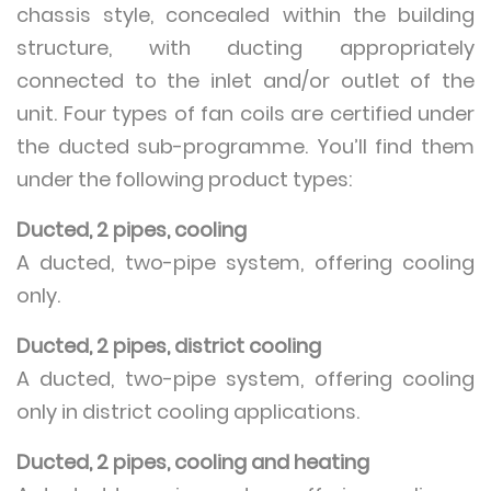
chassis style, concealed within the building
structure, with ducting appropriately
connected to the inlet and/or outlet of the
unit. Four types of fan coils are certified under
the ducted sub-programme. You’ll find them
under the following product types:
Ducted, 2 pipes, cooling
A ducted, two-pipe system, offering cooling
only.
Ducted, 2 pipes, district cooling
A ducted, two-pipe system, offering cooling
only in district cooling applications.
Ducted, 2 pipes, cooling and heating