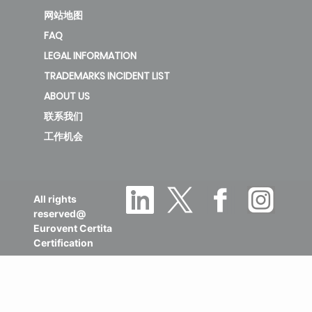
网站地图
FAQ
LEGAL INFORMATION
TRADEMARKS INCIDENT LIST
ABOUT US
联系我们
工作机会
All rights
reserved@
Eurovent Certita
Certification