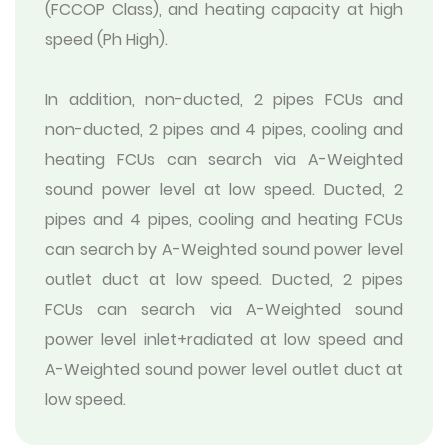
(FCCOP Class), and heating capacity at high
speed (Ph High).
In addition, non-ducted, 2 pipes FCUs and
non-ducted, 2 pipes and 4 pipes, cooling and
heating FCUs can search via A-Weighted
sound power level at low speed. Ducted, 2
pipes and 4 pipes, cooling and heating FCUs
can search by A-Weighted sound power level
outlet duct at low speed. Ducted, 2 pipes
FCUs can search via A-Weighted sound
power level inlet+radiated at low speed and
A-Weighted sound power level outlet duct at
low speed.