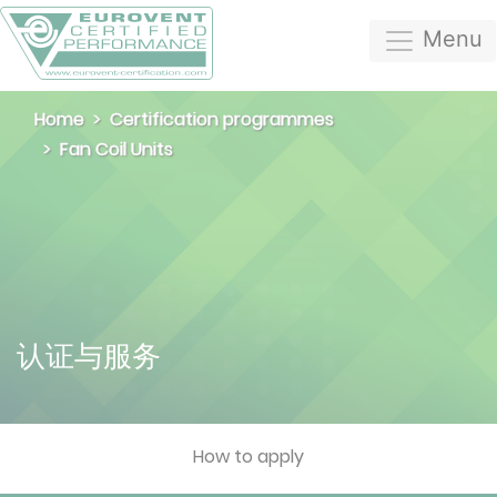
Menu
Home
Certification programmes
Fan Coil Units
认证与服务
How to apply