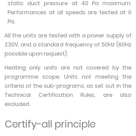
static duct pressure at 40 Pa maximum.
Performances at all speeds are tested at 0
Pa.
All the units are tested with a power supply of
230V, and a standard frequency of 50Hz (60Hz
possible upon request).
Heating only units are not covered by the
programme scope. Units not meeting the
criteria of the sub-programs, as set out in the
Technical Certification Rules, are also
excluded.
Certify-all principle