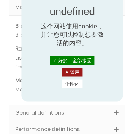
Model definitions
Brand
这个网站使用cookie，
并让您可以控制想要激
Brand name of the manufacturer.
活的内容。
Range
Listing of models with some common
好的，全部接受
features.
禁用
Model
个性化
Model name.
General defintions
Performance definitions