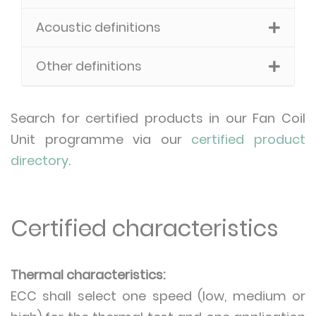
Acoustic definitions
Other definitions
Search for certified products in our Fan Coil
Unit programme via our
certified product
directory
.
Certified characteristics
Thermal characteristics:
ECC shall select one speed (low, medium or