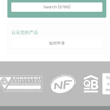
Search (6789)
认证您的产品
如何申请
F
o
m