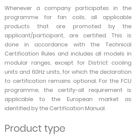
Whenever a company participates in the
programme for fan coils, all applicable
products that are promoted by the
applicant/participant, are certified. This is
done in accordance with the Technical
Certification Rules and includes all models in
modular ranges, except for District cooling
units and 60Hz units, for which the declaration
to certification remains optional. For the FCU
programme, the certify-all requirement is
applicable to the European market as
identified by the Certification Manual.
Product type