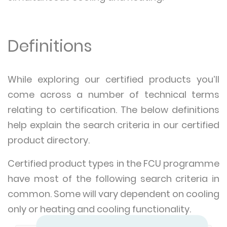
Definitions
While exploring our certified products you’ll
come across a number of technical terms
relating to certification. The below definitions
help explain the search criteria in our certified
product directory.
Certified product types in the FCU programme
have most of the following search criteria in
common. Some will vary dependent on cooling
only or heating and cooling functionality.