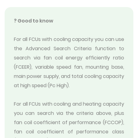
? Good to know
For all FCUs with cooling capacity you can use
the Advanced Search Criteria function to
search via fan coil energy efficiently ratio
(FCEER), variable speed fan, mounting base,
main power supply, and total cooling capacity
at high speed (Pc High).
For all FCUs with cooling and heating capacity
you can search via the criteria above, plus
fan coil coefficient of performance (FCCOP),
fan coil coefficient of performance class