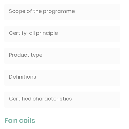
Scope of the programme
Certify-all principle
Product type
Definitions
Certified characteristics
Fan coils