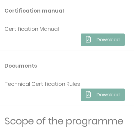
Certification manual
Certification Manual
Download
Documents
Technical Certification Rules
Download
Scope of the programme