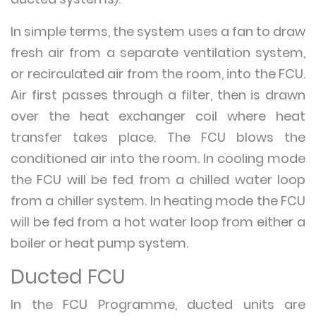
In simple terms, the system uses a fan to draw
fresh air from a separate ventilation system,
or recirculated air from the room, into the FCU.
Air first passes through a filter, then is drawn
over the heat exchanger coil where heat
transfer takes place. The FCU blows the
conditioned air into the room. In cooling mode
the FCU will be fed from a chilled water loop
from a chiller system. In heating mode the FCU
will be fed from a hot water loop from either a
boiler or heat pump system.
Ducted FCU
In the FCU Programme, ducted units are