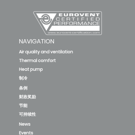
NAVIGATION
Air quality and ventilation
Thermal comfort
Heat pump
制冷
条例
财政奖励
节能
可持续性
News
Events