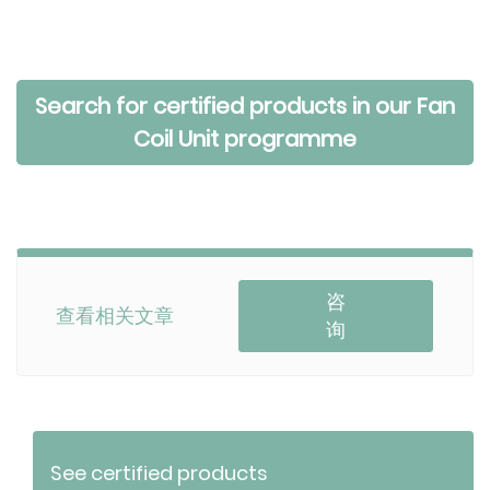
Search for certified products in our Fan
Coil Unit programme
咨
查看相关文章
询
See certified products