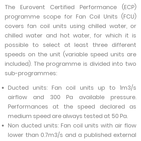
The Eurovent Certified Performance (ECP)
programme scope for Fan Coil Units (FCU)
covers fan coil units using chilled water, or
chilled water and hot water, for which it is
possible to select at least three different
speeds on the unit (variable speed units are
included). The programme is divided into two
sub-programmes:
Ducted units: Fan coil units up to 1m3/s
airflow and 300 Pa available pressure.
Performances at the speed declared as
medium speed are always tested at 50 Pa.
Non ducted units: Fan coil units with air flow
lower than 0.7m3/s and a published external