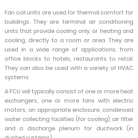
Fan coil units are used for thermal comfort for
buildings. They are terminal air conditioning
units that provide cooling only, or heating and
cooling, directly to a room or area. They are
used in a wide range of applications, from
office blocks to hotels, restaurants to retail.
They can also be used with a variety of HVAC
systems.
A FCU will typically consist of one or more heat
exchangers, one or more fans with electric
motors, an appropriate enclosure, condensed
water collecting facilities (for cooling), air filter
and a discharge plenum for ductwork (in
ducted systems).