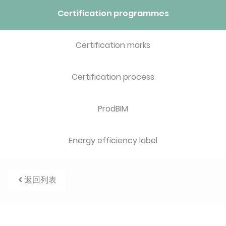
Certification programmes
Certification marks
Certification process
ProdBIM
Energy efficiency label
返回列表