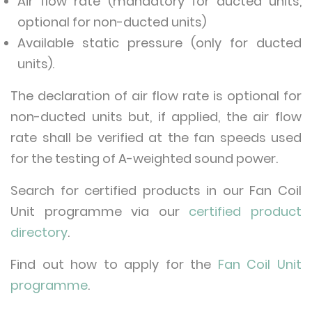
Air flow rate (mandatory for ducted units,
optional for non-ducted units)
Available static pressure (only for ducted
units).
The declaration of air flow rate is optional for
non-ducted units but, if applied, the air flow
rate shall be verified at the fan speeds used
for the testing of A-weighted sound power.
Search for certified products in our Fan Coil
Unit programme via our
certified product
directory
.
Find out how to apply for the
Fan Coil Unit
programme
.