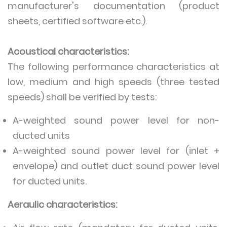
manufacturer's documentation (product
sheets, certified software etc.).
Acoustical characteristics:
The following performance characteristics at
low, medium and high speeds (three tested
speeds) shall be verified by tests:
A-weighted sound power level for non-
ducted units
A-weighted sound power level for (inlet +
envelope) and outlet duct sound power level
for ducted units.
Aeraulic characteristics: