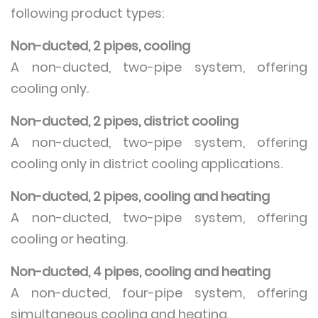
following product types:
Non-ducted, 2 pipes, cooling
A non-ducted, two-pipe system, offering
cooling only.
Non-ducted, 2 pipes, district cooling
A non-ducted, two-pipe system, offering
cooling only in district cooling applications.
Non-ducted, 2 pipes, cooling and heating
A non-ducted, two-pipe system, offering
cooling or heating.
Non-ducted, 4 pipes, cooling and heating
A non-ducted, four-pipe system, offering
simultaneous cooling and heating.