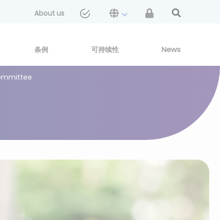
About us
条例
可持续性
News
 Committee