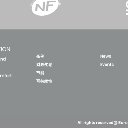
TION
条例
News
and
财政奖励
Events
节能
omfort
可持续性
All rights reserved@ Eurov