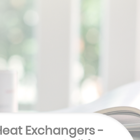
 Heat Exchangers -