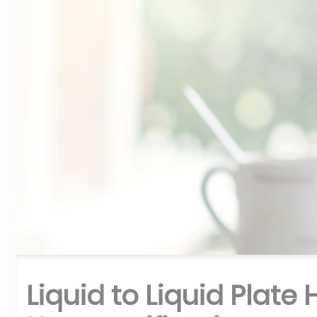
Liquid to Liquid Plate