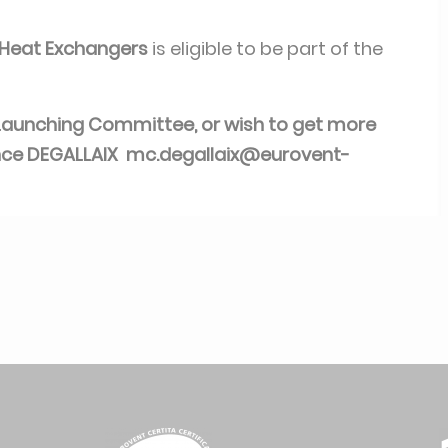
e Heat Exchangers
is eligible to be part of the
is Launching Committee, or wish to get more
nce DEGALLAIX
mc.degallaix@eurovent-