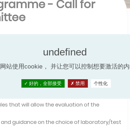
gramme - Call for
ittee
a new certification programme for Liquid to
 to Liquid Plate Heat Exchangers designed
网站使用cookie， 并让您可以控制想要激活的
ate heat exchangers
,
Fusion-bonded plate heat
heat exchangers
for instance.
好的，全部接受
禁用
个性化
to
:
es that will allow the evaluation of the
 and guidance on the choice of laboratory/test