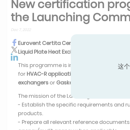
New certification pro
the Launching Comm
Dec 7, 2022
Eurovent Certita Certification
is launching 
Liquid Plate Heat Exchangers.
This programme is intended to cover Liquid
这个
for
HVAC-R applications
such as
Brazed pl
exchangers
or
Gasketed plate-and-frame 
The mission of the Lauching Committee is 
- Establish the specific requirements and rul
products.
- Prepare all relevant reference documents