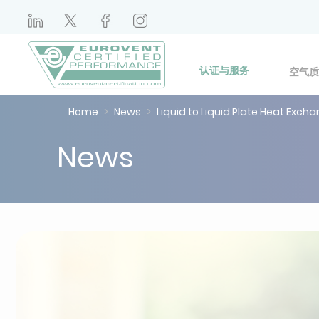
认证与服务
空气质
Home
News
Liquid to Liquid Plate Heat Exc
News