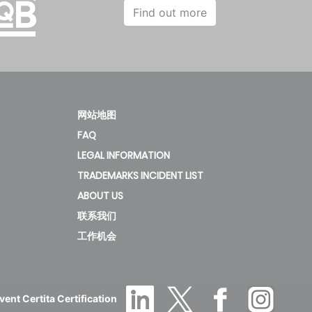
Find out more
网站地图
FAQ
LEGAL INFORMATION
TRADEMARKS INCIDENT LIST
ABOUT US
联系我们
工作机会
ent Certita Certification