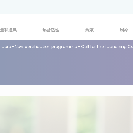
量和通风
热舒适性
热泵
制冷
hangers - New certification programme - Call for the Launching