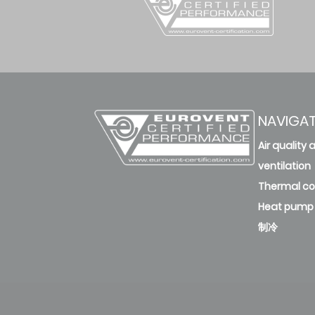
NAVIGA
Air quality 
ventilation
Thermal c
Heat pump
制冷