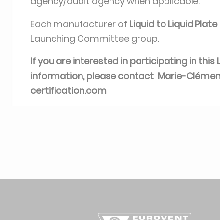
agency/audit agency when applicable.
Each manufacturer of
Liquid to Liquid Plat
Launching Committee group.
If you are interested in participating in th
information, please contact Marie-Cléme
certification.com