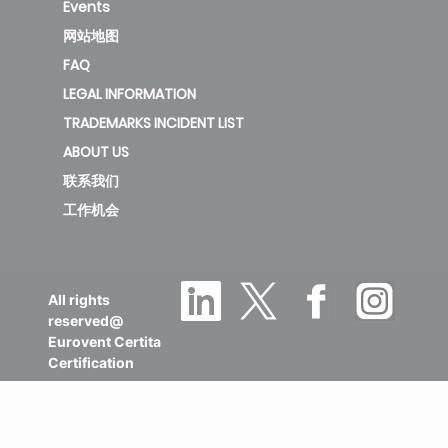
Events
网站地图
FAQ
LEGAL INFORMATION
TRADEMARKS INCIDENT LIST
ABOUT US
联系我们
工作机会
All rights
reserved@
Eurovent Certita
Certification