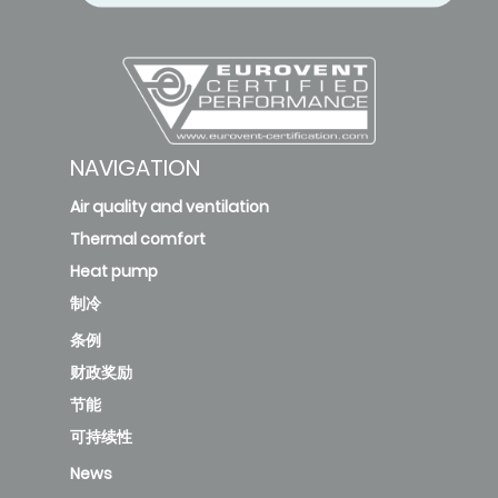
NAVIGATION
Air quality and ventilation
Thermal comfort
Heat pump
制冷
条例
财政奖励
节能
可持续性
News