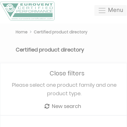
Menu
Home
Certified product directory
Certified product directory
Close filters
Please select one product family and one
product type.
New search