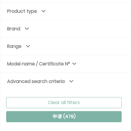
Product type
Brand
Range
Model name / Certificate N°
Advanced search criteria
Clear all filters
申请 (
479
)