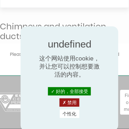
Chimneys and ventilation
ducts QB40
Please select one product type to show certified
这个网站使用cookie，
performances.
并让您可以控制想要激
活的内容。
好的，全部接受
F
o
禁用
m
个性化