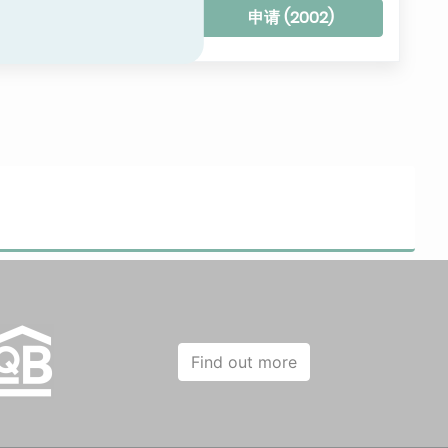
Clear all filters
申请 (
2002
)
Find out more