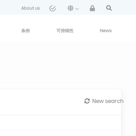
About us
条例
可持续性
News
New search