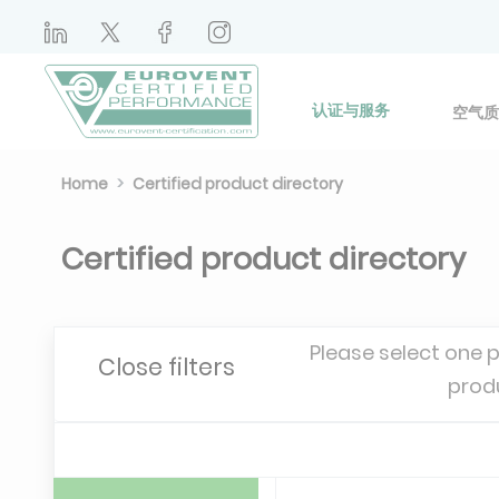
认证与服务
空气质
Home
Certified product directory
Certified product directory
Please select one 
Close filters
prod