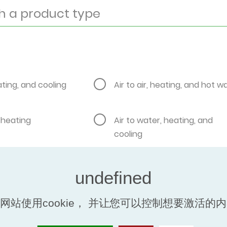
eating, and cooling
Air to air, heating, and hot w
, heating
Air to water, heating, and
cooling
, pool heating
Brine water to water, heatin
to water, heating,
Brine water to water, heating
网站使用cookie， 并让您可以控制想要激活的
er
cooling, and hot water
air to water, heating
Ground to water, heating