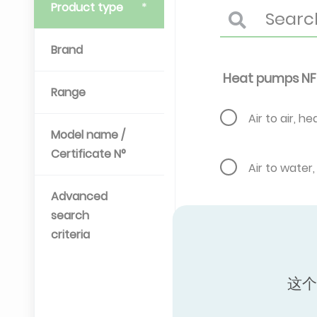
Product type
Brand
Heat pumps NF
Range
Air to air, h
Model name /
Certificate N°
Air to water
Advanced
search
Air to water
criteria
Brine water 
这个
and hot wat
Gas engine, 