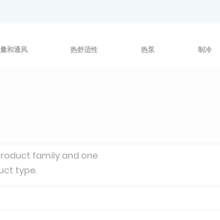
量和通风
热舒适性
热泵
制冷
product family and one
uct type.