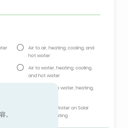
ater
Air to air, heating, cooling, and
hot water
Air to water, heating, cooling,
and hot water
g
Brine water to water, heating,
and cooling
,
Brine Water/Water on Solar
内容。
Collector, Heating
Ground water to water, heating