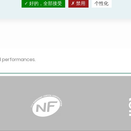
好的，全部接受
禁用
个性化
c - Simple mode -
HP - Electric - Simple mode -
- Air/Air
Reversible - Ground
Water/Water
ed performances.