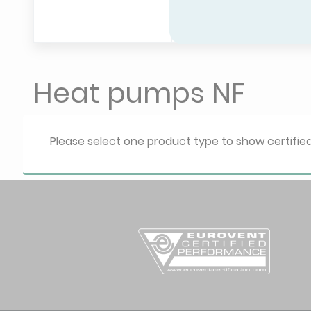
HP - Electri
Heating only 
Heat pumps NF
Please select one product type to show certifi