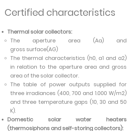
Certified characteristics
Thermal solar collectors:
The aperture area (Aa) and
gross surface(AG)
The thermal characteristics (h0, a1 and a2)
in relation to the aperture area and gross
area of the solar collector.
The table of power outputs supplied for
three irradiances (400, 700 and 1.000 W/m2)
and three temperature gaps (10, 30 and 50
K).
Domestic solar water heaters
(thermosiphons and self-storing collectors):