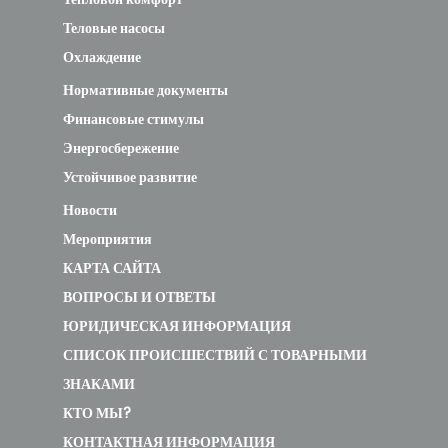
Теловые насосы
Охлаждение
Нормативные документы
Финансовые стимулы
Энергосбережение
Устойчивое развитие
Новости
Мероприятия
КАРТА САЙТА
ВОПРОСЫ И ОТВЕТЫ
ЮРИДИЧЕСКАЯ ИНФОРМАЦИЯ
СПИСОК ПРОИСШЕСТВИЙ С ТОВАРНЫМИ
ЗНАКАМИ
КТО МЫ?
КОНТАКТНАЯ ИНФОРМАЦИЯ