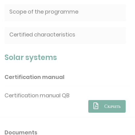
Scope of the programme
Certified characteristics
Solar systems
Certification manual
Certification manual QB
Скачать
Documents