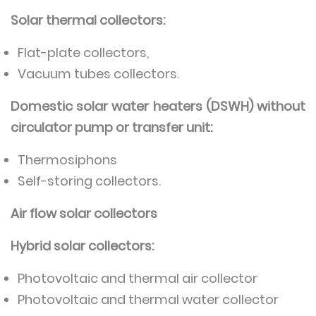
Solar thermal collectors:
Flat-plate collectors,
Vacuum tubes collectors.
Domestic solar water heaters (DSWH) without
circulator pump or transfer unit:
Thermosiphons
Self-storing collectors.
Air flow solar collectors
Hybrid solar collectors:
Photovoltaic and thermal air collector
Photovoltaic and thermal water collector