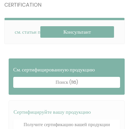
CERTIFICATION
см. статьи по теме
Консультант
См. сертифицированную продукцию
Поиск (116)
Сертифицируйте вашу продукцию
Получите сертификацию вашей продукции