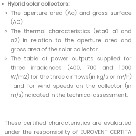
Hybrid solar collectors:
The aperture area (Aa) and gross surface
(AG)
The thermal characteristics (eta0, a1 and
a2) in relation to the aperture area and
gross area of the solar collector.
The table of power outputs supplied for
three irradiances (400, 700 and 1.000
W/m2) for the three air flows(in kg/s or m³/h)
and for wind speeds on the collector (in
m/s)indicated in the technical assessment.
These certified characteristics are evaluated
under the responsibility of EUROVENT CERTITA