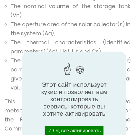
The nominal volume of the storage tank
(Vn),
The aperture area of the solar collector(s) in
the system (Aa),
The thermal characteristics (identified
parameters) (Ac*, Uc*, Us and Cs)
The production (expressed as kWh/year)
corresponding to a
given couple "requirements value/nominal
Этот сайт использует
volume".
кукис и позволяет вам
контролировать
This production will be given for two
сервисы которые вы
meteorological stations: Gillot and Raizet for
хотите активировать
the French Overseas Departments and
Communities (DOM TOM) and Nice for
Ок, все активировать