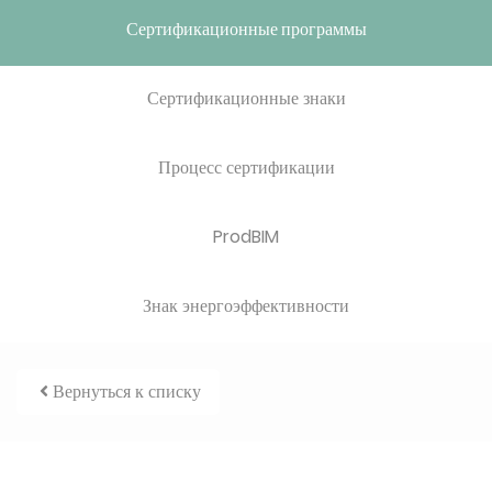
Сертификационные программы
Сертификационные знаки
Процесс сертификации
ProdBIM
Знак энергоэффективности
Вернуться к списку