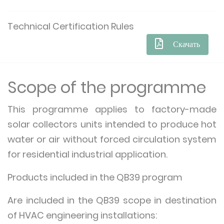
Technical Certification Rules
Скачать
Scope of the programme
This programme applies to factory-made
solar collectors units intended to produce hot
water or air without forced circulation system
for residential industrial application.
Products included in the QB39 program
Are included in the QB39 scope in destination
of HVAC engineering installations: