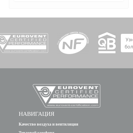
Уз
бо
НАВИГАЦИЯ
Качество воздуха и вентиляция
Тепловой комфорт