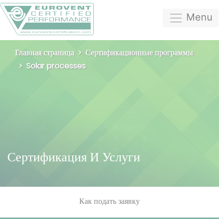
Menu
Главная страница
Сертификационные программы
Solar processes
Сертификация И Услуги
Как подать заявку