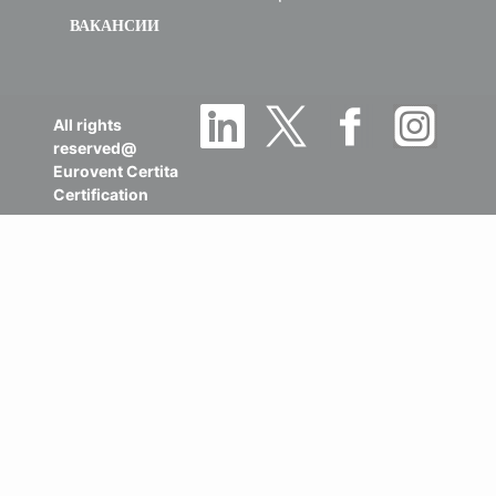
ВАКАНСИИ
All rights
reserved@
Eurovent Certita
Certification