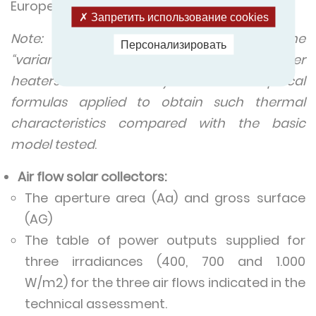
European France.
Запретить использование cookies
Note: The thermal characteristics of the
Персонализировать
“variant designs” of domestic solar water
heaters are estimated by calculation. Empirical
formulas applied to obtain such thermal
characteristics compared with the basic
model tested
.
Air flow solar collectors:
The aperture area (Aa) and gross surface
(AG)
The table of power outputs supplied for
three irradiances (400, 700 and 1.000
W/m2) for the three air flows indicated in the
technical assessment.