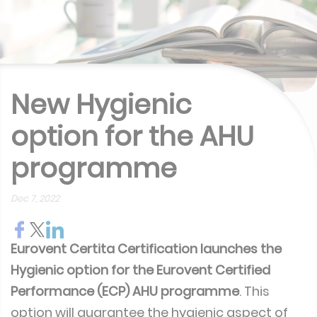
New Hygienic
option for the AHU
programme
Dec 7, 2022
Eurovent Certita Certification launches the
Hygienic option for the Eurovent Certified
Performance (ECP) AHU programme
. This
option will guarantee the hygienic aspect of