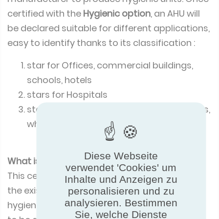
certified with the
Hygienic option
, an AHU will
be declared suitable for different applications,
easy to identify thanks to its classification :
star for Offices, commercial buildings,
schools, hotels
stars for Hospitals
stars for Pharmaceutical, food processes,
white rooms
Diese Webseite
What is the certification process?
verwendet 'Cookies' um
This certification programme is an option of
Inhalte und Anzeigen zu
the existing AHU programme. To claim the
personalisieren und zu
analysieren. Bestimmen
hygienic option a manufacturer will first need
Sie, welche Dienste