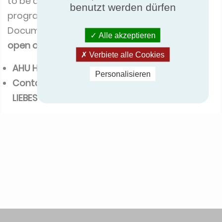
to be a participant of the ECP AHU
benutzt werden dürfen
programme.
Documents are available and
registration will
Alle akzeptieren
open on the
1st of August 2016
.
Verbiete alle Cookies
AHU Hygienic option ( pdf - 147 Ko)
Personalisieren
Contact for further information:
Quentin
LIEBES