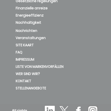
Gesetzliche regelungen
Finanzielle anreize
Energieeffizienz
Nachhaltigkeit
Nachrichten
Veranstaltungen
SITE KAART
FAQ
IMPRESSUM
LISTE VON MARKENVORFÄLLEN
WER SIND WIR?
KONTAKT
STELLENANGEBOTE
All rights