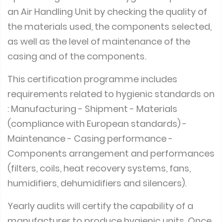
an Air Handling Unit by checking the quality of
the materials used, the components selected,
as well as the level of maintenance of the
casing and of the components.
This certification programme includes
requirements related to hygienic standards on
: Manufacturing - Shipment - Materials
(compliance with European standards) -
Maintenance - Casing performance -
Components arrangement and performances
(filters, coils, heat recovery systems, fans,
humidifiers, dehumidifiers and silencers).
Yearly audits will certify the capability of a
manufacturer to produce hygienic units. Once