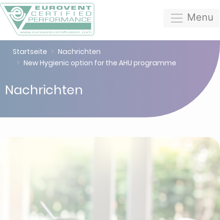
Menu
Startseite
Nachrichten
New Hygienic option for the AHU programme
Nachrichten