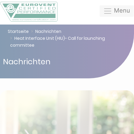
Menu
Startseite
Nachrichten
Heat Interface Unit (HIU)- Call for launching
committee
Nachrichten