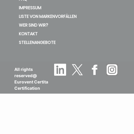
IMPRESSUM
LISTE VON MARKENVORFÄLLEN
WER SIND WIR?
KONTAKT
STELLENANGEBOTE
All rights
reserved@
Eurovent Certita
Certification