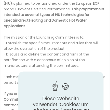
(HIU)
is planned to be launched under the European ECP
brand Eurovent Certified Performance.
This programme is
intended to cover all types of HIU technologies for
direct/indirect Heating and Domestic Hot Water
applications.
The mission of the Launching Committee is to:
- Establish the specific requirements and rules that will
allow the evaluation of the product.
- Discuss and define the content and form of the
certification with a consensus of opinion of the
manufacturers attending the committees.
Each manufacturer of
Heat Interface Unit (HIU)
is eligible to
be part of the Launching Committee group.
If you are interested in participating in this Launching
Diese Webseite
Committee, or wish to get more information, p
lease
verwendet 'Cookies' um
contact Mr Arnaud MIRATON
a.miraton@eurovent-
Inhalte und Anzeigen zu