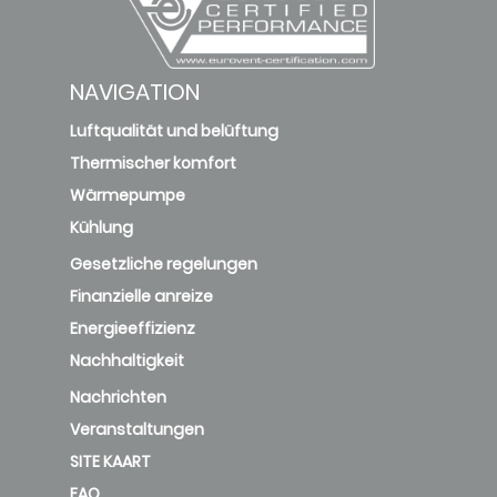
NAVIGATION
Luftqualität und belüftung
Thermischer komfort
Wärmepumpe
Kühlung
Gesetzliche regelungen
Finanzielle anreize
Energieeffizienz
Nachhaltigkeit
Nachrichten
Veranstaltungen
SITE KAART
FAQ