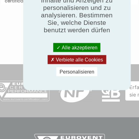
certification.com
before September 30th 2017.
personalisieren und zu
analysieren. Bestimmen
Sie, welche Dienste
benutzt werden dürfen
Alle akzeptieren
Verbiete alle Cookies
Personalisieren
Erf
sie