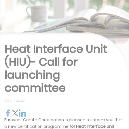
Heat Interface Unit
(HIU)- Call for
launching
committee
Dec 7, 2022
Eurovent Certita Certification is pleased to inform you that
a new certification programme
for
Heat Interface Unit