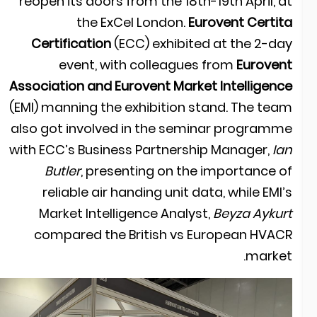
reopen its doors from the 18th-19th April, a
the ExCel London.
Eurovent Certit
Certification
(ECC) exhibited at the 2-da
event, with colleagues from
Euroven
Association and Eurovent Market Intelligenc
(EMI) manning the exhibition stand. The tea
also got involved in the seminar programm
with ECC’s Business Partnership Manager,
Ia
Butler
, presenting on the importance o
reliable air handing unit data, while EMI’
Market Intelligence Analyst,
Beyza Aykur
compared the British vs European HVAC
market