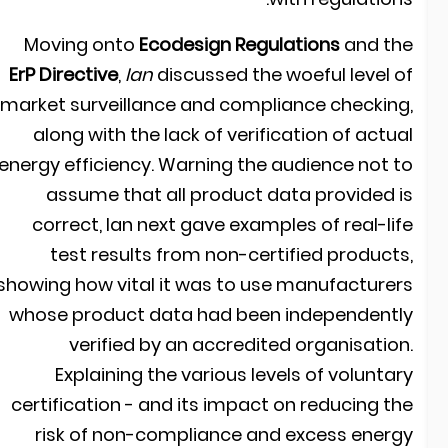
Moving onto
Ecodesign Regulations
and th
ErP Directive
,
Ian
discussed the woeful level o
market surveillance and compliance checking
along with the lack of verification of actua
energy efficiency. Warning the audience not t
assume that all product data provided i
correct, Ian next gave examples of real-lif
test results from non-certified products
showing how vital it was to use manufacturer
whose product data had been independentl
verified by an accredited organisation
Explaining the various levels of voluntar
certification - and its impact on reducing th
risk of non-compliance and excess energ