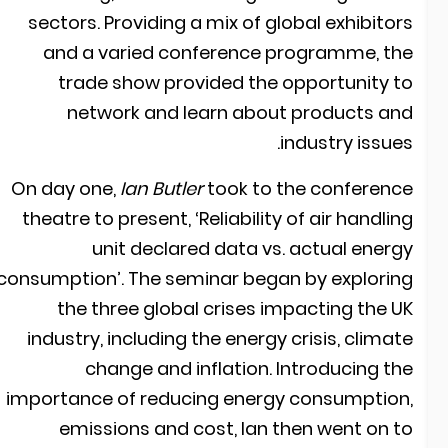
sectors. Providing a mix of global exhibitor
and a varied conference programme, th
trade show provided the opportunity t
network and learn about products an
industry issues
On day one,
Ian Butler
took to the conferenc
theatre to present, ‘Reliability of air handlin
unit declared data vs. actual energ
consumption’. The seminar began by explorin
the three global crises impacting the U
industry, including the energy crisis, climat
change and inflation. Introducing th
importance of reducing energy consumption
emissions and cost, Ian then went on t