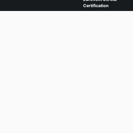
Certification