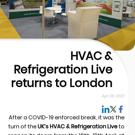
HVAC &
Refrigeration Live
returns to London
Apr 26, 202
After a COVID-19 enforced break, it was th
turn of the
UK’s HVAC & Refrigeration Live
t