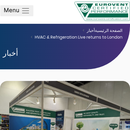
Menu
أخبار
الصفحة الرئيس
HVAC & Refrigeration Live returns to Lond
أخبار