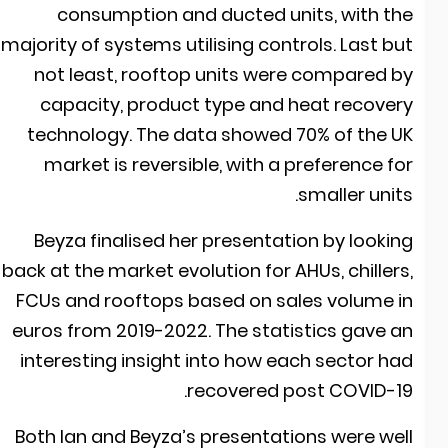
consumption and ducted units, with th
majority of systems utilising controls. Last bu
not least, rooftop units were compared b
capacity, product type and heat recover
technology. The data showed 70% of the U
market is reversible, with a preference fo
smaller units
Beyza finalised her presentation by lookin
back at the market evolution for AHUs, chillers
FCUs and rooftops based on sales volume i
euros from 2019-2022. The statistics gave a
interesting insight into how each sector ha
recovered post COVID-19
Both Ian and Beyza’s presentations were wel