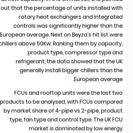
out that the percentage of units installed wit
rotary heat exchangers and integrate
controls was significantly higher than th
European average. Next on Beyza’s hit list wer
chillers above 50Kw. Ranking them by capacity
product type, compressor type an
refrigerant, the data showed that the U
generally install bigger chillers than th
European average
FCUs and rooftop units were the last tw
products to be analysed, with FCUs compare
by market share of 4-pipe vs 2-pipe, produc
type, fan type and control type. The UK FC
market is dominated by low energ