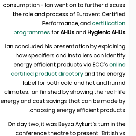
consumption - Ian went on to further discus
the role and process of Eurovent Certifie
Performance, and
certificatio
.
programmes
for
AHUs
and
Hygienic AHU
Ian concluded his presentation by explainin
how specifiers and installers can identif
energy efficient products via
ECC’s
onlin
certified product directory
and the energ
label for both cold and hot and humi
climates. Ian finished by showing the real-lif
energy and cost savings that can be made b
choosing energy efficient products
On day two, it was Beyza Aykurt’s turn in th
conference theatre to present, ‘British v