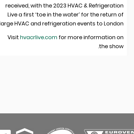
received, with the 2023 HVAC & Refrigeratio
Live a first ‘toe in the water’ for the return o
large HVAC and refrigeration events to London
Visit
hvacrlive.com
for more information o
the show