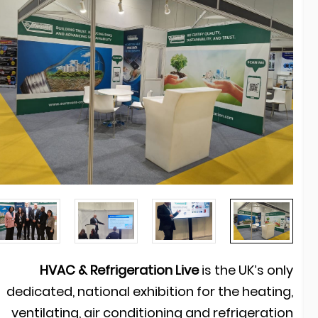
HVAC & Refrigeration Live
is the UK’s onl
dedicated, national exhibition for the heating
ventilating, air conditioning and refrigeratio