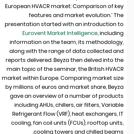
European HVACR market: Comparison of ke
features and market evolution.’ Th
presentation started with an introduction t
Eurovent Market Intelligence
, includin
information on the team, its methodology
along with the range of data collected an
reports delivered. Beyza then delved into th
main topic of the seminar, the British HVAC
market within Europe. Comparing market siz
by millions of euros and market share, Beyz
gave an overview of a number of product
including AHUs, chillers, air filters, Variabl
Refrigerant Flow (VRF), heat exchangers, I
cooling, fan coil units (FCUs), rooftop units
cooling towers and chilled beams