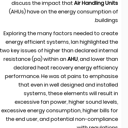
discuss the impact that
Air Handling Unit
(AHUs) have on the energy consumption o
buildings
Exploring the many factors needed to creat
energy efficient systems, Ian highlighted th
two key issues of higher than declared interna
resistance (pa) within an
AHU
, and lower tha
declared heat recovery energy efficienc
performance. He was at pains to emphasis
that even in well designed and installe
systems, these elements will result i
excessive fan power, higher sound levels
excessive energy consumption, higher bills fo
the end user, and potential non-complianc
with regulations