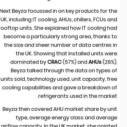
Next Beyza focussed in on key products for th
UK, including IT cooling, AHUs, chillers, FCUs an
rooftop units. She explained how IT cooling ha
become a particularly strong area, thanks t
the size and sheer number of data centres i
the UK. Showing that installed units wer
dominated by
CRAC
(57%) and
AHUs
(26%)
Beyza talked through the data on types o
units sold, technology used, unit capacity, fre
cooling capabilities and gave a breakdown o
refrigerants used in the market
Beyza then covered AHU market share by uni
type, average energy class and averag
airflow capacity. In the UK market, she pointe