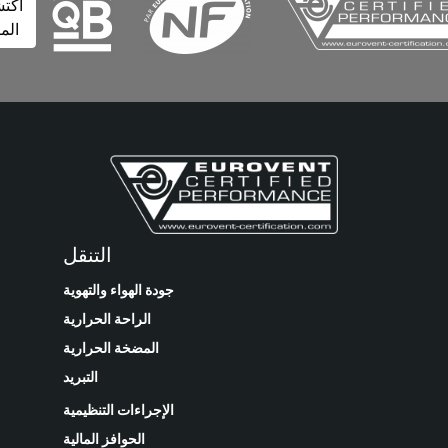
اكتشف
المزيد
التنقل
جودة الهواء والتهوية
الراحة الحرارية
المضخة الحرارية
التبريد
الإجراءات التنظيمية
الحوافز المالية