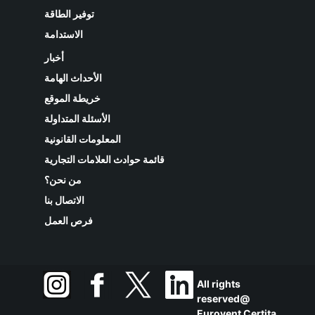
توفير الطاقة
الاستدامة
أخبار
الأحداث الهامة
خريطة الموقع
الأسئلة المتداولة
المعلومات القانونية
قائمة حوادث العلامات التجارية
من نحن؟
الاتصال بنا
فرص العمل
All rights
reserved@
Eurovent Certita