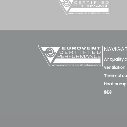
45
deleted
AWAU-YDV450-H13
45
deleted
NAVIGA
AWAU-YDV504-H13
Air quality 
50.4
deleted
ventilation
Thermal c
AWAU-YDV504-H13
Heat pump
50.4
制冷
deleted
AWAU-YDV560-H13
56
deleted