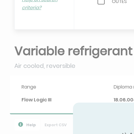
OUTES
criteria?
RTEC
SYSTEMAI
WESTPOI
Variable refrigeran
Air cooled, reversible
Range
Diploma 
Flow Logic III
18.06.00
Help
Export CSV
Download PPR
导出所有数