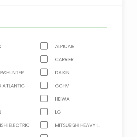
O
ALPICAIR
CARRIER
R&HUNTER
DAIKIN
U ATLANTIC
GCHV
HEIWA
N
LG
ISHI ELECTRIC
MITSUBISHI HEAVY INDUSTRIES