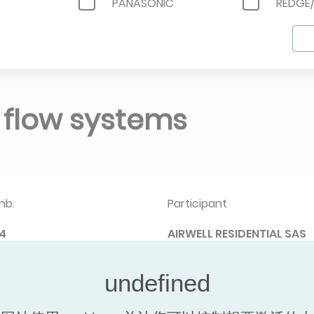
PANASONIC
REDGE
SAMSUNG
SIGMA
R
TOSHIBA AIR CONDITIONING
TRANE
NT
YORK
t flow systems
nb.
Participant
4
AIRWELL RESIDENTIAL SAS
据
Navigate between