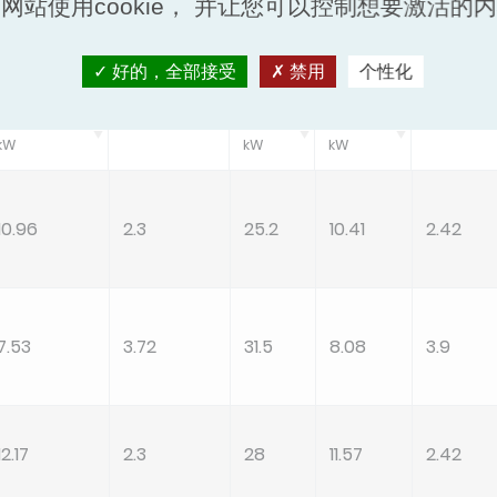
网站使用cookie， 并让您可以控制想要激活的
ling/Cooling PL Cond A
Standard Heating
好的，全部接受
禁用
个性化
Pec
EER
Ph
Peh
COP
kW
kW
kW
10.96
2.3
25.2
10.41
2.42
7.53
3.72
31.5
8.08
3.9
12.17
2.3
28
11.57
2.42