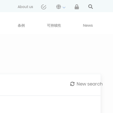
About us
条例
可持续性
News
New search