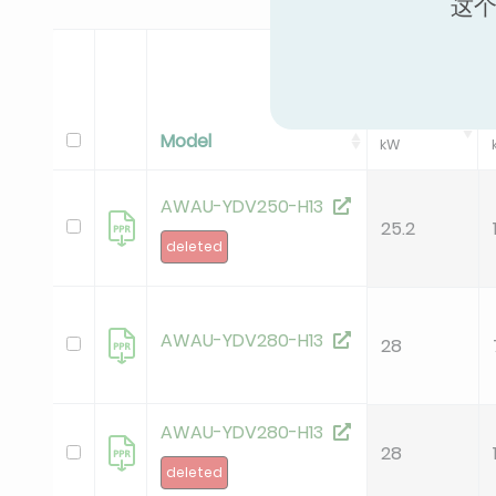
这个
Standard Coo
Pc
Model
kW
AWAU-YDV250-H13
25.2
deleted
AWAU-YDV280-H13
28
AWAU-YDV280-H13
28
deleted