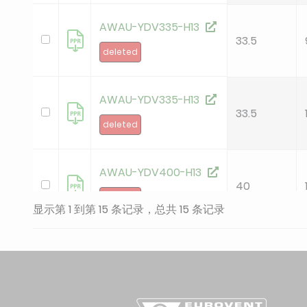
AWAU-YDV335-H13
33.5
deleted
AWAU-YDV335-H13
33.5
deleted
AWAU-YDV400-H13
40
deleted
显示第 1 到第 15 条记录，总共 15 条记录
AWAU-YDV400-H13
40
deleted
AWAU-YDV450-H13