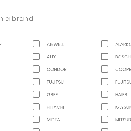
R
AIRWELL
ALARK
AUX
BOSCH
CONDOR
COOPE
FUJITSU
FUJITS
GREE
HAIER
HITACHI
KAYSU
MIDEA
MITSUB