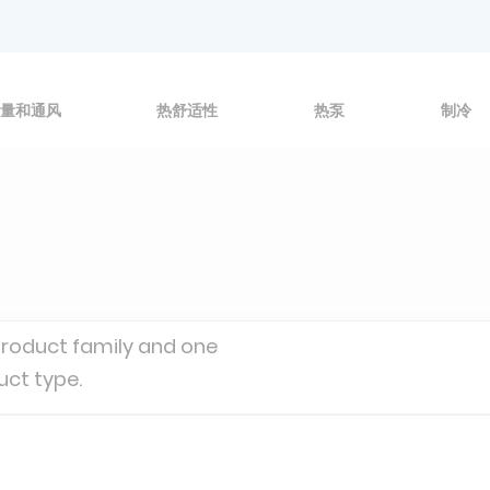
量和通风
热舒适性
热泵
制冷
product family and one
uct type.