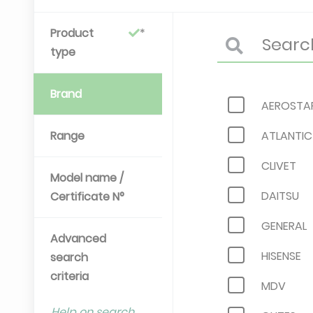
Product
type
Brand
AEROSTA
Range
ATLANTIC
CLIVET
Model name /
DAITSU
Certificate N°
GENERAL
Advanced
HISENSE
search
criteria
MDV
Help on search