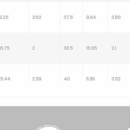
9.25
3.62
37.5
9.64
3.89
16.75
2
33.5
15.95
2.1
15.44
2.59
40
11.36
3.52
20
2
40
19.05
2.1