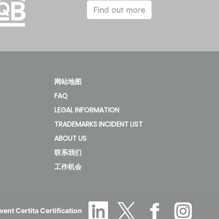
45
6.93
274.2
32.63
Find out more
45
4.81
189.4
32.37
网站地图
FAQ
50.4
6.83
270.2
35.6
LEGAL INFORMATION
TRADEMARKS INCIDENT LIST
ABOUT US
50.4
4.81
189.23
36.28
联系我们
工作机会
56
5.9
233
40.61
ent Certita Certification