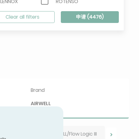
/LENNOX
ROTENSO
SINCLAIR
Clear all filters
申请 (
4476
)
VIESSMANN
Brand
AIRWELL
AIRWELL/Flow Logic III
 your results