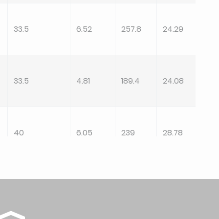
33.5
6.52
257.8
24.29
33.5
4.81
189.4
24.08
40
6.05
239
28.78
40
4.81
189.4
28.78