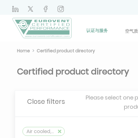
认证与服务
空气质
Home
Certified product directory
Certified product directory
Please select one 
Close filters
prod
Air cooled, reversible