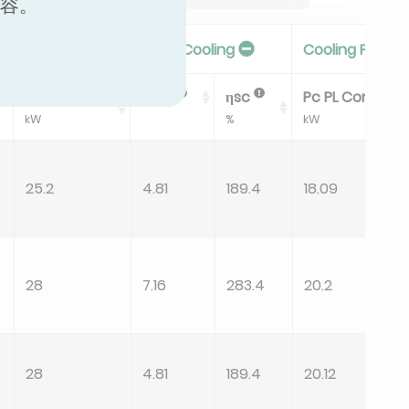
内容。
Seasonal Efficiency In Cooling
Cooling PL Con
Pdesignc
SEER
ηsc
Pc PL CondB
kW
%
kW
25.2
4.81
189.4
18.09
28
7.16
283.4
20.2
28
4.81
189.4
20.12