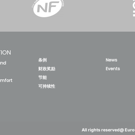
13.93
3.23
50
14.08
3.55
24.32
1.85
45
23.2
1.94
TION
条例
News
and
15.85
3.18
56.5
16.24
3.48
财政奖励
Events
节能
omfort
可持续性
28.8
1.75
50.4
27.39
1.84
18.06
3.1
63
18.05
3.49
All rights reserved@ Eurov