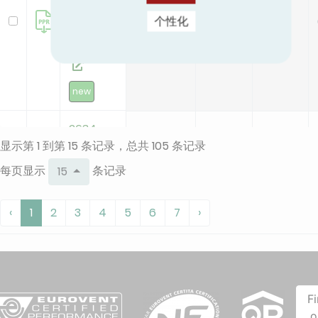
valve -
0.4
0.3
0.2
个性化
32
(.03+.04)
new
2634 -
显示第 1 到第 15 条记录，总共 105 条记录
Polymer
cap
每页显示
条记录
15
valve -
0.4
0.3
0.2
48
‹
1
2
3
4
5
6
7
›
(.03+.04)
2634 -
F
Polymer
o