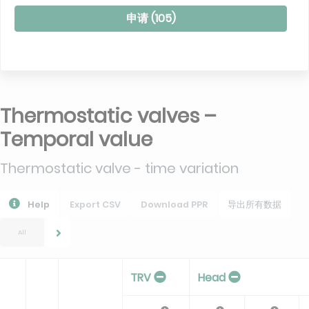
申请 (
105
)
Thermostatic valves –
Temporal value
Thermostatic valve - time variation
Help
Export CSV
Download PPR
导出所有数据
All
TRV
Head