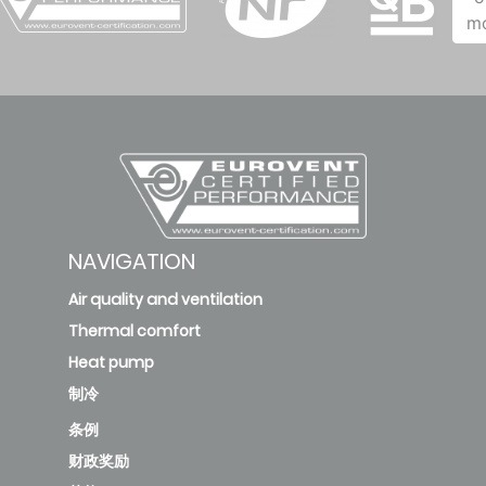
cap
m
valve -
0.4
0.3
0.2
48
(.03+.04)
new
2634 -
Polymer
NAVIGATION
cap
Air quality and ventilation
valve -
0.4
0.3
0.2
Thermal comfort
31
Heat pump
(.03+.04)
制冷
条例
财政奖励
2634 -