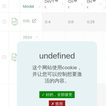
DθVT
CH
DH
Model
K
K
K
108L
0.4
0.6
0.25
2634 -
Polymer
cap
valve -
0.4
0.3
0.2
32
这个网站使用cookie，
(.03+.04)
并让您可以控制想要激
活的内容。
2634 -
好的，全部接受
Polymer
cap
禁用