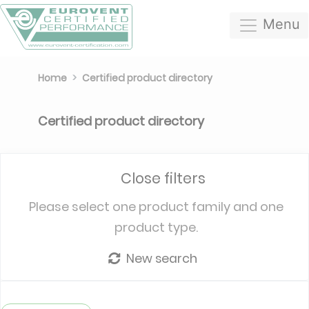
Menu
Home
Certified product directory
Certified product directory
Close filters
Please select one product family and one
product type.
New search