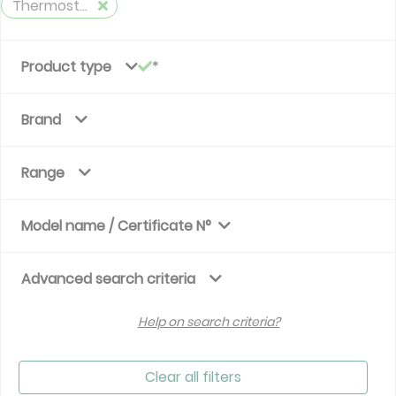
Thermostatic valve - time variation
Product type
Brand
Range
Model name / Certificate N°
Advanced search criteria
Help on search criteria?
Clear all filters