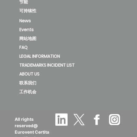
Polymer
节能
cap
可持续性
valve -
News
0.4
0.3
0.2
31
Events
(.03+.04)
网站地图
FAQ
new
LEGAL INFORMATION
TRADEMARKS INCIDENT LIST
2634 -
ABOUT US
Polymer
联系我们
cap
工作机会
valve -
0.4
0.3
0.2
49
(.03+.04)
All rights
reserved@
Eurovent Certita