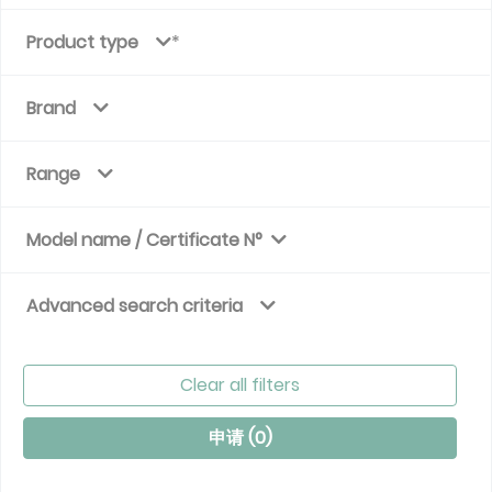
Product type
Brand
Range
Model name / Certificate N°
Advanced search criteria
Clear all filters
申请 (
0
)