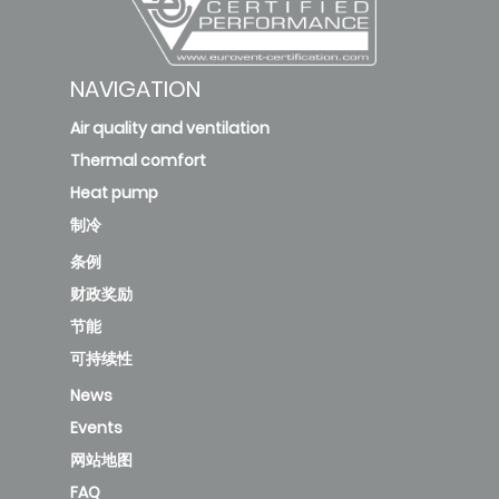
NAVIGATION
Air quality and ventilation
Thermal comfort
Heat pump
制冷
条例
财政奖励
节能
可持续性
News
Events
网站地图
FAQ