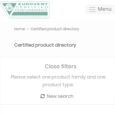
Menu
Home
Certified product directory
Certified product directory
Close filters
Please select one product family and one
product type.
New search