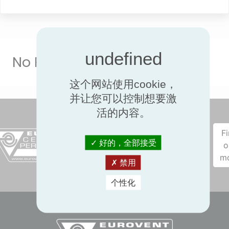
No Result
这个网站使用cookie，
并让您可以控制想要激
活的内容。
F
好的，全部接受
o
m
禁用
个性化