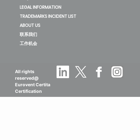
LEGAL INFORMATION
TRADEMARKS INCIDENT LIST
ABOUT US
联系我们
工作机会
All rights
reserved@
Eurovent Certita
Certification