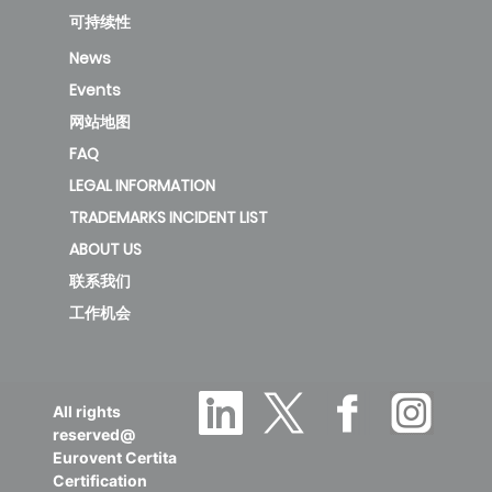
可持续性
News
Events
网站地图
FAQ
LEGAL INFORMATION
TRADEMARKS INCIDENT LIST
ABOUT US
联系我们
工作机会
All rights
reserved@
Eurovent Certita
Certification