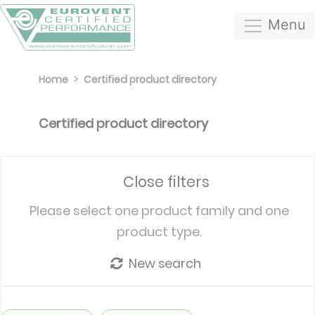
Menu
Home
Certified product directory
Certified product directory
Close filters
Please select one product family and one
product type.
New search