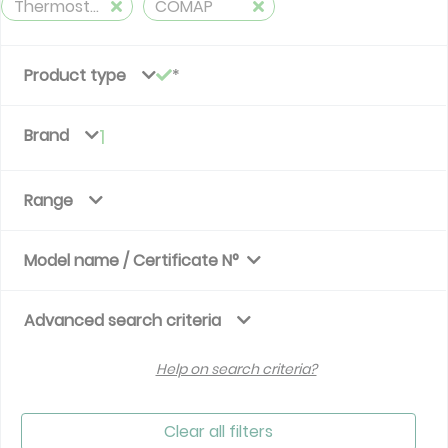
Thermostatic Valves
COMAP
Product type
Brand
1
Range
Model name / Certificate N°
Advanced search criteria
Help on search criteria?
Clear all filters