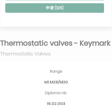
申请 (
125
)
Thermostatic valves - Keymark
Thermostatic Valves
Range
M1 M28/M30
Diploma nb.
19.02.003