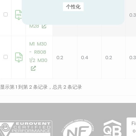
M1 M28
个性化
- R808
0.2
0.4
0.2
0.3
1/2 O
M28
M1 M30
- R808
0.2
0.4
0.2
0.3
1/2 M30
显示第 1 到第 2 条记录，总共 2 条记录
F
o