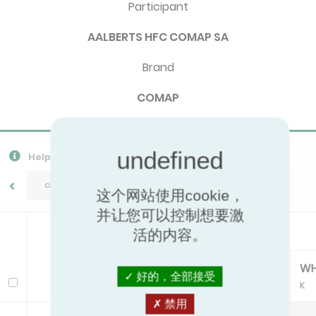
Participant
AALBERTS HFC COMAP SA
Brand
COMAP
Help
Export CSV
Download PPR
导出所有数据
COMAP/M1 M28/M30
这个网站使用cookie，
并让您可以控制想要激
Head
活的内容。
CA
CH
DH
W
好的，全部接受
Model
K
K
K
K
禁用