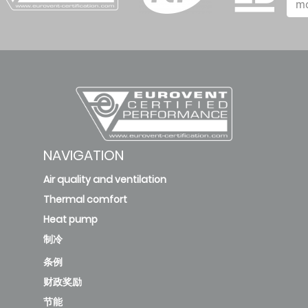
m
NAVIGATION
Air quality and ventilation
Thermal comfort
Heat pump
制冷
条例
财政奖励
节能