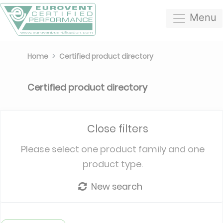
Menu
Home
Certified product directory
Certified product directory
Close filters
Please select one product family and one
product type.
New search