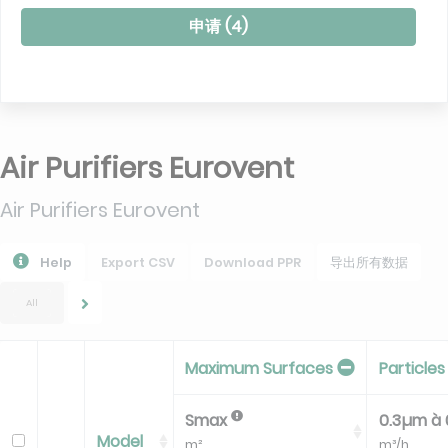
申请 (
4
)
Air Purifiers Eurovent
Air Purifiers Eurovent
Help
Export CSV
Download PPR
导出所有数据
All
Maximum Surfaces
Particles
Smax
0.3µm à
Model
m²
m³/h