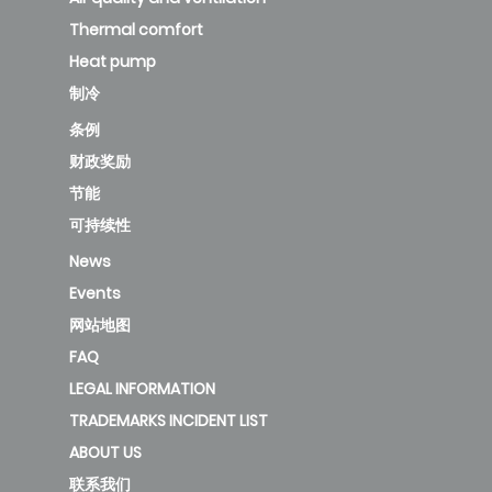
Thermal comfort
Heat pump
制冷
条例
财政奖励
节能
可持续性
News
Events
网站地图
FAQ
LEGAL INFORMATION
TRADEMARKS INCIDENT LIST
ABOUT US
联系我们