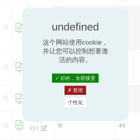
GERMI
R75
22
46
Filter+
这个网站使用cookie，
并让您可以控制想要激
Germi
活的内容。
RClean
124
481
好的，全部接受
禁用
HYLA
12
43
EST
个性化
HYLA
12
43
EST