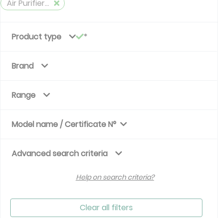
Air Purifiers Eurovent
Product type
Brand
Range
Model name / Certificate N°
Advanced search criteria
Help on search criteria?
Clear all filters