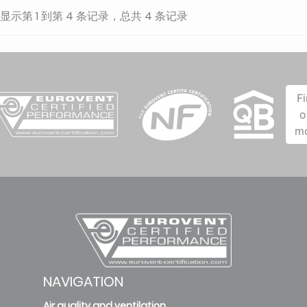
显示第 1 到第 4 条记录，总共 4 条记录
F
o
m
NAVIGATION
Air quality and ventilation