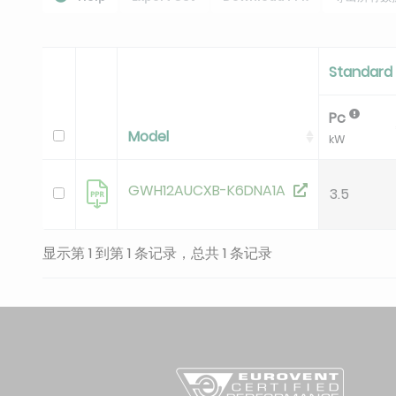
Standard 
Pc
Model
kW
GWH12AUCXB-K6DNA1A
3.5
显示第 1 到第 1 条记录，总共 1 条记录