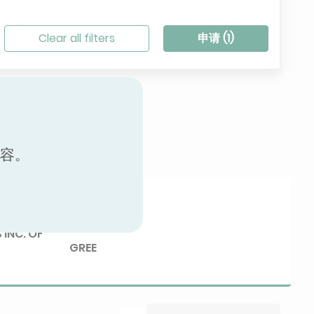
Clear all filters
申请 (
1
)
内容。
Brand
 INC. OF
GREE