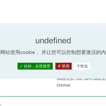
网站使用cookie， 并让您可以控制想要激活的
好的，全部接受
禁用
个性化
Participant
nb.
GREE ELECTRIC APPLIANCES
8
ZHUHAI
据