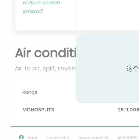
Help on search
criteria?
Air conditioners
Air to air, split, reversible (≤ 12 kW)
这个
Range
Diploma 
MONOSPLITS
25.11.00
Help
Export CSV
Download PPR
导出所有数