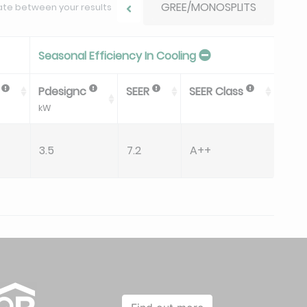
GREE/MONOSPLITS
ate between your results
Seasonal Efficiency In Cooling
P
Pdesignc
SEER
SEER Class
Qc
kW
kWh/
3.5
7.2
A++
170