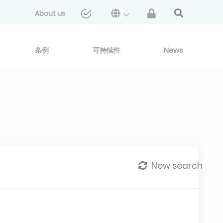
About us
条例
可持续性
News
New search