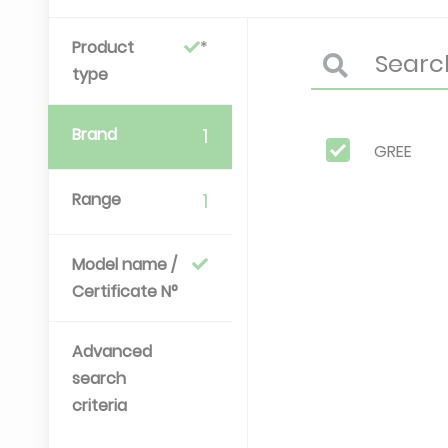
Product
type
Brand
1
GREE
Range
1
Model name /
Certificate N°
Advanced
search
criteria