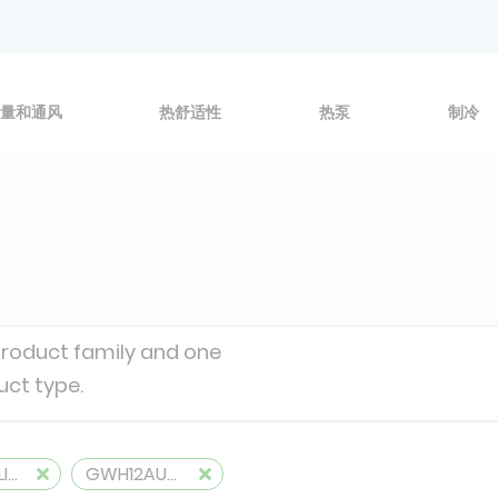
量和通风
热舒适性
热泵
制冷
product family and one
uct type.
MONOSPLITS
GWH12AUCXB-K6DNA1A