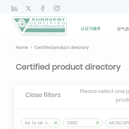
认证与服务
空气质
Home
Certified product directory
Certified product directory
Please select one 
Close filters
prod
Air to air, split, reversible (≤ 12 kW)
GREE