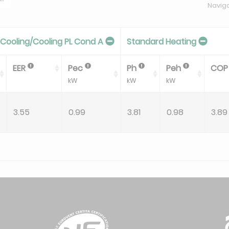
Navig
Cooling/Cooling PL Cond A
Standard Heating
EER
Pec
Ph
Peh
CO
kW
kW
kW
3.55
0.99
3.81
0.98
3.89