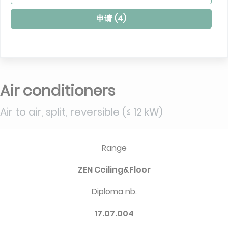
申请 (
4
)
Air conditioners
Air to air, split, reversible (≤ 12 kW)
Range
ZEN Ceiling&Floor
Diploma nb.
17.07.004