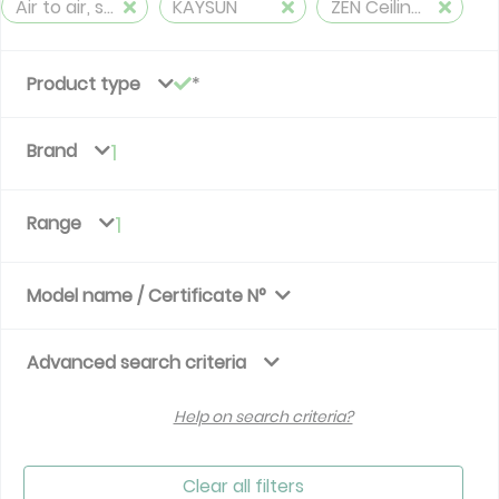
Air to air, split, reversible (≤ 12 kW)
KAYSUN
ZEN Ceiling&Floor
Product type
Brand
1
Range
1
Model name / Certificate N°
Advanced search criteria
Help on search criteria?
Clear all filters