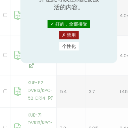
KUE-105
活的内容。
DTR13/KPC-
10.5
2.6
4.0
105 DR14
好的，全部接受
禁用
KUE-105
个性化
DVR13/KPC-
10.5
2.6
4.0
105 DR14
KUE-52
DVR13/KPC-
5.4
3.7
1.46
52 DR14
KUE-71
DVR13/KPC-