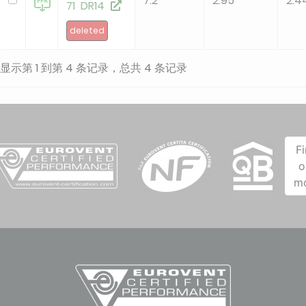
7.2
2.95
2.4
71 DR14
deleted
显示第 1 到第 4 条记录，总共 4 条记录
F
o
m