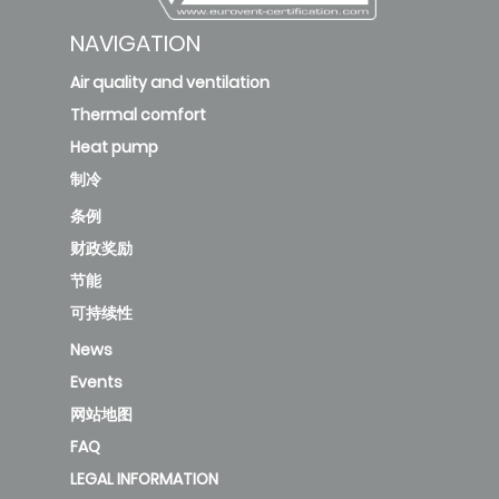
NAVIGATION
Air quality and ventilation
Thermal comfort
Heat pump
制冷
条例
财政奖励
节能
可持续性
News
Events
网站地图
FAQ
LEGAL INFORMATION