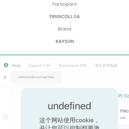
Participant
FRIGICOLL SA
Brand
KAYSUN
Help
Export CSV
Download PPR
导出所有数据
KAYSUN/ZEN Ceiling&Floor
Standard Cooling/Cooling PL C
Pc
EER
Pe
Model
kW
kW
这个网站使用cookie，
并让您可以控制想要激