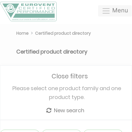
Menu
Home
Certified product directory
Certified product directory
Close filters
Please select one product family and one
product type.
New search