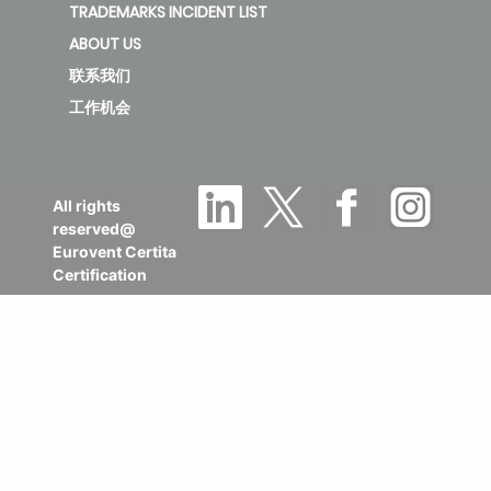
TRADEMARKS INCIDENT LIST
ABOUT US
联系我们
工作机会
All rights
reserved@
Eurovent Certita
Certification