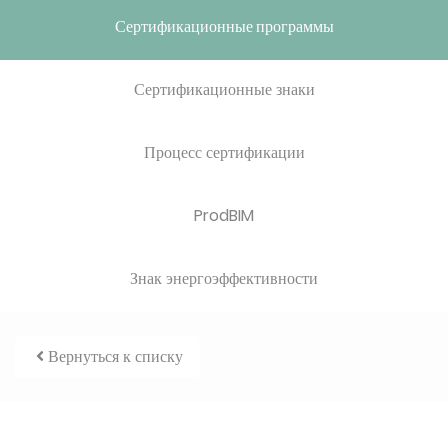
Сертификационные программы
Сертификационные знаки
Процесс сертификации
ProdBIM
Знак энергоэффективности
Вернуться к списку