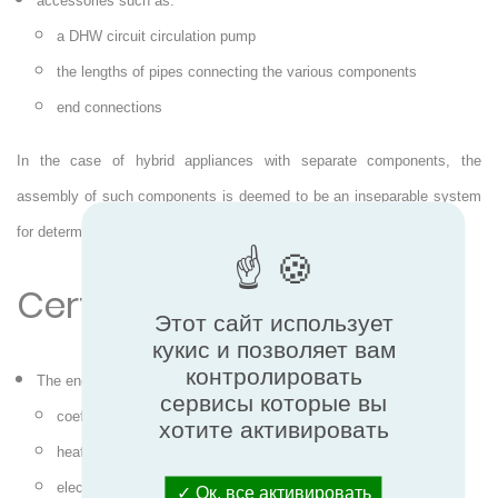
accessories such as:
a DHW circuit circulation pump
the lengths of pipes connecting the various components
end connections
In the case of hybrid appliances with separate components, the
assembly of such components is deemed to be an inseparable system
for determining the certified characteristics/performance.
Certified performance
Этот сайт использует
кукис и позволяет вам
контролировать
The energy performance:
сервисы которые вы
coefficient of performance (COP)
хотите активировать
heating capacity (Ph)
electric input power (Peh)
Ок, все активировать