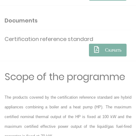
Documents
Certification reference standard
Скачать
Scope of the programme
The products covered by the certification reference standard are hybrid
appliances combining a boiler and a heat pump (HP). The maximum
certified nominal thermal output of the HP is fixed at 100 kW and the
maximum certified effective power output of the liquid/gas fuel-fired