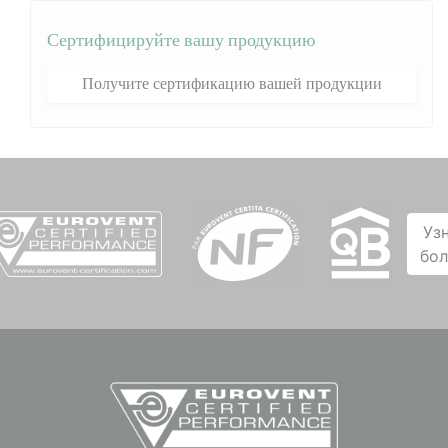
Сертифицируйте вашу продукцию
Получите сертификацию вашей продукции
Уз
бо