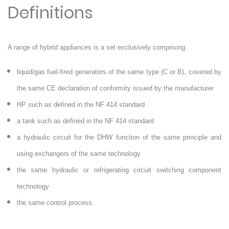
Definitions
A range of hybrid appliances is a set exclusively comprising:
liquid/gas fuel-fired generators of the same type (C or B), covered by
the same CE declaration of conformity issued by the manufacturer
HP such as defined in the NF 414 standard
a tank such as defined in the NF 414 standard
a hydraulic circuit for the DHW function of the same principle and
using exchangers of the same technology
the same hydraulic or refrigerating circuit switching component
technology
the same control process.