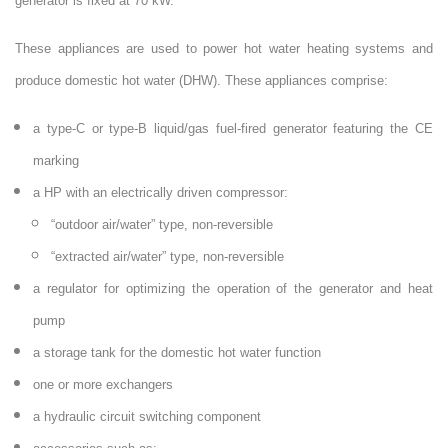
generator is fixed at 70 kW.
These appliances are used to power hot water heating systems and
produce domestic hot water (DHW). These appliances comprise:
a type-C or type-B liquid/gas fuel-fired generator featuring the CE
marking
a HP with an electrically driven compressor:
“outdoor air/water” type, non-reversible
“extracted air/water” type, non-reversible
a regulator for optimizing the operation of the generator and heat
pump
a storage tank for the domestic hot water function
one or more exchangers
a hydraulic circuit switching component