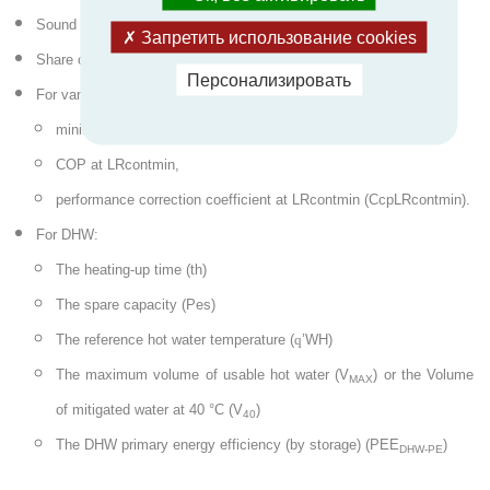
Sound power level (Lw)
Запретить использование cookies
Share of electrical power for the auxiliaries (Taux)
Персонализировать
For variable power regulation HPs :
minimum load rate in continuous operation (LRcontmin),
COP at LRcontmin,
performance correction coefficient at LRcontmin (CcpLRcontmin).
For DHW:
The heating-up time (th)
The spare capacity (Pes)
The reference hot water temperature (
q
’WH)
The maximum volume of usable hot water (V
) or the Volume
MAX
of mitigated water at 40 °C (V
)
40
The DHW primary energy efficiency (by storage) (PEE
)
DHW-PE