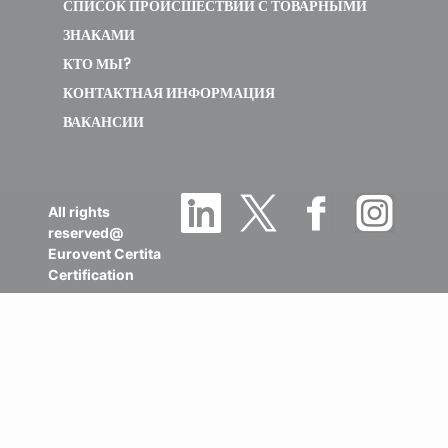
СПИСОК ПРОИСШЕСТВИЙ С ТОВАРНЫМИ
ЗНАКАМИ
КТО МЫ?
КОНТАКТНАЯ ИНФОРМАЦИЯ
ВАКАНСИИ
All rights
reserved@
Eurovent Certita
Certification