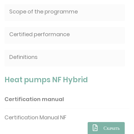
Scope of the programme
Certified performance
Definitions
Heat pumps NF Hybrid
Certification manual
Certification Manual NF
Скачать