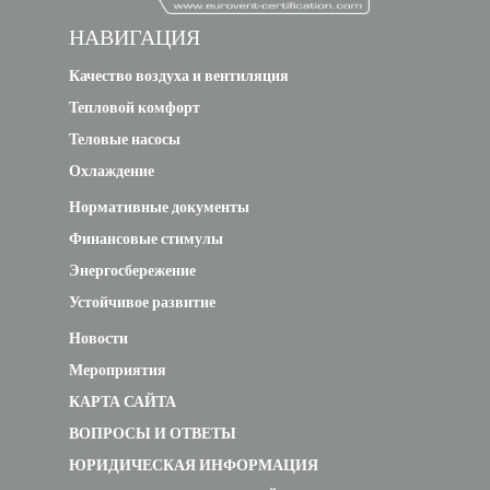
НАВИГАЦИЯ
Качество воздуха и вентиляция
Тепловой комфорт
Теловые насосы
Охлаждение
Нормативные документы
Финансовые стимулы
Энергосбережение
Устойчивое развитие
Новости
Мероприятия
КАРТА САЙТА
ВОПРОСЫ И ОТВЕТЫ
ЮРИДИЧЕСКАЯ ИНФОРМАЦИЯ