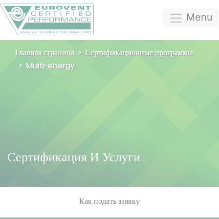
Menu
Главная страница
Сертификационные программы
Multi-energy
Сертификация И Услуги
Как подать заявку