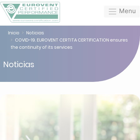
Menu
Inicio
Noticias
COVID-19. EUROVENT CERTITA CERTIFICATION ensures
the continuity of its services
Noticias