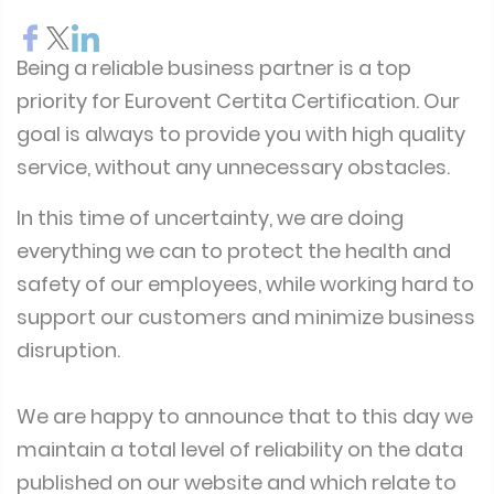
Being a reliable business partner is a top
priority for Eurovent Certita Certification. Our
goal is always to provide you with high quality
service, without any unnecessary obstacles.
In this time of uncertainty, we are doing
everything we can to protect the health and
safety of our employees, while working hard to
support our customers and minimize business
disruption.
We are happy to announce that to this day we
maintain a total level of reliability on the data
published on our website and which relate to