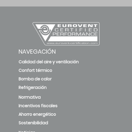
NAVEGACIÓN
Calidad del aire y ventilación
Confort térmico
Bomba de calor
Refrigeración
Normativa
Incentivos fiscales
Ahorro energético
Sostenibilidad