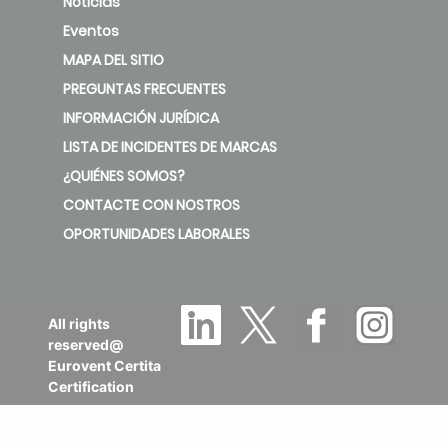
Noticias
Eventos
MAPA DEL SITIO
PREGUNTAS FRECUENTES
INFORMACIÓN JURÍDICA
LISTA DE INCIDENTES DE MARCAS
¿QUIÉNES SOMOS?
CONTACTE CON NOSTROS
OPORTUNIDADES LABORALES
All rights
reserved@
Eurovent Certita
Certification