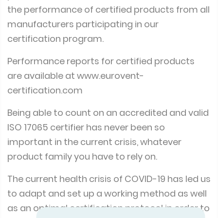
the performance of certified products from all
manufacturers participating in our
certification program.
Performance reports for certified products
are available at
www.eurovent-
certification.com
Being able to count on an accredited and valid
ISO 17065 certifier has never been so
important in the current crisis, whatever
product family you have to rely on.
The current health crisis of COVID-19 has led us
to adapt and set up a working method as well
as an optimal certification protocol in order to