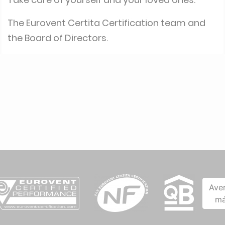
The Eurovent Certita Certification team and
the Board of Directors.
Ave
má