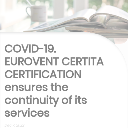
COVID-19.
EUROVENT CERTITA
CERTIFICATION
ensures the
continuity of its
services
Dec 7, 2022